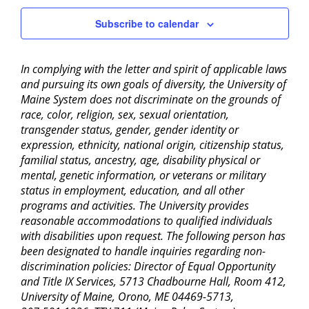
Subscribe to calendar
In complying with the letter and spirit of applicable laws
and pursuing its own goals of diversity, the University of
Maine System does not discriminate on the grounds of
race, color, religion, sex, sexual orientation,
transgender status, gender, gender identity or
expression, ethnicity, national origin, citizenship status,
familial status, ancestry, age, disability physical or
mental, genetic information, or veterans or military
status in employment, education, and all other
programs and activities. The University provides
reasonable accommodations to qualified individuals
with disabilities upon request. The following person has
been designated to handle inquiries regarding non-
discrimination policies: Director of Equal Opportunity
and Title IX Services, 5713 Chadbourne Hall, Room 412,
University of Maine, Orono, ME 04469-5713,