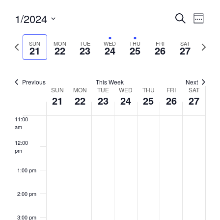
6:00 am
Events
1/2024
Event
Search
Week
View
Search
7:00 am
Select
Navig
and
date.
Previous
Next
SUN
MON
TUE
WED
THU
FRI
SAT
21
22
23
24
25
26
27
week
8:00 am
Views
week
Navigati
9:00 am
Previous
This Week
Next
Week
SUN
MON
TUE
WED
THU
FRI
SAT
10:00
21
22
23
24
25
26
27
of
am
Events
11:00
am
12:00
pm
1:00 pm
2:00 pm
3:00 pm