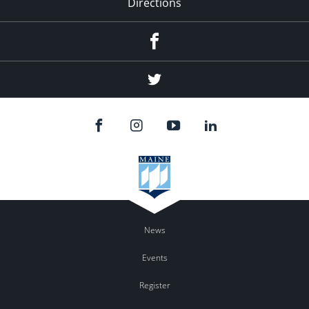
Directions
Facebook
Twitter
News
Events
Register