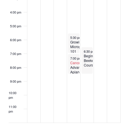
4:00 pm
5:00 pm
January 24, 2024
5:30 pm
-
7:00 pm
6:00 pm
Growing
Microgreens
January 25, 2024
101
6:30 pm
-
8:30 pm
7:00 pm
Beginner
January 24, 2024
7:00 pm
-
8:30 pm
Beekeeping
Canceled
Course
Advanced
8:00 pm
Apiary
Management
9:00 pm
10:00
pm
11:00
pm
2:00
am