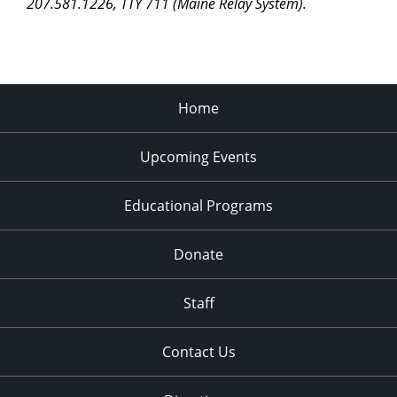
207.581.1226, TTY 711 (Maine Relay System).
Home
Upcoming Events
Educational Programs
Donate
Staff
Contact Us