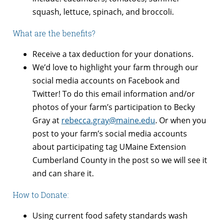
squash, lettuce, spinach, and broccoli.
What are the benefits?
Receive a tax deduction for your donations.
We’d love to highlight your farm through our
social media accounts on Facebook and
Twitter! To do this email information and/or
photos of your farm’s participation to Becky
Gray at
rebecca.gray@maine.edu
. Or when you
post to your farm’s social media accounts
about participating tag UMaine Extension
Cumberland County in the post so we will see it
and can share it.
How to Donate:
Using current food safety standards wash