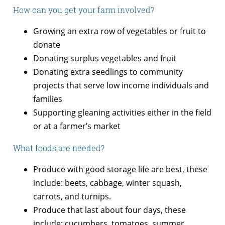
How can you get your farm involved?
Growing an extra row of vegetables or fruit to
donate
Donating surplus vegetables and fruit
Donating extra seedlings to community
projects that serve low income individuals and
families
Supporting gleaning activities either in the field
or at a farmer’s market
What foods are needed?
Produce with good storage life are best, these
include: beets, cabbage, winter squash,
carrots, and turnips.
Produce that last about four days, these
include: cucumbers, tomatoes, summer