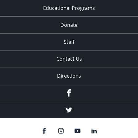
Educational Programs
Donate
Staff
Contact Us
Directions
Facebook
Twitter