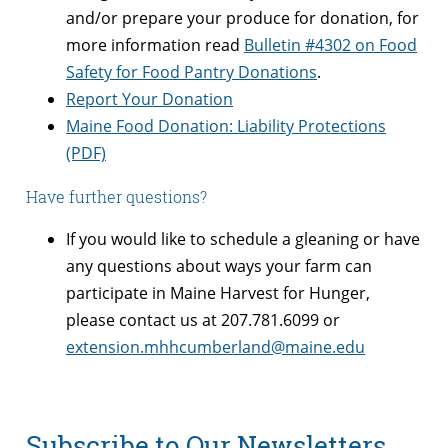
and/or prepare your produce for donation, for
more information read
Bulletin #4302 on Food
Safety for Food Pantry Donations
.
Report Your Donation
Maine Food Donation: Liability Protections
(PDF)
Have further questions?
If you would like to schedule a gleaning or have
any questions about ways your farm can
participate in Maine Harvest for Hunger,
please contact us at 207.781.6099 or
extension.mhhcumberland@maine.edu
Subscribe to Our Newsletters