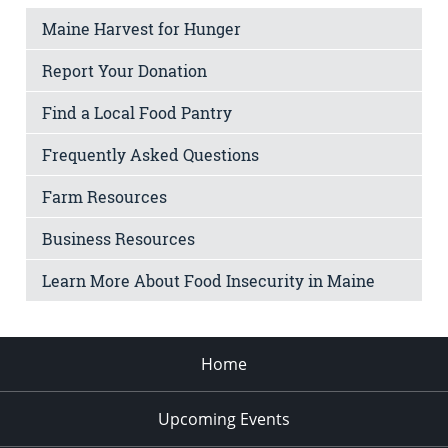
Maine Harvest for Hunger
Report Your Donation
Find a Local Food Pantry
Frequently Asked Questions
Farm Resources
Business Resources
Learn More About Food Insecurity in Maine
Home
Upcoming Events