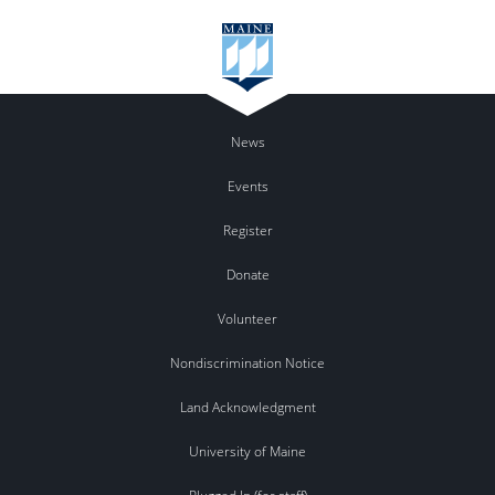
News
Events
Register
Donate
Volunteer
Nondiscrimination Notice
Land Acknowledgment
University of Maine