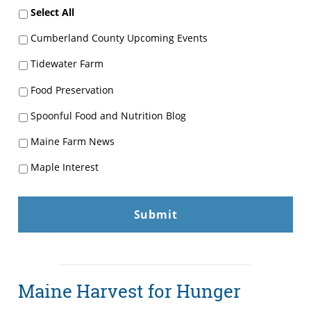
Select All
Cumberland County Upcoming Events
Tidewater Farm
Food Preservation
Spoonful Food and Nutrition Blog
Maine Farm News
Maple Interest
Maine Harvest for Hunger