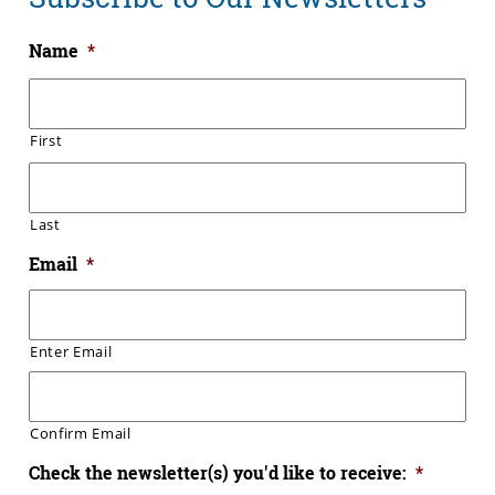
Name
*
First
Last
Email
*
Enter Email
Confirm Email
Check the newsletter(s) you'd like to receive:
*