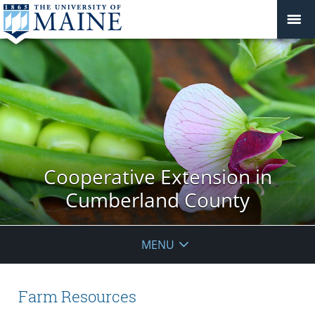
Cooperative Extension in
Cumberland County
MENU
Farm Resources