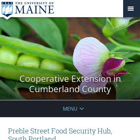
Cooperative Extension in
Cumberland County
MENU
Preble Street Food Security Hub,
South Portland