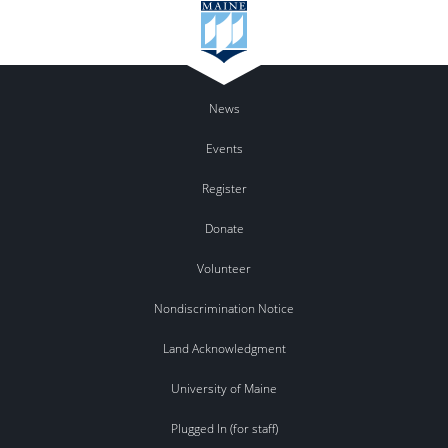
News
Events
Register
Donate
Volunteer
Nondiscrimination Notice
Land Acknowledgment
University of Maine
Plugged In (for staff)