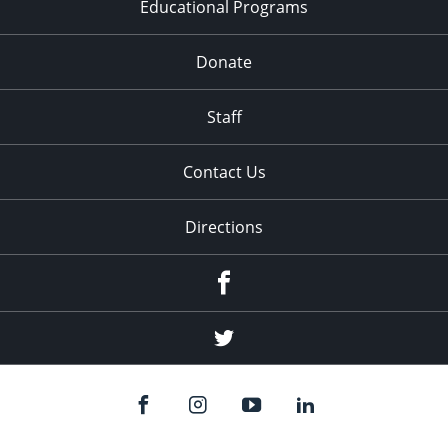
Educational Programs
Donate
Staff
Contact Us
Directions
Facebook
Twitter