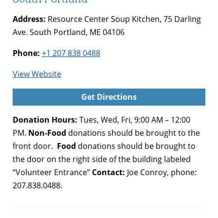
Address:
Resource Center Soup Kitchen, 75 Darling
Ave. South Portland, ME 04106
Phone:
+1 207 838 0488
for
View Website
Preble
Get Directions
Street
Food
Donation Hours:
Tues, Wed, Fri, 9:00 AM – 12:00
Security
PM.
Non-Food
donations should be brought to the
Hub,
front door.
Food
donations should be brought to
South
the door on the right side of the building labeled
Portland
“Volunteer Entrance”
Contact:
Joe Conroy, phone:
207.838.0488.