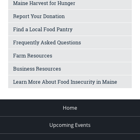
Maine Harvest for Hunger
Report Your Donation
Find a Local Food Pantry
Frequently Asked Questions
Farm Resources
Business Resources
Learn More About Food Insecurity in Maine
Home
Upcoming Events