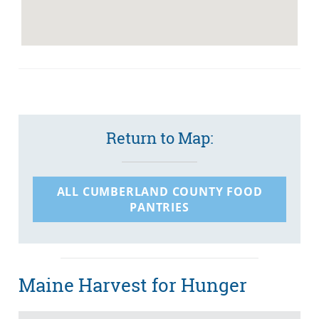
Return to Map:
ALL CUMBERLAND COUNTY FOOD
PANTRIES
Maine Harvest for Hunger