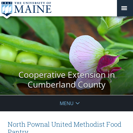
Cooperative Extension in
Cumberland County
MENU
North Pownal United Methodist Food
Pantry