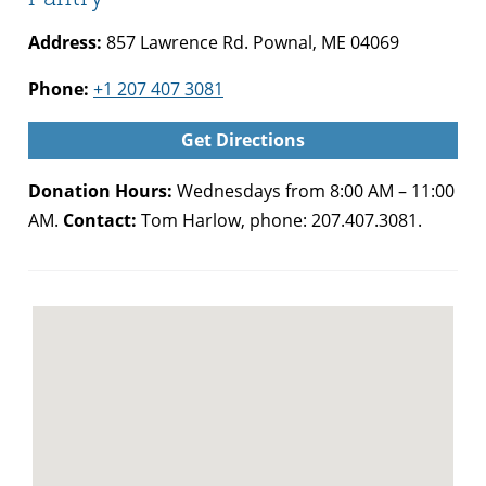
Address:
857 Lawrence Rd. Pownal, ME 04069
Phone:
+1 207 407 3081
Get Directions
Donation Hours:
Wednesdays from 8:00 AM – 11:00
AM.
Contact:
Tom Harlow, phone: 207.407.3081.