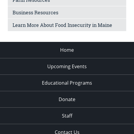
Business Resources
Learn More About Food Insecurity in Maine
Home
Upcoming Events
Educational Programs
Donate
Staff
Contact Us