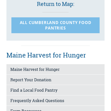
Return to Map:
ALL CUMBERLAND COUNTY FOOD
PANTRIES
Maine Harvest for Hunger
Maine Harvest for Hunger
Report Your Donation
Find a Local Food Pantry
Frequently Asked Questions
Farm Resources