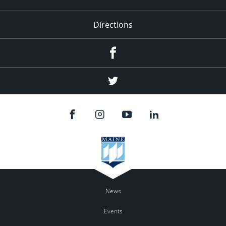
Directions
Facebook
Twitter
News
Events