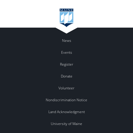
News
Events
Register
Donate
Volunteer
Nondiscrimination Notice
Land Acknowledgment
University of Maine