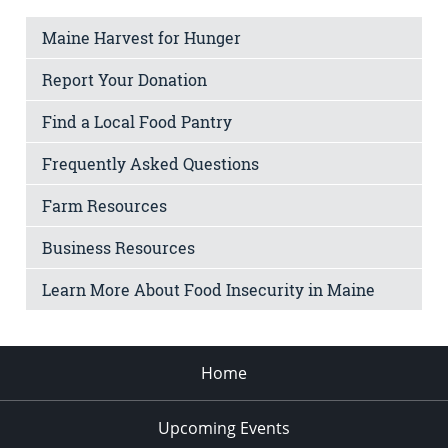
Maine Harvest for Hunger
Report Your Donation
Find a Local Food Pantry
Frequently Asked Questions
Farm Resources
Business Resources
Learn More About Food Insecurity in Maine
Home
Upcoming Events