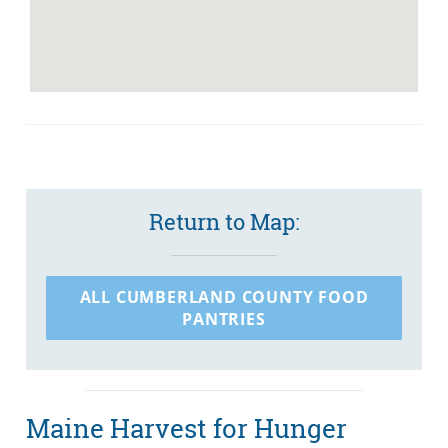
Return to Map:
ALL CUMBERLAND COUNTY FOOD
PANTRIES
Maine Harvest for Hunger