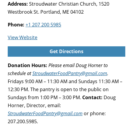
Address:
Stroudwater Christian Church, 1520
Westbrook St. Portland, ME 04102
Phone:
+1 207 200 5985
for
View Website
Stroudwater
Get Directions
Food
Pantry,
Donation Hours:
Please email Doug Horner to
Portland
schedule at
StroudwaterFoodPantry@gmail.com
.
Fridays 9:00 AM – 11:30 AM and Sundays 11:30 AM –
12:30 PM. The pantry is open to the public on
Sundays from 1:00 PM – 3:00 PM.
Contact:
Doug
Horner, Director, email:
StroudwaterFoodPantry@gmail.com
or phone:
207.200.5985.