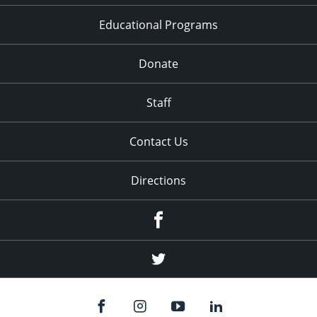
Educational Programs
Donate
Staff
Contact Us
Directions
Facebook
Twitter