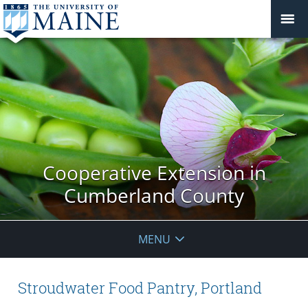
Cooperative Extension in
Cumberland County
MENU
Stroudwater Food Pantry, Portland