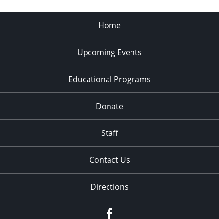
Home
Upcoming Events
Educational Programs
Donate
Staff
Contact Us
Directions
Facebook