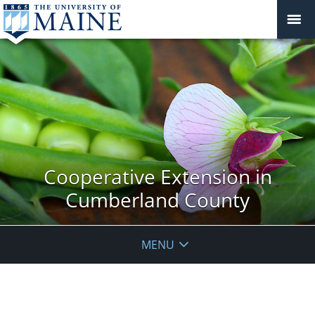
Cooperative Extension in
Cumberland County
MENU