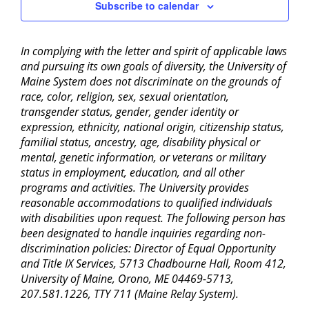
Subscribe to calendar
In complying with the letter and spirit of applicable laws
and pursuing its own goals of diversity, the University of
Maine System does not discriminate on the grounds of
race, color, religion, sex, sexual orientation,
transgender status, gender, gender identity or
expression, ethnicity, national origin, citizenship status,
familial status, ancestry, age, disability physical or
mental, genetic information, or veterans or military
status in employment, education, and all other
programs and activities. The University provides
reasonable accommodations to qualified individuals
with disabilities upon request. The following person has
been designated to handle inquiries regarding non-
discrimination policies: Director of Equal Opportunity
and Title IX Services, 5713 Chadbourne Hall, Room 412,
University of Maine, Orono, ME 04469-5713,
207.581.1226, TTY 711 (Maine Relay System).