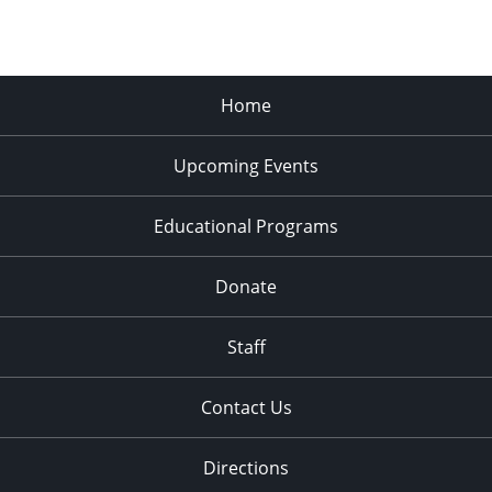
Home
Upcoming Events
Educational Programs
Donate
Staff
Contact Us
Directions