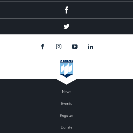
Facebook
Twitter
News
Events
Register
Donate