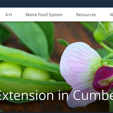
4-H
Maine Food System
Resources
A
Extension in Cumb