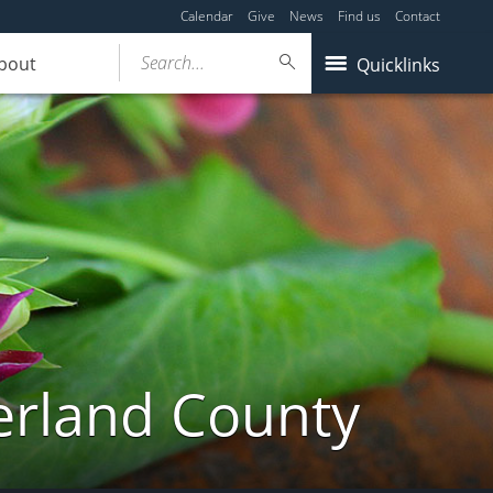
Calendar
Give
News
Find us
Contact
Search...
bout
Quicklinks
erland County