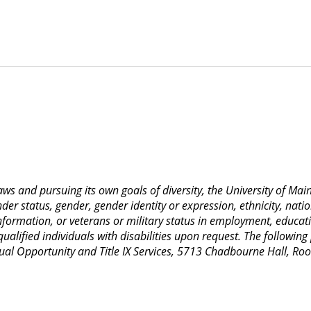
 laws and pursuing its own goals of diversity, the University of M
nder status, gender, gender identity or expression, ethnicity, nation
 information, or veterans or military status in employment, educat
lified individuals with disabilities upon request. The following
Equal Opportunity and Title IX Services, 5713 Chadbourne Hall, 