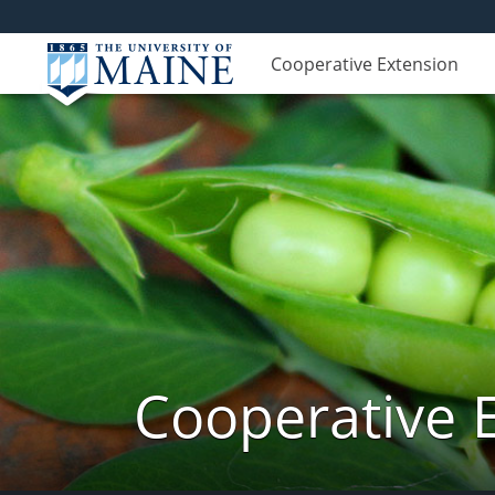
Cooperative Extension
Cooperative 