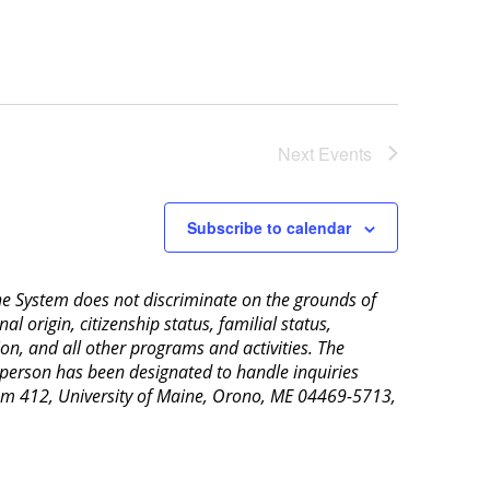
Next
Events
Subscribe to calendar
aine System does not discriminate on the grounds of
al origin, citizenship status, familial status,
ion, and all other programs and activities. The
 person has been designated to handle inquiries
Room 412, University of Maine, Orono, ME 04469-5713,