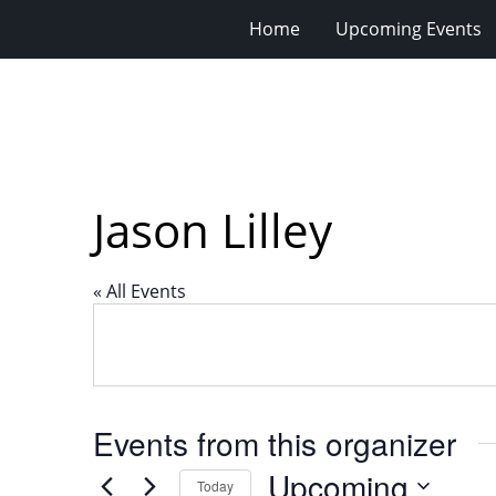
Home
Upcoming Events
Jason Lilley
« All Events
Events from this organizer
Upcoming
Today