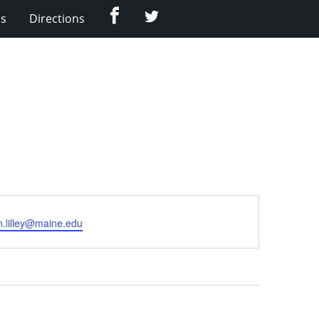
Facebook
Twitter
Us
Directions
.lilley@maine.edu