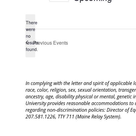
Select
date.
There
were
no
Notice
Previous
Events
results
found.
In complying with the letter and spirit of applicable
race, color, religion, sex, sexual orientation, transge
ancestry, age, disability physical or mental, genetic
University provides reasonable accommodations to qua
regarding non-discrimination policies: Director of 
207.581.1226, TTY 711 (Maine Relay System).