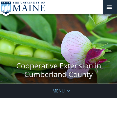
Cooperative Extension in
Cumberland County
MENU