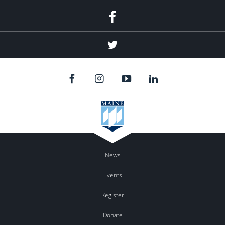
Facebook
Twitter
News
Events
Register
Donate