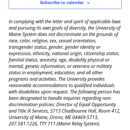
Subscribe to calendar
In complying with the letter and spirit of applicable laws
and pursuing its own goals of diversity, the University of
Maine System does not discriminate on the grounds of
race, color, religion, sex, sexual orientation,
transgender status, gender, gender identity or
expression, ethnicity, national origin, citizenship status,
familial status, ancestry, age, disability physical or
mental, genetic information, or veterans or military
status in employment, education, and all other
programs and activities. The University provides
reasonable accommodations to qualified individuals
with disabilities upon request. The following person has
been designated to handle inquiries regarding non-
discrimination policies: Director of Equal Opportunity
and Title IX Services, 5713 Chadbourne Hall, Room 412,
University of Maine, Orono, ME 04469-5713,
207.581.1226, TTY 711 (Maine Relay System).