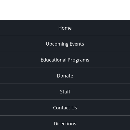
Home
Upcoming Events
Educational Programs
Donate
Staff
Contact Us
Directions