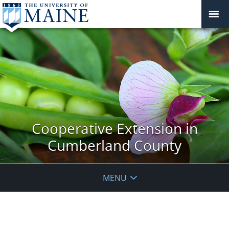
Cooperative Extension in
Cumberland County
MENU