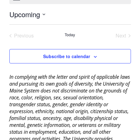
Upcoming
Select
date.
Previous
Today
Next
Events
Events
Subscribe to calendar
In complying with the letter and spirit of applicable laws
and pursuing its own goals of diversity, the University of
Maine System does not discriminate on the grounds of
race, color, religion, sex, sexual orientation,
transgender status, gender, gender identity or
expression, ethnicity, national origin, citizenship status,
familial status, ancestry, age, disability physical or
mental, genetic information, or veterans or military
status in employment, education, and all other
programs and activities. The University provides