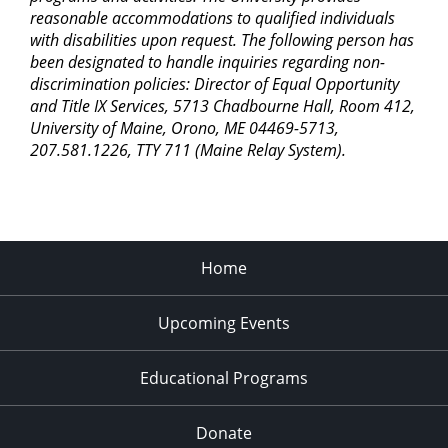
reasonable accommodations to qualified individuals
with disabilities upon request. The following person has
been designated to handle inquiries regarding non-
discrimination policies: Director of Equal Opportunity
and Title IX Services, 5713 Chadbourne Hall, Room 412,
University of Maine, Orono, ME 04469-5713,
207.581.1226, TTY 711 (Maine Relay System).
Home
Upcoming Events
Educational Programs
Donate