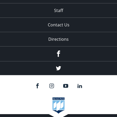
Staff
Contact Us
Directions
Facebook
Twitter