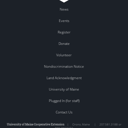
News
Events
Register
Donate
Volunteer
Nondiscrimination Notice
Land Acknowledgment
University of Maine
Plugged In (for staff)
Contact Us
University of Maine Cooperative Extension
|
Orono
,
Maine
|
207.581.3188 or