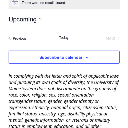
There were no results found.
Notice
Upcoming
Select
date.
Today
Next
Events
Previous
Events
Subscribe to calendar
In complying with the letter and spirit of applicable laws
and pursuing its own goals of diversity, the University of
Maine System does not discriminate on the grounds of
race, color, religion, sex, sexual orientation,
transgender status, gender, gender identity or
expression, ethnicity, national origin, citizenship status,
familial status, ancestry, age, disability physical or
mental, genetic information, or veterans or military
status in employment, education, and all other