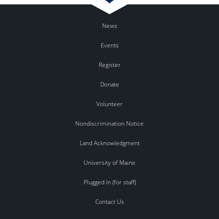
News
Events
Register
Donate
Volunteer
Nondiscrimination Notice
Land Acknowledgment
University of Maine
Plugged In (for staff)
Contact Us