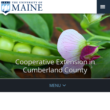
Cooperative Extension in
Cumberland County
MENU