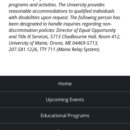
programs and activities. The University provides
reasonable accommodations to qualified individuals
with disabilities upon request. The following person has
been designated to handle inquiries regarding non-
discrimination policies: Director of Equal Opportunity
and Title IX Services, 5713 Chadbourne Hall, Room 412,
University of Maine, Orono, ME 04469-5713,
207.581.1226, TTY 711 (Maine Relay System).
Home
Upcoming Events
Educational Programs