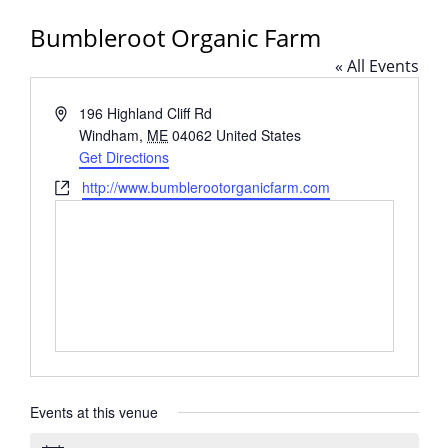
Bumbleroot Organic Farm
« All Events
Address
196 Highland Cliff Rd
Windham
,
ME
04062
United States
Get Directions
Website
http://www.bumblerootorganicfarm.com
Events at this venue