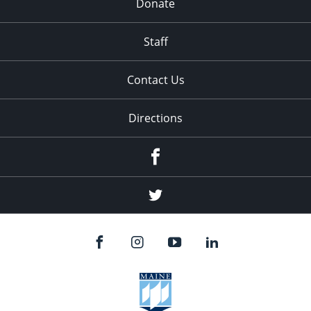
Donate
Staff
Contact Us
Directions
Facebook
Twitter