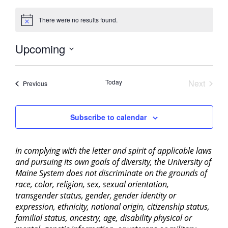
There were no results found.
Notice
Upcoming
Select
date.
Today
Next
Events
Previous
Events
Subscribe to calendar
In complying with the letter and spirit of applicable laws
and pursuing its own goals of diversity, the University of
Maine System does not discriminate on the grounds of
race, color, religion, sex, sexual orientation,
transgender status, gender, gender identity or
expression, ethnicity, national origin, citizenship status,
familial status, ancestry, age, disability physical or