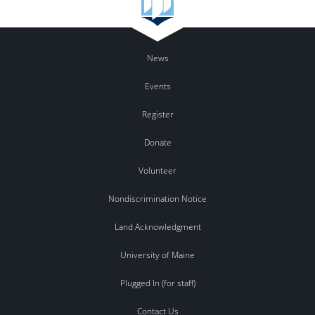
News
Events
Register
Donate
Volunteer
Nondiscrimination Notice
Land Acknowledgment
University of Maine
Plugged In (for staff)
Contact Us