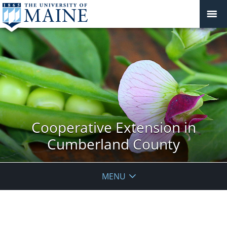
Cooperative Extension in
Cumberland County
MENU