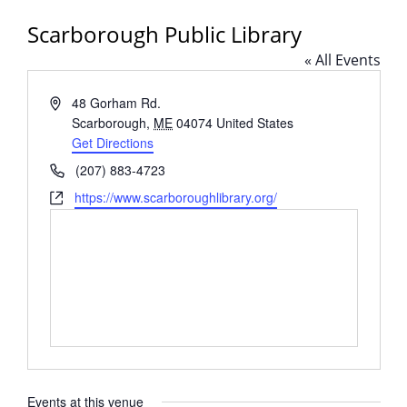
Scarborough Public Library
« All Events
Address
48 Gorham Rd.
Scarborough
,
ME
04074
United States
Get Directions
Phone
(207) 883-4723
Website
https://www.scarboroughlibrary.org/
Events at this venue