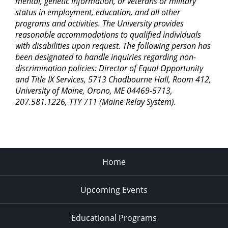
mental, genetic information, or veterans or military
status in employment, education, and all other
programs and activities. The University provides
reasonable accommodations to qualified individuals
with disabilities upon request. The following person has
been designated to handle inquiries regarding non-
discrimination policies: Director of Equal Opportunity
and Title IX Services, 5713 Chadbourne Hall, Room 412,
University of Maine, Orono, ME 04469-5713,
207.581.1226, TTY 711 (Maine Relay System).
Home
Upcoming Events
Educational Programs