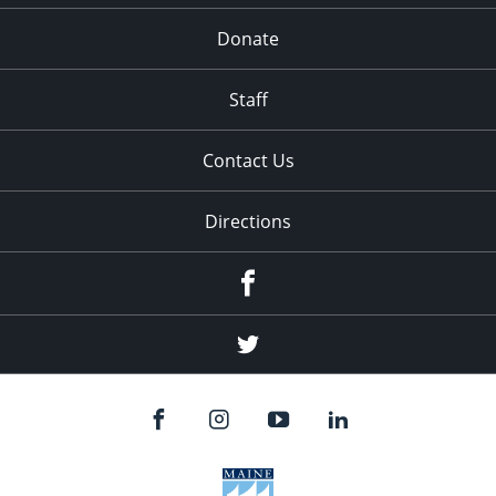
Donate
Staff
Contact Us
Directions
Facebook
Twitter