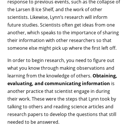
response to previous events, such as the collapse of
the Larsen B Ice Shelf, and the work of other
scientists. Likewise, Lynn’s research will inform
future studies. Scientists often get ideas from one
another, which speaks to the importance of sharing
their information with other researchers so that
someone else might pick up where the first left off.
In order to begin research, you need to figure out
what you know through making observations and
learning from the knowledge of others.
Obtaining,
evaluating, and communicating information
is
another practice that scientist engage in during
their work. These were the steps that Lynn took by
talking to others and reading science articles and
research papers to develop the questions that still
needed to be answered.