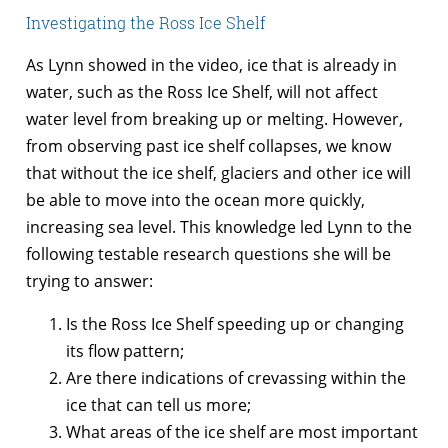
Investigating the Ross Ice Shelf
As Lynn showed in the video, ice that is already in
water, such as the Ross Ice Shelf, will not affect
water level from breaking up or melting. However,
from observing past ice shelf collapses, we know
that without the ice shelf, glaciers and other ice will
be able to move into the ocean more quickly,
increasing sea level. This knowledge led Lynn to the
following testable research questions she will be
trying to answer:
Is the Ross Ice Shelf speeding up or changing
its flow pattern;
Are there indications of crevassing within the
ice that can tell us more;
What areas of the ice shelf are most important