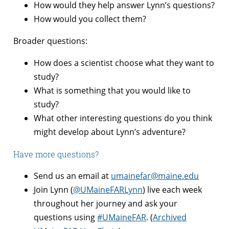
How would they help answer Lynn’s questions?
How would you collect them?
Broader questions:
How does a scientist choose what they want to
study?
What is something that you would like to
study?
What other interesting questions do you think
might develop about Lynn’s adventure?
Have more questions?
Send us an email at
umainefar@maine.edu
Join Lynn (
@UMaineFARLynn
) live each week
throughout her journey and ask your
questions using
#UMaineFAR
. (
Archived