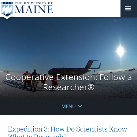
Cooperative Extension: Follow a
Researcher®
MENU
Expedition 3: How Do Scientists Know
What to Research?