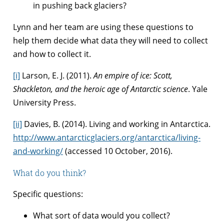
in pushing back glaciers?
Lynn and her team are using these questions to
help them decide what data they will need to collect
and how to collect it.
[i]
Larson, E. J. (2011).
An empire of ice: Scott,
Shackleton, and the heroic age of Antarctic science
. Yale
University Press.
[ii]
Davies, B. (2014). Living and working in Antarctica.
http://www.antarcticglaciers.org/antarctica/living-
and-working/
(accessed 10 October, 2016).
What do you think?
Specific questions:
What sort of data would you collect?