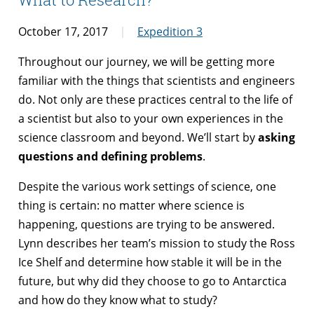
October 17, 2017
Expedition 3
Throughout our journey, we will be getting more
familiar with the things that scientists and engineers
do. Not only are these practices central to the life of
a scientist but also to your own experiences in the
science classroom and beyond. We’ll start by
asking
questions and defining problems
.
Despite the various work settings of science, one
thing is certain: no matter where science is
happening, questions are trying to be answered.
Lynn describes her team’s mission to study the Ross
Ice Shelf and determine how stable it will be in the
future, but why did they choose to go to Antarctica
and how do they know what to study?