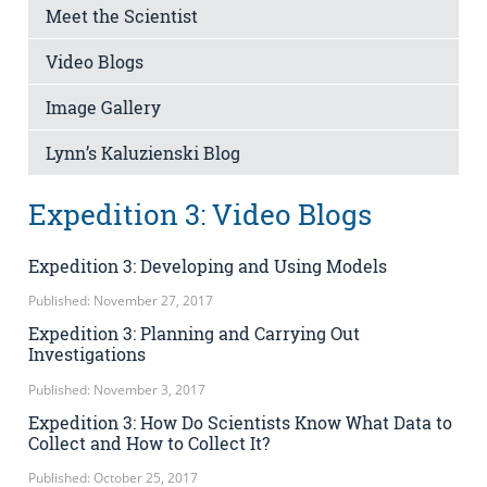
Meet the Scientist
Video Blogs
Image Gallery
Lynn’s Kaluzienski Blog
Expedition 3: Video Blogs
Expedition 3: Developing and Using Models
Published: November 27, 2017
Expedition 3: Planning and Carrying Out
Investigations
Published: November 3, 2017
Expedition 3: How Do Scientists Know What Data to
Collect and How to Collect It?
Published: October 25, 2017