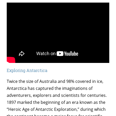
Exploring Antarctica
Twice the size of Australia and 98% covered in ice,
Antarctica has captured the imaginations of
adventurers, explorers and scientists for centuries.
1897 marked the beginning of an era known as the
“Heroic Age of Antarctic Exploration,” during which