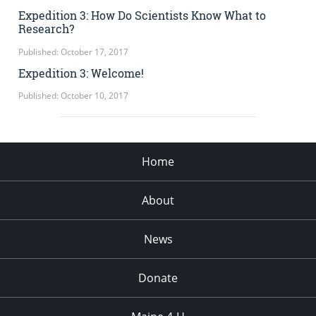
Expedition 3: How Do Scientists Know What to
Research?
Published: October 17, 2017
Expedition 3: Welcome!
Published: October 10, 2017
Home
About
News
Donate