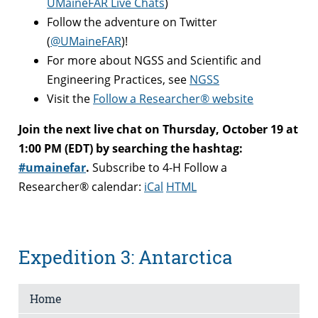
UMaineFAR Live Chats
)
Follow the adventure on Twitter
(
@UMaineFAR
)!
For more about NGSS and Scientific and
Engineering Practices, see
NGSS
Visit the
Follow a Researcher® website
Join the next live chat on Thursday, October 19 at
1:00 PM (EDT) by searching the hashtag:
#umainefar
.
Subscribe to 4-H Follow a
Researcher® calendar:
iCal
HTML
Expedition 3: Antarctica
Home