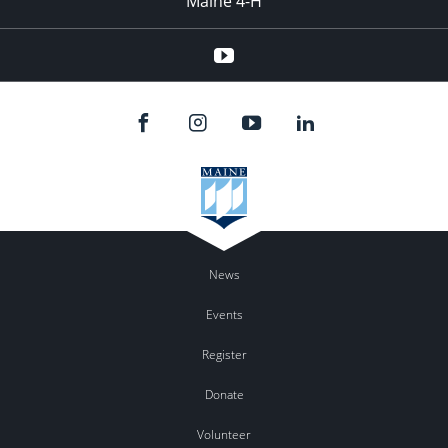
Maine 4-H
YouTube
News
Events
Register
Donate
Volunteer