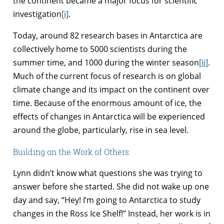
the continent became a major focus for scientific
investigation
[i]
.
Today, around 82 research bases in Antarctica are
collectively home to 5000 scientists during the
summer time, and 1000 during the winter season
[ii]
.
Much of the current focus of research is on global
climate change and its impact on the continent over
time. Because of the enormous amount of ice, the
effects of changes in Antarctica will be experienced
around the globe, particularly, rise in sea level.
Building on the Work of Others
Lynn didn’t know what questions she was trying to
answer before she started. She did not wake up one
day and say, “Hey! I’m going to Antarctica to study
changes in the Ross Ice Shelf!” Instead, her work is in