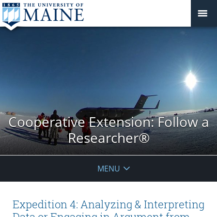
Cooperative Extension: Follow a
Researcher®
MENU
Expedition 4: Analyzing & Interpreting
Data or Engaging in Argument from