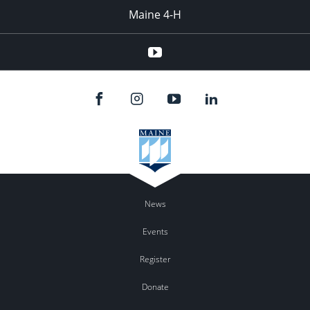
Maine 4-H
YouTube
News
Events
Register
Donate