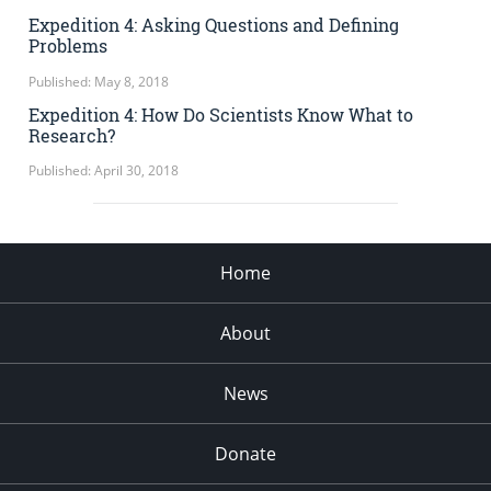
Expedition 4: Asking Questions and Defining
Problems
Published: May 8, 2018
Expedition 4: How Do Scientists Know What to
Research?
Published: April 30, 2018
Home
About
News
Donate