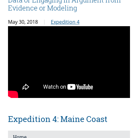
Evidence or Modeling
May 30, 2018
Expedition 4
Expedition 4: Maine Coast
Home