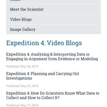
Meet the Scientist
Video Blogs
Image Gallery
Expedition 4: Video Blogs
Expedition 4: Analyzing & Interpreting Data or
Engaging in Argument from Evidence or Modeling
Published: May 30, 2018
Expedition 4: Planning and Carrying Out
Investigations
Published: May 23, 2018
Expedition 4: How Do Scientists Know What Data to
Collect and How to Collect It?
Published: May 15, 2018