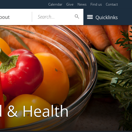
Calendar
Give
News
Find us
Contact
Search...
bout
Quicklinks
d & Health