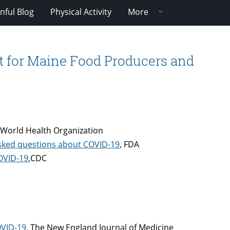
nful Blog
Physical Activity
More
t for Maine Food Producers and
 World Health Organization
asked questions about COVID-19
, FDA
COVID-19
,CDC
OVID-19
, The New England Journal of Medicine