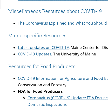
Miscellaneous Resources about COVID-19
The Coronavirus Explained and What You Should
Maine-specific Resources
Latest updates on COVID-19
, Maine Center for Di
COVID-19 Updates,
The University of Maine
Resources for Food Producers
COVID-19 Information for Agriculture and Food B
Conservation and Forestry
FDA for Food Producers
Coronavirus (COVID-19) Update: FDA Focuses
Domestic Inspections