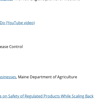
 Do (YouTube video)
sease Control
usinesses
, Maine Department of Agriculture
 on Safety of Regulated Products While Scaling Back