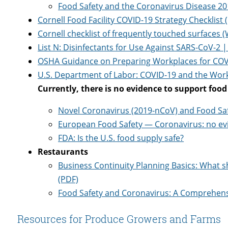
Food Safety and the Coronavirus Disease 20
Cornell Food Facility COVID-19 Strategy Checklist 
Cornell checklist of frequently touched surfaces 
List N: Disinfectants for Use Against SARS-CoV-2 
OSHA Guidance on Preparing Workplaces for COV
U.S. Department of Labor: COVID-19 and the Wor
Currently, there is no evidence to support foo
Novel Coronavirus (2019-nCoV) and Food Safe
European Food Safety — Coronavirus: no evi
FDA: Is the U.S. food supply safe?
Restaurants
Business Continuity Planning Basics: What 
(PDF)
Food Safety and Coronavirus: A Comprehen
Resources for Produce Growers and Farms