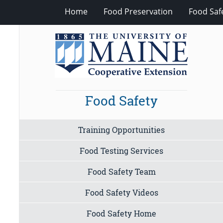
Home
Food Preservation
Food Saf
Food Safety
Training Opportunities
Food Testing Services
Food Safety Team
Food Safety Videos
Food Safety Home