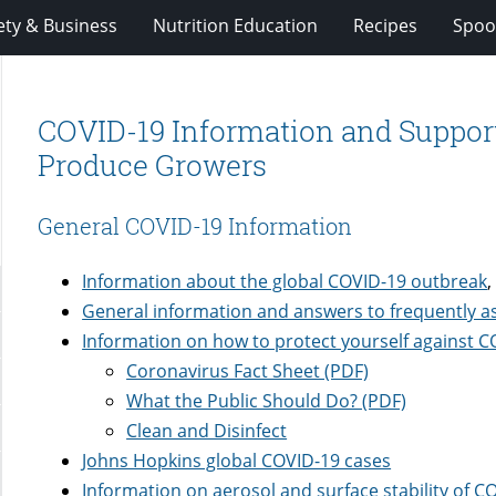
ety & Business
Nutrition Education
Recipes
Spoo
COVID-19 Information and Suppor
Produce Growers
General COVID-19 Information
Information about the global COVID-19 outbreak
,
General information and answers to frequently 
Information on how to protect yourself against 
Coronavirus Fact Sheet (PDF)
What the Public Should Do? (PDF)
Clean and Disinfect
Johns Hopkins global COVID-19 cases
Information on aerosol and surface stability of C