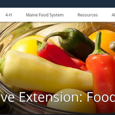
4-H
Maine Food System
Resources
A
ve Extension: Foo