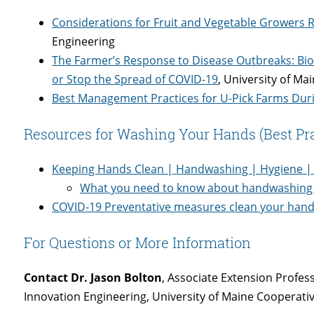
Considerations for Fruit and Vegetable Growers 
Engineering
The Farmer’s Response to Disease Outbreaks: Bios
or Stop the Spread of COVID-19
, University of Ma
Best Management Practices for U-Pick Farms Dur
Resources for Washing Your Hands (Best Pra
Keeping Hands Clean | Handwashing | Hygiene |
What you need to know about handwashing 
COVID-19 Preventative measures clean your hand
For Questions or More Information
Contact Dr. Jason Bolton
, Associate Extension Profes
Innovation Engineering, University of Maine Cooperati