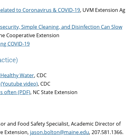
Related to Coronavirus & COVID-19
, UVM Extension Ag
ecurity, Simple Cleaning, and Disinfection Can Slow
ine Cooperative Extension
ing COVID-19
ctice)
 Healthy Water
, CDC
(Youtube video)
, CDC
s often (PDF)
, NC State Extension
sor and Food Safety Specialist, Academic Director of
ve Extension,
jason.bolton@maine.edu
, 207.581.1366.