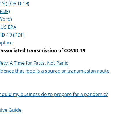
19 (COVID-19)
(PDF)
(Word)
| US EPA
ID-19 (PDF)
kplace
d associated transmission of COVID-19
ty: A Time for Facts, Not Panic
dence that food is a source or transmission route
should my business do to prepare for a pandemic?
sive Guide