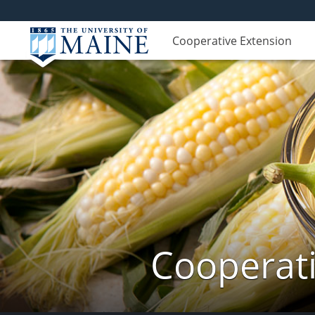
Cooperative Extension
Cooperati