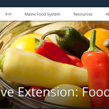
4-H
Maine Food System
Resources
A
ve Extension: Foo