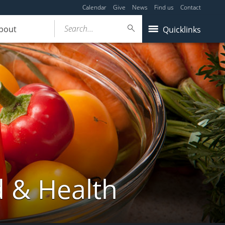
Calendar
Give
News
Find us
Contact
Search...
bout
Quicklinks
d & Health