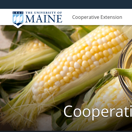
Cooperative Extension
Cooperati