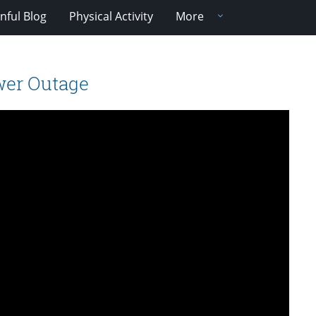
nful Blog
Physical Activity
More
wer Outage