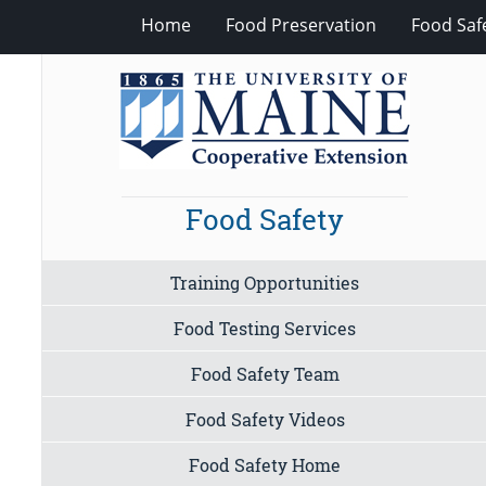
Home
Food Preservation
Food Saf
Food Safety
Training Opportunities
Food Testing Services
Food Safety Team
Food Safety Videos
Food Safety Home