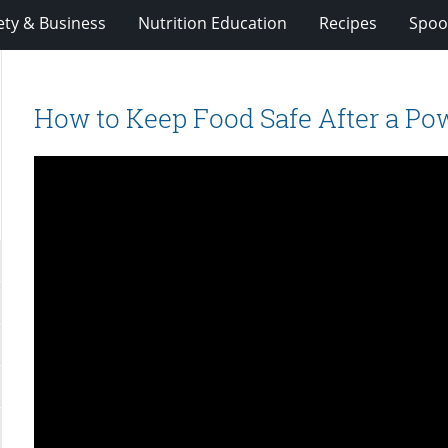
ety & Business
Nutrition Education
Recipes
Spoo
How to Keep Food Safe After a Po