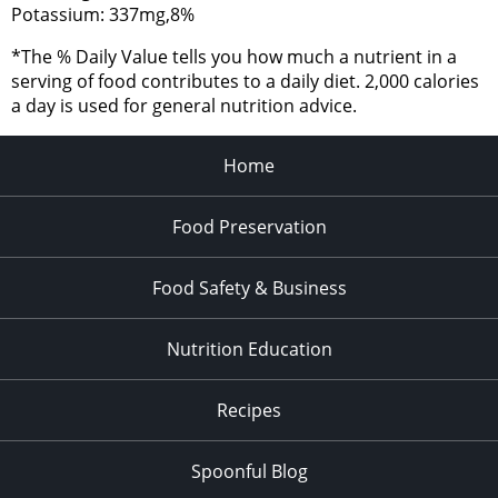
Potassium: 337mg,8%
*The % Daily Value tells you how much a nutrient in a
serving of food contributes to a daily diet. 2,000 calories
a day is used for general nutrition advice.
Home
Food Preservation
Food Safety & Business
Nutrition Education
Recipes
Spoonful Blog