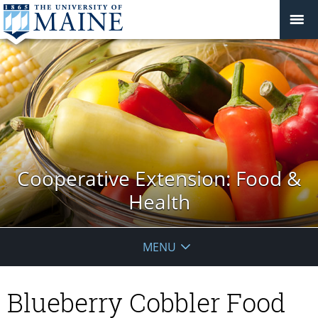
Cooperative Extension: Food &
Health
MENU
Blueberry Cobbler Food