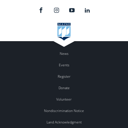
News
Events
Register
Donate
Volunteer
Nondiscrimination Notice
Land Acknowledgment