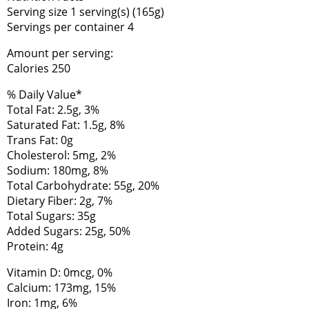
Serving size 1 serving(s) (165g)
Servings per container 4
Amount per serving:
Calories 250
% Daily Value*
Total Fat: 2.5g, 3%
Saturated Fat: 1.5g, 8%
Trans Fat: 0g
Cholesterol: 5mg, 2%
Sodium: 180mg, 8%
Total Carbohydrate: 55g, 20%
Dietary Fiber: 2g, 7%
Total Sugars: 35g
Added Sugars: 25g, 50%
Protein: 4g
Vitamin D: 0mcg, 0%
Calcium: 173mg, 15%
Iron: 1mg, 6%