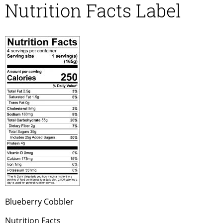
Nutrition Facts Label
Blueberry Cobbler
Nutrition Facts