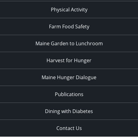
Physical Activity
Farm Food Safety
Maine Garden to Lunchroom
Harvest for Hunger
Maine Hunger Dialogue
Publications
Dining with Diabetes
Contact Us