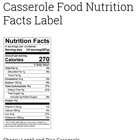
Casserole Food Nutrition
Facts Label
Cheesy Lentil and Rice Casserole