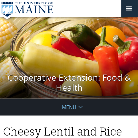
Cooperative Extension: Food &
Health
MENU
Cheesy Lentil and Rice