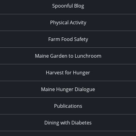
Spoonful Blog
Physical Activity
Farm Food Safety
Maine Garden to Lunchroom
Harvest for Hunger
Maine Hunger Dialogue
Publications
Dining with Diabetes