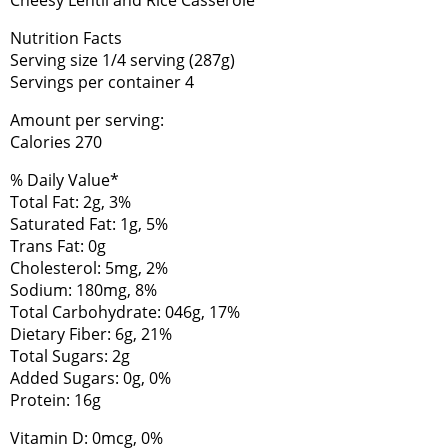
Nutrition Facts
Serving size 1/4 serving (287g)
Servings per container 4
Amount per serving:
Calories 270
% Daily Value*
Total Fat: 2g, 3%
Saturated Fat: 1g, 5%
Trans Fat: 0g
Cholesterol: 5mg, 2%
Sodium: 180mg, 8%
Total Carbohydrate: 046g, 17%
Dietary Fiber: 6g, 21%
Total Sugars: 2g
Added Sugars: 0g, 0%
Protein: 16g
Vitamin D: 0mcg, 0%