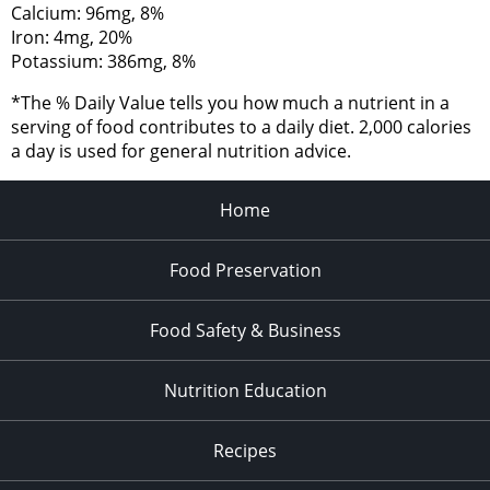
Calcium: 96mg, 8%
Iron: 4mg, 20%
Potassium: 386mg, 8%
*The % Daily Value tells you how much a nutrient in a
serving of food contributes to a daily diet. 2,000 calories
a day is used for general nutrition advice.
Home
Food Preservation
Food Safety & Business
Nutrition Education
Recipes