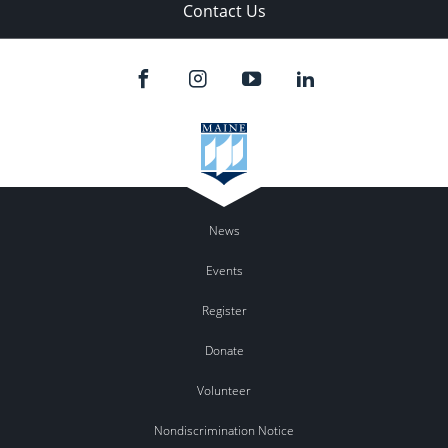
Contact Us
News
Events
Register
Donate
Volunteer
Nondiscrimination Notice