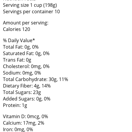
Serving size 1 cup (198g)
Servings per container 10
Amount per serving:
Calories 120
% Daily Value*
Total Fat: 0g, 0%
Saturated Fat: 0g, 0%
Trans Fat: 0g
Cholesterol: 0mg, 0%
Sodium: 0mg, 0%
Total Carbohydrate: 30g, 11%
Dietary Fiber: 4g, 14%
Total Sugars: 23g
Added Sugars: 0g, 0%
Protein: 1g
Vitamin D: 0mcg, 0%
Calcium: 17mg, 2%
Iron: 0mg, 0%