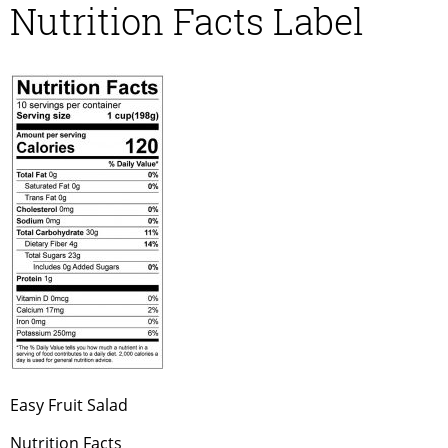
Nutrition Facts Label
Easy Fruit Salad
Nutrition Facts