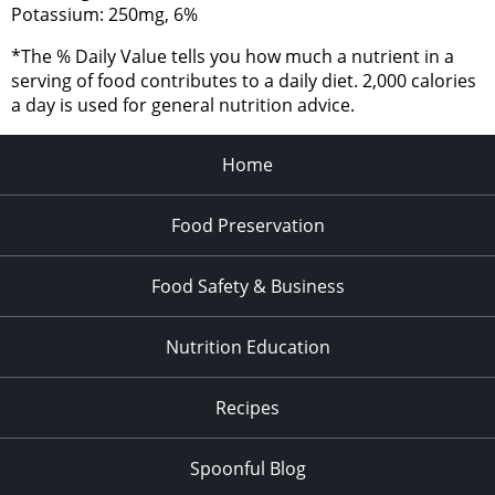
Potassium: 250mg, 6%
*The % Daily Value tells you how much a nutrient in a
serving of food contributes to a daily diet. 2,000 calories
a day is used for general nutrition advice.
Home
Food Preservation
Food Safety & Business
Nutrition Education
Recipes
Spoonful Blog