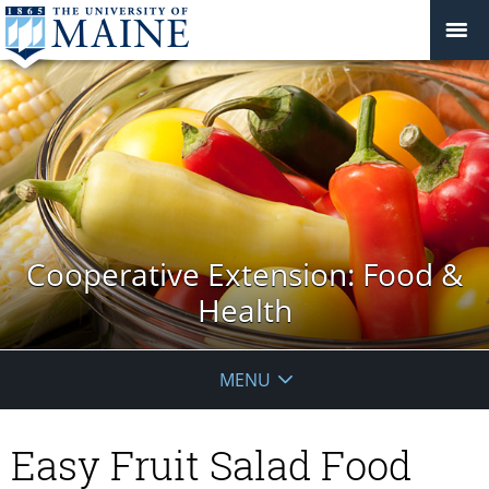
Cooperative Extension: Food &
Health
MENU
Easy Fruit Salad Food