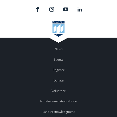
News
Events
Register
Donate
Volunteer
Nondiscrimination Notice
Land Acknowledgment