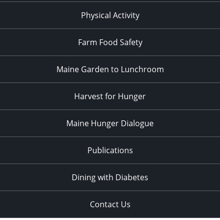
Physical Activity
Farm Food Safety
Maine Garden to Lunchroom
Harvest for Hunger
Maine Hunger Dialogue
Publications
Dining with Diabetes
Contact Us