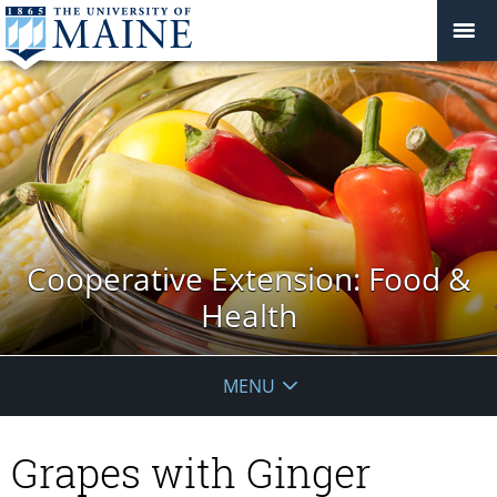
Cooperative Extension: Food &
Health
MENU
Grapes with Ginger