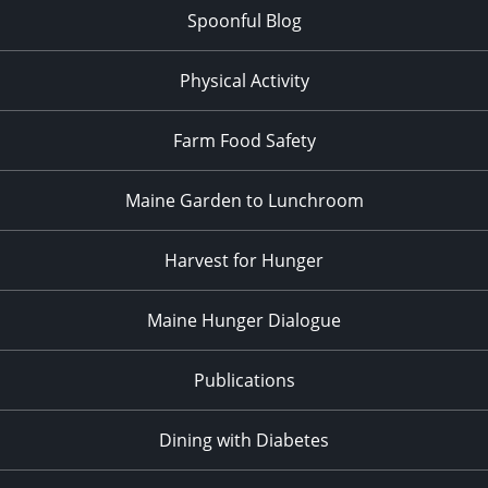
Spoonful Blog
Physical Activity
Farm Food Safety
Maine Garden to Lunchroom
Harvest for Hunger
Maine Hunger Dialogue
Publications
Dining with Diabetes