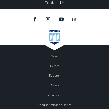
Contact Us
News
Events
Register
Donate
Volunteer
Nondiscrimination Notice