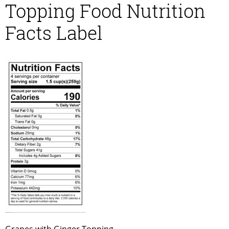
Topping Food Nutrition
Facts Label
Grapes with Ginger Topping