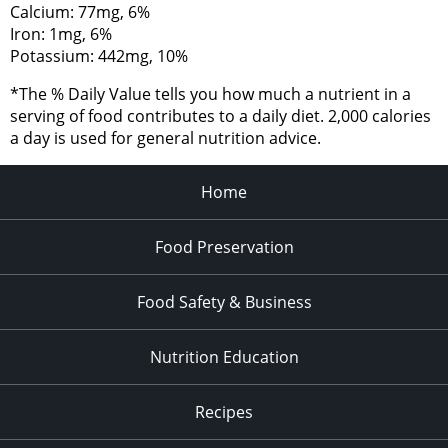
Calcium: 77mg, 6%
Iron: 1mg, 6%
Potassium: 442mg, 10%
*The % Daily Value tells you how much a nutrient in a
serving of food contributes to a daily diet. 2,000 calories
a day is used for general nutrition advice.
Home
Food Preservation
Food Safety & Business
Nutrition Education
Recipes