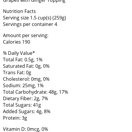
Nutrition Facts
Serving size 1.5 cup(s) (259g)
Servings per container 4
Amount per serving:
Calories 190
% Daily Value*
Total Fat: 0.5g, 1%
Saturated Fat: 0g, 0%
Trans Fat: 0g
Cholesterol: 0mg, 0%
Sodium: 25mg, 1%
Total Carbohydrate: 48g, 17%
Dietary Fiber: 2g, 7%
Total Sugars: 41g
Added Sugars: 4g, 8%
Protein: 3g
Vitamin D: 0mcg, 0%