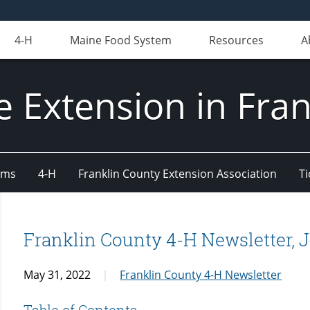
4-H
Maine Food System
Resources
A
e Extension in Fran
ams
4-H
Franklin County Extension Association
Ti
Franklin County 4-H Newsletter,
May 31, 2022
Franklin County 4-H Newsletter
Table of Contents