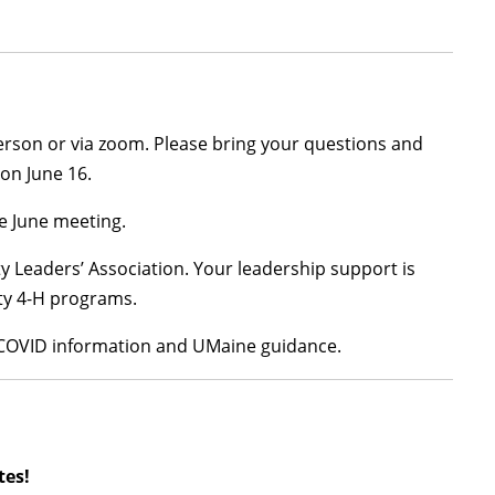
person or via zoom. Please bring your questions and
 on June 16.
e June meeting.
y Leaders’ Association. Your leadership support is
nty 4-H programs.
t COVID information and UMaine guidance.
tes!