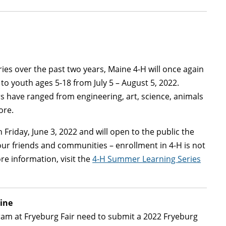
ies over the past two years, Maine 4-H will once again
 to youth ages 5-18 from July 5 – August 5, 2022.
ears have ranged from engineering, art, science, animals
ore.
n Friday, June 3, 2022 and will open to the public the
your friends and communities – enrollment in 4-H is not
ore information, visit the
4-H Summer Learning Series
ine
ram at Fryeburg Fair need to submit a 2022 Fryeburg