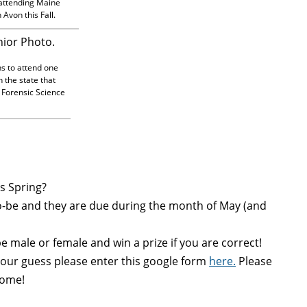
 attending Maine
Avon this Fall.
ns to attend one
n the state that
 Forensic Science
is Spring?
be and they are due during the month of May (and
 male or female and win a prize if you are correct!
your
guess
please enter this google form
here.
Please
ome!