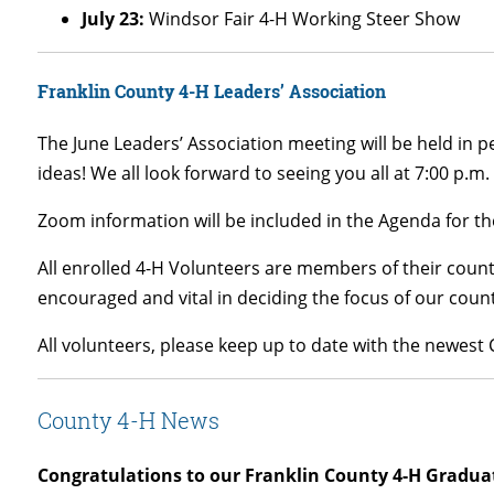
July 23:
Windsor Fair 4-H Working Steer Show
Franklin County 4-H Leaders’ Association
The June Leaders’ Association meeting will be held in 
ideas! We all look forward to seeing you all at 7:00 p.m.
Zoom information will be included in the Agenda for th
All enrolled 4-H Volunteers are members of their count
encouraged and vital in deciding the focus of our cou
All volunteers, please keep up to date with the newes
County 4-H News
Congratulations to our Franklin County 4-H Gradua