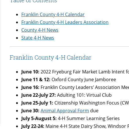
Franklin County 4-H Calendar
Franklin County 4-H Leaders Association
County 4-H News
State 4-H News
Franklin County 4-H Calendar
June 10:
2022 Fryeburg Fair Market Lamb Intent 
June 11 & 12:
Oxford County June Jamboree
June 16:
Franklin County Leaders’ Association M
June 22-July 27:
Adulting 101: Virtual Club
June 25-July 1:
Citizenship Washington Focus (CW
June 30:
Animal Approval Form
due
July 5-August 5:
4-H Summer Learning Series
July 22-24:
Maine 4-H State Dairy Show, Windsor 