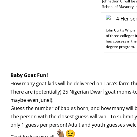
Johnathon C. will be
School of Masonry in 
John Curtis W. pla
of three colleges i
has courses in the
degree program.
Baby
Goat
Fun!
How many
goat
kids will be delivered on Tara’s farm th
There are (potentially) 25 Nigerian Dwarf
goat
moms-to-
maybe even June!).
Guess
the number of babies born, and how many will be
The person with the closest
guess
will win. To submit 
only 1
guess
per person! Adult and youth
guesses
welc