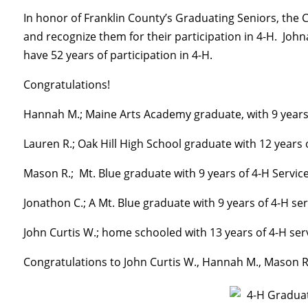
In honor of Franklin County’s Graduating Seniors, the C
and recognize them for their participation in 4-H. J
have 52 years of participation in 4-H.
Congratulations!
Hannah M.; Maine Arts Academy graduate, with 9 years 
Lauren R.; Oak Hill High School graduate with 12 years 
Mason R.; Mt. Blue graduate with 9 years of 4-H Servic
Jonathon C.; A Mt. Blue graduate with 9 years of 4-H ser
John Curtis W.; home schooled with 13 years of 4-H ser
Congratulations to John Curtis W., Hannah M., Mason R.