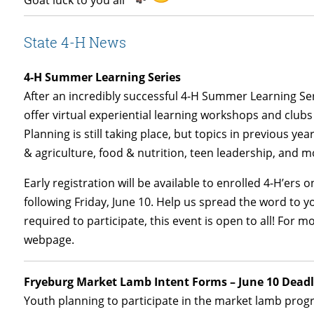
Goat
luck to you all
State 4-H News
4-H Summer Learning Series
After an incredibly successful 4-H Summer Learning Ser
offer virtual experiential learning workshops and clubs
Planning is still taking place, but topics in previous y
& agriculture, food & nutrition, teen leadership, and m
Early registration will be available to enrolled 4-H’ers o
following Friday, June 10. Help us spread the word to 
required to participate, this event is open to all! For m
webpage.
Fryeburg Market Lamb Intent Forms – June 10 Deadl
Youth planning to participate in the market lamb prog