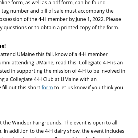
nline form, as well as a pdf form, can be found
s tag number and bill of sale must accompany the
ossession of the 4-H member by June 1, 2022. Please
y questions or to obtain a printed copy of the form.
ne!
 attend UMaine this fall, know of a 4-H member
umni attending UMaine, read this! Collegiate 4-H is an
sted in supporting the mission of 4-H to be involved in
ing a Collegiate 4-H Club at UMaine with an
fill out this short
form
to let us know if you think you
t the Windsor Fairgrounds. The event is open to all
In addition to the 4-H dairy show, the event includes