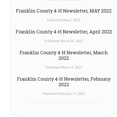
Franklin County 4-H Newsletter, MAY 2022
Published: May 2, 2022
Franklin County 4-H Newsletter, April 2022
Published: March 25, 2022
Franklin County 4-H Newsletter, March
2022
Published: March 4, 2022
Franklin County 4-H Newsletter, February
2022
Published: February 17, 2022