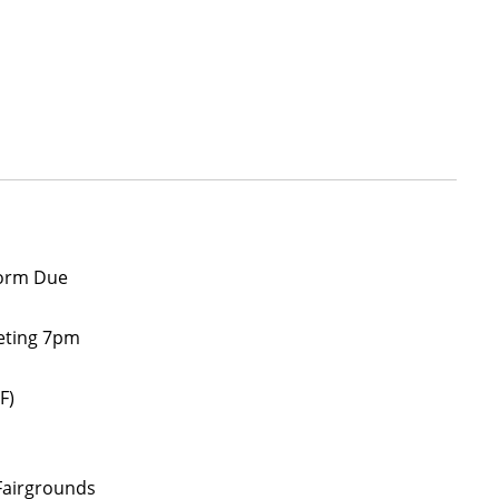
form Due
eeting 7pm
F)
Fairgrounds