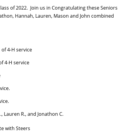
lass of 2022. Join us in Congratulating these Seniors
ohnathon, Hannah, Lauren, Mason and John combined
of 4-H service
of 4-H service
e
vice.
vice.
, Lauren R., and Jonathon C.