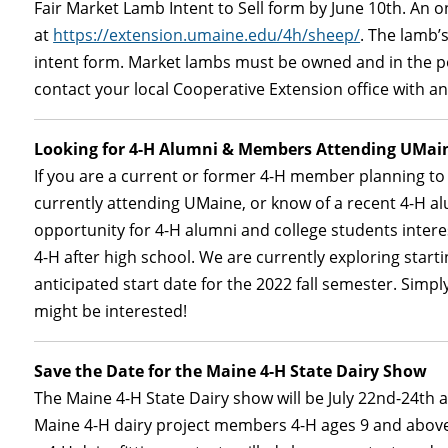
Fair Market Lamb Intent to Sell form by June 10th. An o
at
https://extension.umaine.edu/4h/sheep/
. The lamb’
intent form. Market lambs must be owned and in the p
contact your local Cooperative Extension office with an
Looking for 4-H Alumni & Members Attending UMai
If you are a current or former 4-H member planning to
currently attending UMaine, or know of a recent 4-H al
opportunity for 4-H alumni and college students intere
4-H after high school. We are currently exploring start
anticipated start date for the 2022 fall semester. Simply 
might be interested!
Save the Date for the Maine 4-H State Dairy Show
The Maine 4-H State Dairy show will be July 22nd-24th a
Maine 4-H dairy project members 4-H ages 9 and above. 