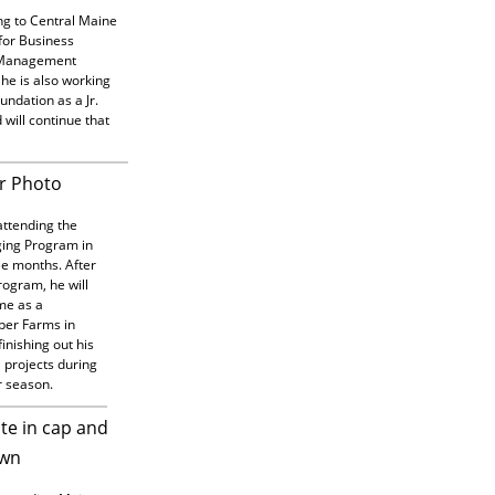
ing to Central Maine
for Business
 Management
he is also working
oundation as a Jr.
 will continue that
attending the
ing Program in
ee months. After
rogram, he will
ime as a
per Farms in
inishing out his
H projects during
r season.