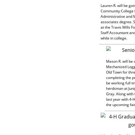
Lauren R. will be go
Community College 
Administrative and
associates degree. S
at the Travis Mills F
Staff Accountant and
while in college.
Mason R. will be 
Mechanized Logg
Old Town for thr
completing the p
be working full t
herdsman at Juni
Gray. Along with f
last year with 4-
the upcoming fai