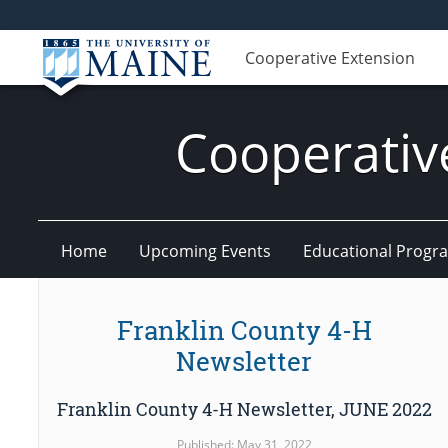
Cooperative Extension
Cooperativ
Home
Upcoming Events
Educational Progr
Franklin County 4-H
Newsletter
Franklin County 4-H Newsletter, JUNE 2022
Published: May 31, 2022