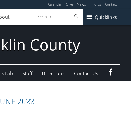
Calendar
Give
News
Find us
Contact
Search...
bout
Quicklinks
klin County
Faceboo
ck Lab
Staff
Directions
Contact Us
 JUNE 2022