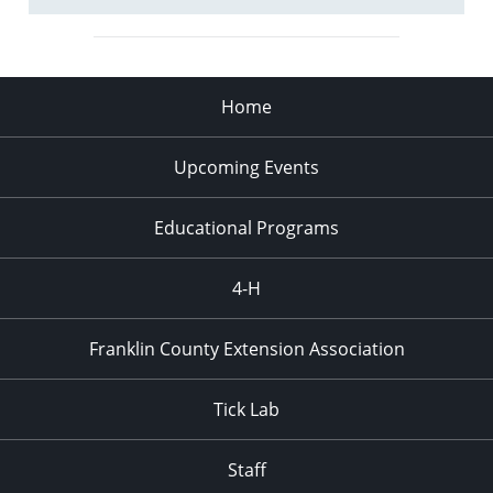
Home
Upcoming Events
Educational Programs
4-H
Franklin County Extension Association
Tick Lab
Staff