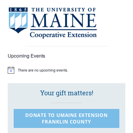
Upcoming Events
There are no upcoming events.
Notice
Your gift matters!
DONATE TO UMAINE EXTENSION
FRANKLIN COUNTY