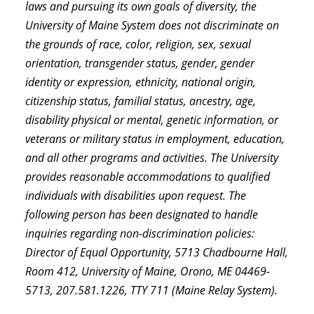
laws and pursuing its own goals of diversity, the
University of Maine System does not discriminate on
the grounds of race, color, religion, sex, sexual
orientation, transgender status, gender, gender
identity or expression, ethnicity, national origin,
citizenship status, familial status, ancestry, age,
disability physical or mental, genetic information, or
veterans or military status in employment, education,
and all other programs and activities. The University
provides reasonable accommodations to qualified
individuals with disabilities upon request. The
following person has been designated to handle
inquiries regarding non-discrimination policies:
Director of Equal Opportunity, 5713 Chadbourne Hall,
Room 412, University of Maine, Orono, ME 04469-
5713, 207.581.1226, TTY 711 (Maine Relay System).