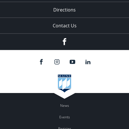
Directions
Contact Us
Facebook
News
Events
Register