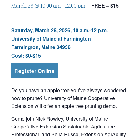
FREE – $15
March 28 @ 10:00 am
-
12:00 pm
|
Saturday, March 28, 2026, 10 a.m.-12 p.m.
University of Maine at Farmington
Farmington, Maine 04938
Cost:
$0-$15
Register Online
Do you have an apple tree you’ve always wondered
how to prune? University of Maine Cooperative
Extension will offer an apple tree pruning demo.
Come join Nick Rowley, University of Maine
Cooperative Extension Sustainable Agriculture
Professional, and Bella Russo, Extension AgrAbility