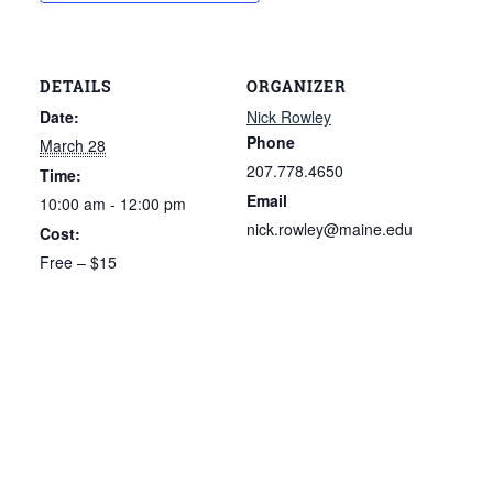
DETAILS
ORGANIZER
Date:
Nick Rowley
Phone
March 28
207.778.4650
Time:
Email
10:00 am - 12:00 pm
nick.rowley@maine.edu
Cost:
Free – $15