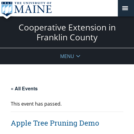
Cooperative Extension in
Franklin County
MENU
« All Events
This event has passed.
Apple Tree Pruning Demo