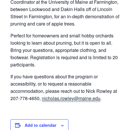
Coordinator at the University of Maine at Farmington,
between Lockwood and Dakin Halls off of Lincoln
Street in Farmington, for an in-depth demonstration of
pruning and care of apple trees.
Perfect for homeowners and small hobby orchards
looking to learn about pruning, but it is open to all.
Bring your questions, appropriate clothing, and
footwear. Registration is required and is limited to 20
participants.
If you have questions about the program or
accessibility, or to request a reasonable
accommodation, please reach out to Nick Rowley at
207-778-4650,
nicholas.rowley@maine.edu
.
Add to calendar