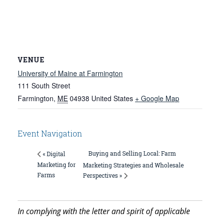
VENUE
University of Maine at Farmington
111 South Street
Farmington
,
ME
04938
United States
+ Google Map
Event Navigation
Buying and Selling Local: Farm
« Digital
Marketing for
Marketing Strategies and Wholesale
Farms
Perspectives »
In complying with the letter and spirit of applicable