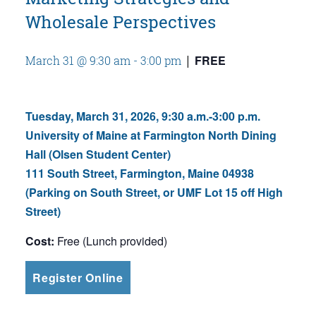
Wholesale Perspectives
FREE
March 31 @ 9:30 am
-
3:00 pm
|
Tuesday, March 31, 2026, 9:30 a.m.-3:00 p.m.
University of Maine at Farmington North Dining
Hall (Olsen Student Center)
111 South Street, Farmington, Maine 04938
(Parking on South Street, or UMF Lot 15 off High
Street)
Cost:
Free (Lunch provided)
Register Online