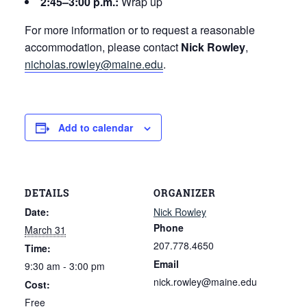
2:45–3:00 p.m.:
Wrap up
For more information or to request a reasonable
accommodation, please contact
Nick Rowley
,
nicholas.rowley@maine.edu
.
Add to calendar
DETAILS
ORGANIZER
Date:
Nick Rowley
Phone
March 31
207.778.4650
Time:
Email
9:30 am - 3:00 pm
nick.rowley@maine.edu
Cost:
Free