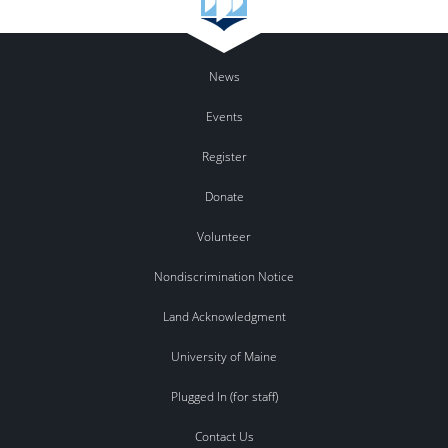
News
Events
Register
Donate
Volunteer
Nondiscrimination Notice
Land Acknowledgment
University of Maine
Plugged In (for staff)
Contact Us