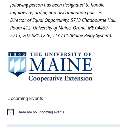
following person has been designated to handle
inquiries regarding non-discrimination policies:
Director of Equal Opportunity, 5713 Chadbourne Hall,
Room 412, University of Maine, Orono, ME 04469-
5713, 207.581.1226, TTY 711 (Maine Relay System).
Upcoming Events
There are no upcoming events.
Notice