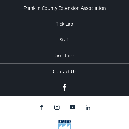
Franklin County Extension Association
Tick Lab
Staff
Directions
Contact Us
Facebook