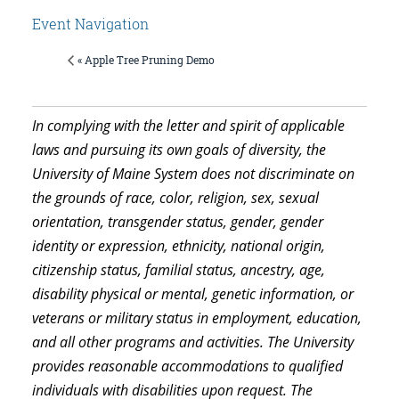
Event Navigation
« Apple Tree Pruning Demo
In complying with the letter and spirit of applicable
laws and pursuing its own goals of diversity, the
University of Maine System does not discriminate on
the grounds of race, color, religion, sex, sexual
orientation, transgender status, gender, gender
identity or expression, ethnicity, national origin,
citizenship status, familial status, ancestry, age,
disability physical or mental, genetic information, or
veterans or military status in employment, education,
and all other programs and activities. The University
provides reasonable accommodations to qualified
individuals with disabilities upon request. The