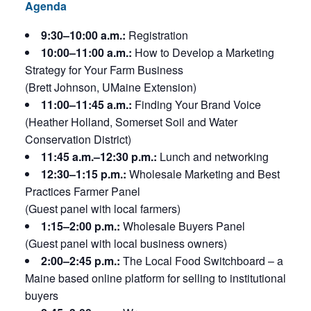
Agenda
9:30–10:00 a.m.:
Registration
10:00–11:00 a.m.:
How to Develop a Marketing
Strategy for Your Farm Business
(Brett Johnson, UMaine Extension)
11:00–11:45 a.m.:
Finding Your Brand Voice
(Heather Holland, Somerset Soil and Water
Conservation District)
11:45 a.m.–12:30 p.m.:
Lunch and networking
12:30–1:15 p.m.:
Wholesale Marketing and Best
Practices Farmer Panel
(Guest panel with local farmers)
1:15–2:00 p.m.:
Wholesale Buyers Panel
(Guest panel with local business owners)
2:00–2:45 p.m.:
The Local Food Switchboard – a
Maine based online platform for selling to institutional
buyers