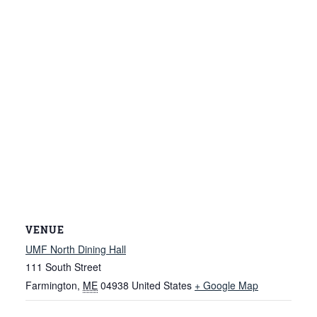
VENUE
UMF North Dining Hall
111 South Street
Farmington
,
ME
04938
United States
+ Google Map