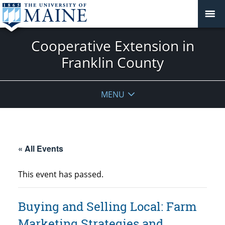
Cooperative Extension in
Franklin County
MENU
« All Events
This event has passed.
Buying and Selling Local: Farm
Marketing Strategies and