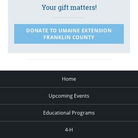
Your gift matters!
DONATE TO UMAINE EXTENSION
FRANKLIN COUNTY
Home
Upcoming Events
Educational Programs
4-H