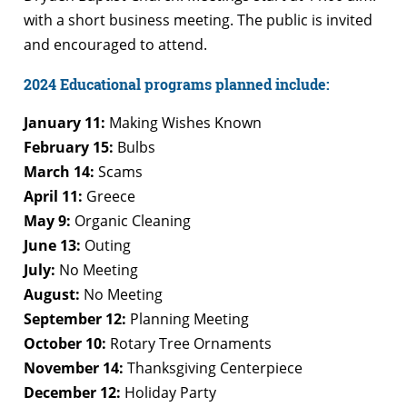
with a short business meeting. The public is invited
and encouraged to attend.
2024 Educational programs planned include:
January 11:
Making Wishes Known
February 15:
Bulbs
March 14:
Scams
April 11:
Greece
May 9:
Organic Cleaning
June 13:
Outing
July:
No Meeting
August:
No Meeting
September 12:
Planning Meeting
October 10:
Rotary Tree Ornaments
November 14:
Thanksgiving Centerpiece
December 12:
Holiday Party