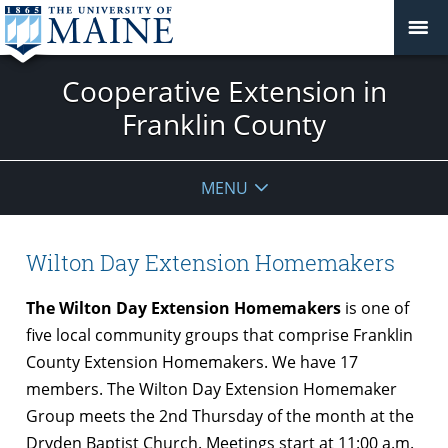
Cooperative Extension in
Franklin County
MENU
Wilton Day Extension Homemakers
The Wilton Day Extension Homemakers
is one of
five local community groups that comprise Franklin
County Extension Homemakers. We have 17
members. The Wilton Day Extension Homemaker
Group meets the 2nd
Thursday
of the month at the
Dryden Baptist Church. Meetings start at
11:00 a.m.