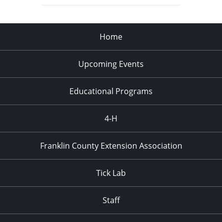
Home
Upcoming Events
Educational Programs
4-H
Franklin County Extension Association
Tick Lab
Staff