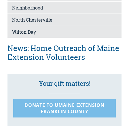
Neighborhood
North Chesterville
Wilton Day
News: Home Outreach of Maine
Extension Volunteers
Your gift matters!
DONATE TO UMAINE EXTENSION
FRANKLIN COUNTY