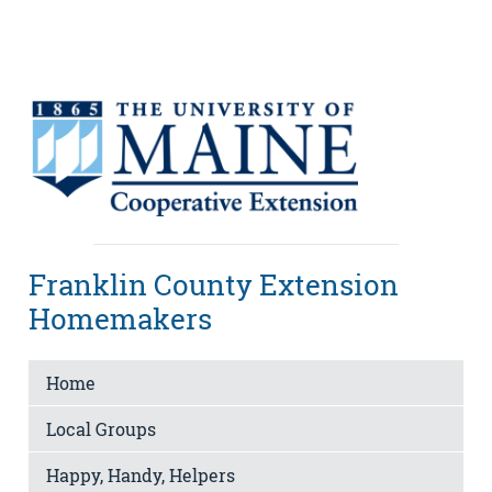
Franklin County Extension
Homemakers
Home
Local Groups
Happy, Handy, Helpers