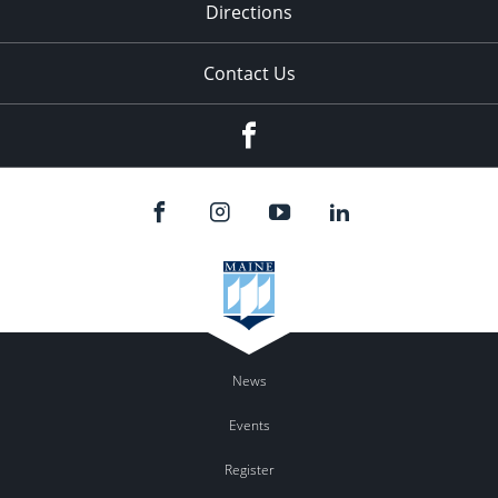
Directions
Contact Us
Facebook
News
Events
Register