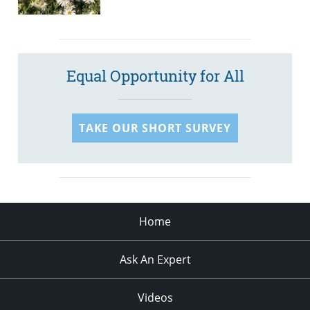
Equal Opportunity for All
TAKE OUR SHORT SURVEY
Home
Ask An Expert
Videos