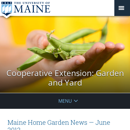
Cooperative Extension: Garden
and Yard
MENU
Maine Home Garden News — June
2012