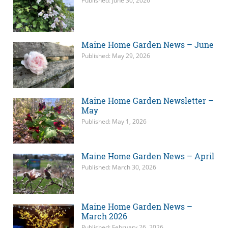
Published: June 30, 2026
Maine Home Garden News – June
Published: May 29, 2026
Maine Home Garden Newsletter –
May
Published: May 1, 2026
Maine Home Garden News – April
Published: March 30, 2026
Maine Home Garden News –
March 2026
Published: February 26, 2026