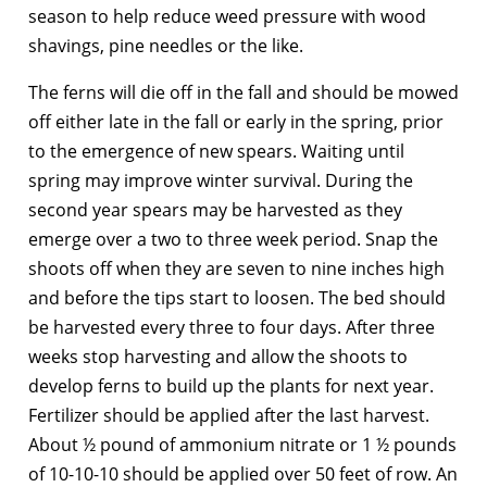
season to help reduce weed pressure with wood
shavings, pine needles or the like.
The ferns will die off in the fall and should be mowed
off either late in the fall or early in the spring, prior
to the emergence of new spears. Waiting until
spring may improve winter survival. During the
second year spears may be harvested as they
emerge over a two to three week period. Snap the
shoots off when they are seven to nine inches high
and before the tips start to loosen. The bed should
be harvested every three to four days. After three
weeks stop harvesting and allow the shoots to
develop ferns to build up the plants for next year.
Fertilizer should be applied after the last harvest.
About ½ pound of ammonium nitrate or 1 ½ pounds
of 10-10-10 should be applied over 50 feet of row. An