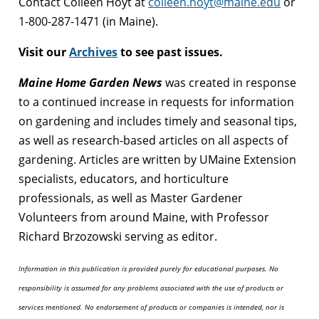
Contact Colleen Hoyt at
colleen.hoyt@maine.edu
or
1-800-287-1471 (in Maine).
Visit our
Archives
to see past issues.
Maine Home Garden News
was created in response
to a continued increase in requests for information
on gardening and includes timely and seasonal tips,
as well as research-based articles on all aspects of
gardening. Articles are written by UMaine Extension
specialists, educators, and horticulture
professionals, as well as Master Gardener
Volunteers from around Maine, with Professor
Richard Brzozowski serving as editor.
Information in this publication is provided purely for educational purposes. No
responsibility is assumed for any problems associated with the use of products or
services mentioned. No endorsement of products or companies is intended, nor is