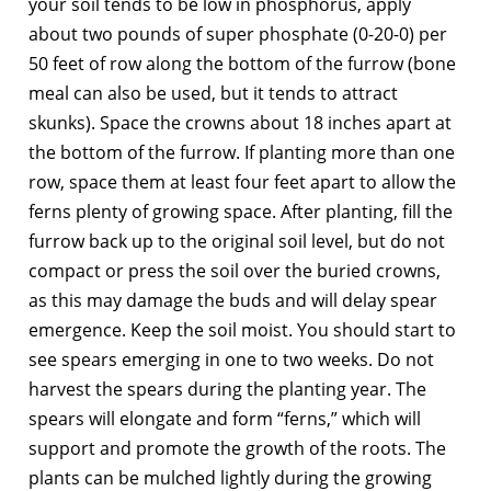
your soil tends to be low in phosphorus, apply
about two pounds of super phosphate (0-20-0) per
50 feet of row along the bottom of the furrow (bone
meal can also be used, but it tends to attract
skunks). Space the crowns about 18 inches apart at
the bottom of the furrow. If planting more than one
row, space them at least four feet apart to allow the
ferns plenty of growing space. After planting, fill the
furrow back up to the original soil level, but do not
compact or press the soil over the buried crowns,
as this may damage the buds and will delay spear
emergence. Keep the soil moist. You should start to
see spears emerging in one to two weeks. Do not
harvest the spears during the planting year. The
spears will elongate and form “ferns,” which will
support and promote the growth of the roots. The
plants can be mulched lightly during the growing