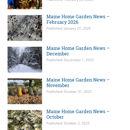
Maine Home Garden News –
February 2026
Published: January 27, 2026
Maine Home Garden News –
December
Published: December 1, 2025
Maine Home Garden News –
November
Published: October 31, 2025
Maine Home Garden News –
October
Published: October 2, 2025