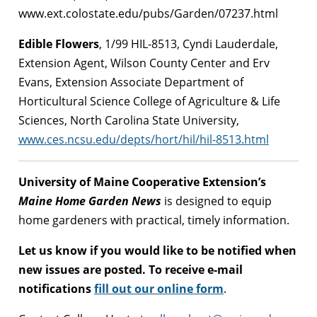
www.ext.colostate.edu/pubs/Garden/07237.html
Edible Flowers
, 1/99 HIL-8513, Cyndi Lauderdale,
Extension Agent, Wilson County Center and Erv
Evans, Extension Associate Department of
Horticultural Science College of Agriculture & Life
Sciences, North Carolina State University,
www.ces.ncsu.edu/depts/hort/hil/hil-8513.html
University of Maine Cooperative Extension’s
Maine Home Garden News
is designed to equip
home gardeners with practical, timely information.
Let us know if you would like to be notified when
new issues are posted. To receive e-mail
notifications
fill out our online form
.