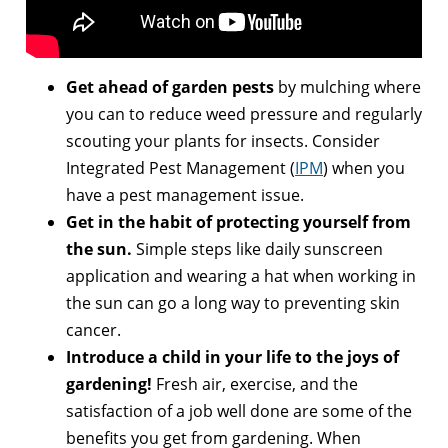
Get ahead of garden pests
by mulching where
you can to reduce weed pressure and regularly
scouting your plants for insects. Consider
Integrated Pest Management (
IPM
) when you
have a pest management issue.
Get in the habit of protecting yourself from
the sun.
Simple steps like daily sunscreen
application and wearing a hat when working in
the sun can go a long way to preventing skin
cancer.
Introduce a child in your life to the joys of
gardening!
Fresh air, exercise, and the
satisfaction of a job well done are some of the
benefits you get from gardening. When