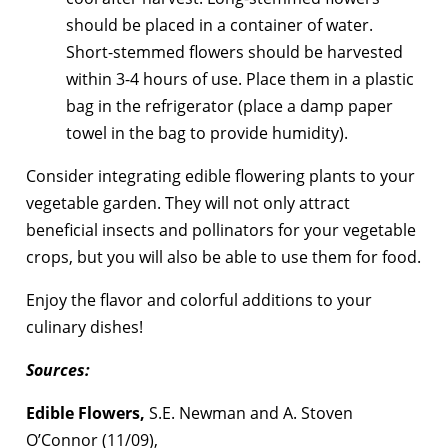
should be placed in a container of water.
Short-stemmed flowers should be harvested
within 3-4 hours of use. Place them in a plastic
bag in the refrigerator (place a damp paper
towel in the bag to provide humidity).
Consider integrating edible flowering plants to your
vegetable garden. They will not only attract
beneficial insects and pollinators for your vegetable
crops, but you will also be able to use them for food.
Enjoy the flavor and colorful additions to your
culinary dishes!
Sources:
Edible Flowers,
S.E. Newman and A. Stoven
O’Connor (11/09),