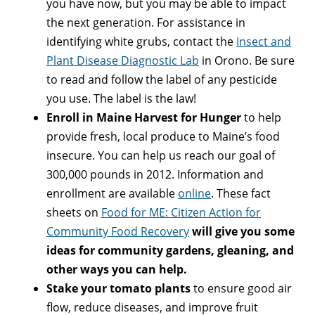
you have now, but you may be able to impact
the next generation. For assistance in
identifying white grubs, contact the
Insect and
Plant Disease Diagnostic Lab
in Orono. Be sure
to read and follow the label of any pesticide
you use. The label is the law!
Enroll in Maine Harvest for Hunger
to help
provide fresh, local produce to Maine’s food
insecure. You can help us reach our goal of
300,000 pounds in 2012. Information and
enrollment are available
online
. These fact
sheets on
Food for ME: Citizen Action for
Community Food Recovery
will give you some
ideas for community gardens, gleaning, and
other ways you can help.
Stake your tomato plants
to ensure good air
flow, reduce diseases, and improve fruit