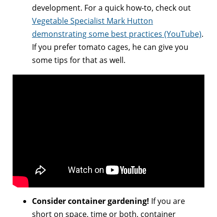
development. For a quick how-to, check out
Vegetable Specialist Mark Hutton
demonstrating some best practices (YouTube)
.
If you prefer tomato cages, he can give you
some tips for that as well.
Consider container gardening!
If you are
short on space, time or both, container