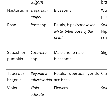
vulgaris
bit
Nasturtium
Tropaelum
Blossoms
Wat
majus
pe
Rose
Rosa
spp.
Petals, hips (
remove the
Swe
white, bitter base of the
Hip
petal
)
cra
Squash or
Cucurbita
Male and female
Sli
pumpkin
spp.
blossoms
Tuberous
Begonia x
Petals. Tuberous hybrids
Cit
begonia
tuberhybrida
are best.
Violet
Viola
Flowers
Sw
odorata