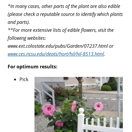
*In many cases, other parts of the plant are also edible
(please check a reputable source to identify which plants
and parts).
**For more extensive lists of edible flowers, visit the
following websites:
www.ext.colostate.edu/pubs/Garden/07237.html or
www.ces.ncsu.edu/depts/hort/hil/hil-8513.html
.
For optimum results:
Pick