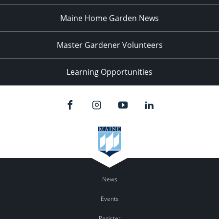
Maine Home Garden News
Master Gardener Volunteers
Learning Opportunities
News
Events
Register