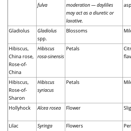
fulva
moderation — daylilies
asp
may act as a diuretic or
laxative.
Gladiolus
Gladiolus
Blossoms
Mil
spp.
Hibiscus,
Hibiscus
Petals
Cit
China rose,
rosa-sinensis
fla
Rose-of-
China
Hibiscus,
Hibiscus
Petals
Mil
Rose-of-
syriacus
Sharon
Hollyhock
Alcea rosea
Flower
Sli
Lilac
Syringa
Flowers
Per