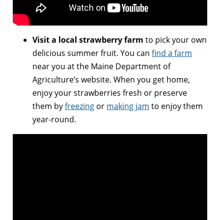
Visit a local strawberry farm
to pick your own
delicious summer fruit. You can
find a farm
near you at the Maine Department of
Agriculture’s website. When you get home,
enjoy your strawberries fresh or preserve
them by
freezing
or
making jam
to enjoy them
year-round.