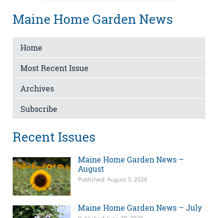
Maine Home Garden News
Home
Most Recent Issue
Archives
Subscribe
Recent Issues
Maine Home Garden News –
August
Published: August 3, 2026
Maine Home Garden News – July