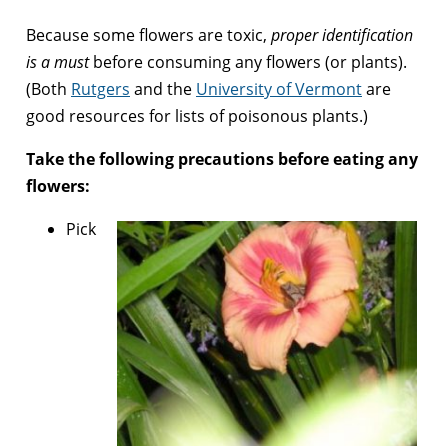
Because some flowers are toxic,
proper identification
is a must
before consuming any flowers (or plants).
(Both
Rutgers
and the
University of Vermont
are
good resources for lists of poisonous plants.)
Take the following precautions before eating any
flowers:
Pick