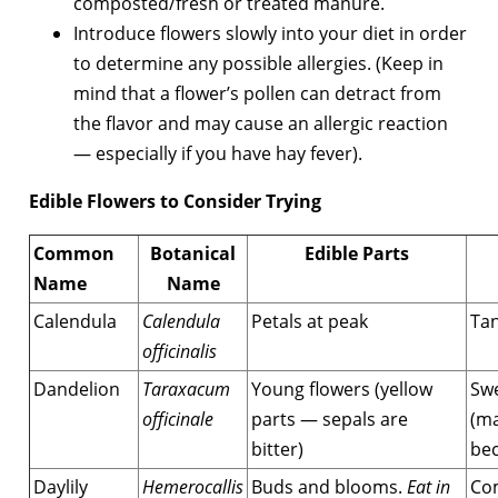
composted/fresh or treated manure.
Introduce flowers slowly into your diet in order
to determine any possible allergies. (Keep in
mind that a flower’s pollen can detract from
the flavor and may cause an allergic reaction
— especially if you have hay fever).
Edible Flowers to Consider Trying
Common
Botanical
Edible Parts
Name
Name
Calendula
Calendula
Petals at peak
Tan
officinalis
Dandelion
Taraxacum
Young flowers (yellow
Swe
officinale
parts — sepals are
(ma
bitter)
bec
Daylily
Hemerocallis
Buds and blooms.
Eat in
Co