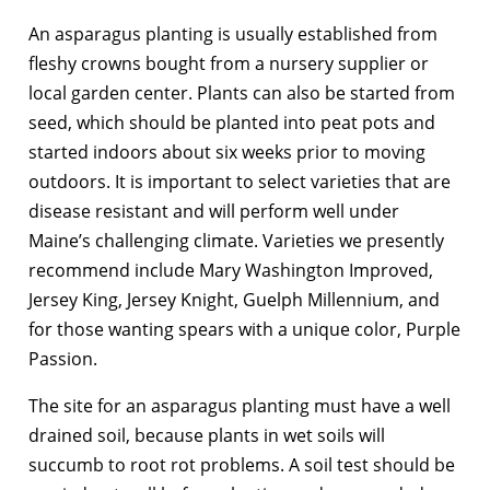
An asparagus planting is usually established from
fleshy crowns bought from a nursery supplier or
local garden center. Plants can also be started from
seed, which should be planted into peat pots and
started indoors about six weeks prior to moving
outdoors. It is important to select varieties that are
disease resistant and will perform well under
Maine’s challenging climate. Varieties we presently
recommend include Mary Washington Improved,
Jersey King, Jersey Knight, Guelph Millennium, and
for those wanting spears with a unique color, Purple
Passion.
The site for an asparagus planting must have a well
drained soil, because plants in wet soils will
succumb to root rot problems. A soil test should be