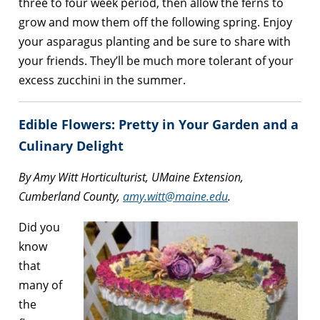
three to four week period, then allow the ferns to
grow and mow them off the following spring. Enjoy
your asparagus planting and be sure to share with
your friends. They’ll be much more tolerant of your
excess zucchini in the summer.
Edible Flowers: Pretty in Your Garden and a
Culinary Delight
By Amy Witt Horticulturist, UMaine Extension,
Cumberland County,
amy.witt@maine.edu
.
Did you
know
that
many of
the