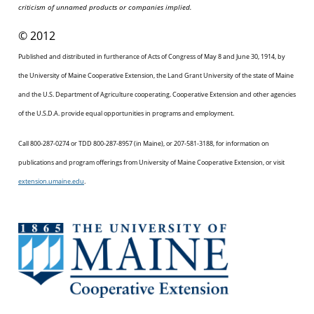
criticism of unnamed products or companies implied.
© 2012
Published and distributed in furtherance of Acts of Congress of May 8 and June 30, 1914, by
the University of Maine Cooperative Extension, the Land Grant University of the state of Maine
and the U.S. Department of Agriculture cooperating. Cooperative Extension and other agencies
of the U.S.D.A. provide equal opportunities in programs and employment.
Call 800-287-0274 or TDD 800-287-8957 (in Maine), or 207-581-3188, for information on
publications and program offerings from University of Maine Cooperative Extension, or visit
extension.umaine.edu
.