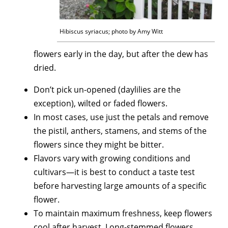
Hibiscus syriacus; photo by Amy Witt
flowers early in the day, but after the dew has
dried.
Don’t pick un-opened (daylilies are the
exception), wilted or faded flowers.
In most cases, use just the petals and remove
the pistil, anthers, stamens, and stems of the
flowers since they might be bitter.
Flavors vary with growing conditions and
cultivars—it is best to conduct a taste test
before harvesting large amounts of a specific
flower.
To maintain maximum freshness, keep flowers
cool after harvest. Long-stemmed flowers