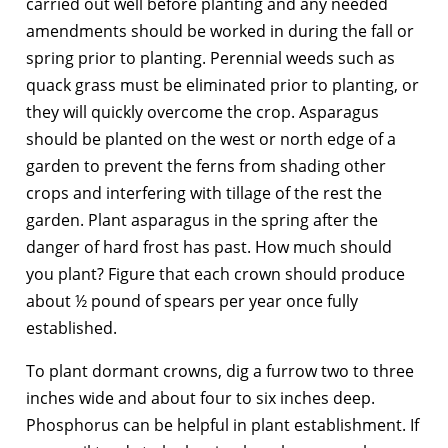
carried out well before planting and any needed
amendments should be worked in during the fall or
spring prior to planting. Perennial weeds such as
quack grass must be eliminated prior to planting, or
they will quickly overcome the crop. Asparagus
should be planted on the west or north edge of a
garden to prevent the ferns from shading other
crops and interfering with tillage of the rest the
garden. Plant asparagus in the spring after the
danger of hard frost has past. How much should
you plant? Figure that each crown should produce
about ½ pound of spears per year once fully
established.
To plant dormant crowns, dig a furrow two to three
inches wide and about four to six inches deep.
Phosphorus can be helpful in plant establishment. If