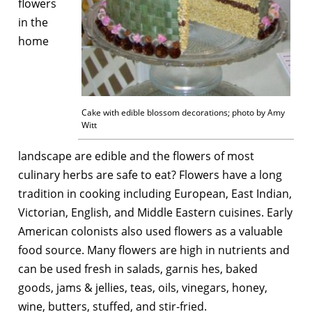
flowers
in the
home
Cake with edible blossom decorations; photo by Amy
Witt
landscape are edible and the flowers of most
culinary herbs are safe to eat? Flowers have a long
tradition in cooking including European, East Indian,
Victorian, English, and Middle Eastern cuisines. Early
American colonists also used flowers as a valuable
food source. Many flowers are high in nutrients and
can be used fresh in salads, garnis hes, baked
goods, jams & jellies, teas, oils, vinegars, honey,
wine, butters, stuffed, and stir-fried.