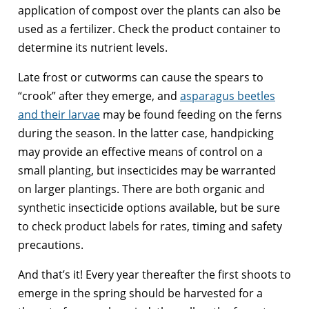
application of compost over the plants can also be
used as a fertilizer. Check the product container to
determine its nutrient levels.
Late frost or cutworms can cause the spears to
“crook” after they emerge, and
asparagus beetles
and their larvae
may be found feeding on the ferns
during the season. In the latter case, handpicking
may provide an effective means of control on a
small planting, but insecticides may be warranted
on larger plantings. There are both organic and
synthetic insecticide options available, but be sure
to check product labels for rates, timing and safety
precautions.
And that’s it! Every year thereafter the first shoots to
emerge in the spring should be harvested for a