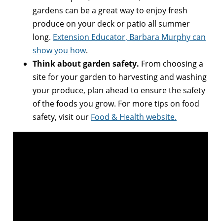
gardens can be a great way to enjoy fresh
produce on your deck or patio all summer
long.
Extension Educator, Barbara Murphy can
show you how
.
Think about
garden safety
.
From choosing a
site for your garden to harvesting and washing
your produce, plan ahead to ensure the safety
of the foods you grow. For more tips on food
safety, visit our
Food & Health website.