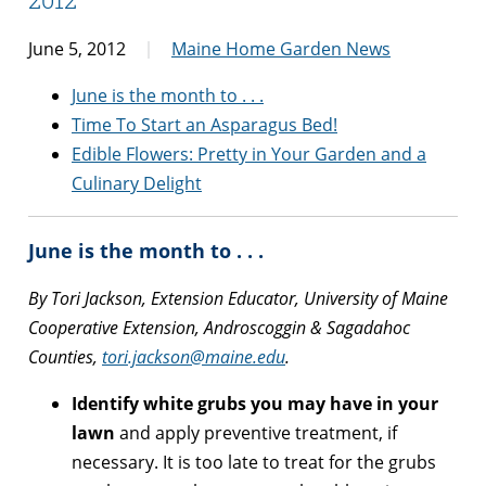
June 5, 2012
Maine Home Garden News
June is the month to . . .
Time To Start an Asparagus Bed!
Edible Flowers: Pretty in Your Garden and a
Culinary Delight
June is the month to . . .
By Tori Jackson, Extension Educator, University of Maine
Cooperative Extension, Androscoggin & Sagadahoc
Counties,
tori.jackson@maine.edu
.
Identify white grubs you may have in your
lawn
and apply preventive treatment, if
necessary. It is too late to treat for the grubs