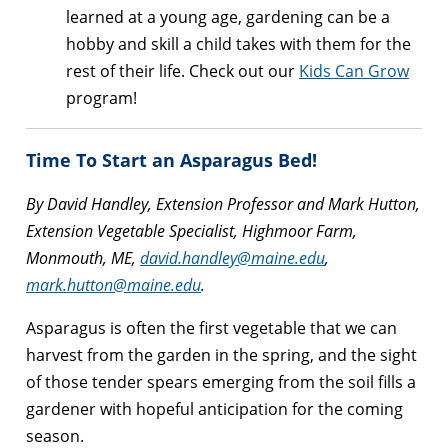
learned at a young age, gardening can be a
hobby and skill a child takes with them for the
rest of their life. Check out our
Kids Can Grow
program!
Time To Start an Asparagus Bed!
By David Handley, Extension Professor and Mark Hutton,
Extension Vegetable Specialist, Highmoor Farm,
Monmouth, ME,
david.handley@maine.edu
,
mark.hutton@maine.edu
.
Asparagus is often the first vegetable that we can
harvest from the garden in the spring, and the sight
of those tender spears emerging from the soil fills a
gardener with hopeful anticipation for the coming
season.