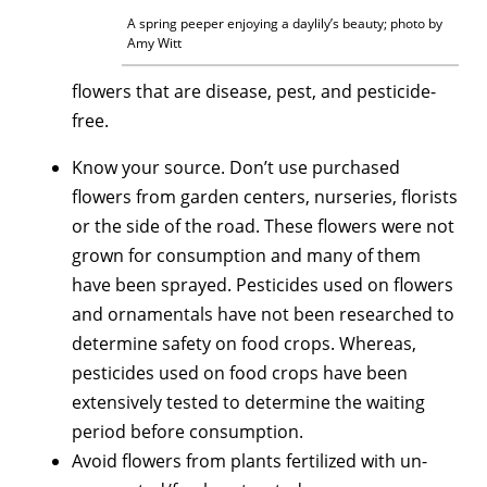
A spring peeper enjoying a daylily’s beauty; photo by
Amy Witt
flowers that are disease, pest, and pesticide-
free.
Know your source. Don’t use purchased
flowers from garden centers, nurseries, florists
or the side of the road. These flowers were not
grown for consumption and many of them
have been sprayed. Pesticides used on flowers
and ornamentals have not been researched to
determine safety on food crops. Whereas,
pesticides used on food crops have been
extensively tested to determine the waiting
period before consumption.
Avoid flowers from plants fertilized with un-