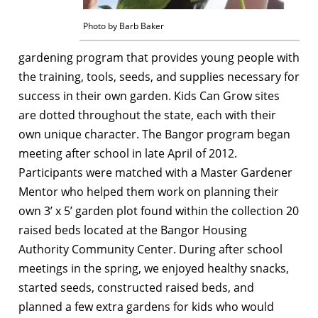
Photo by Barb Baker
gardening program that provides young people with
the training, tools, seeds, and supplies necessary for
success in their own garden. Kids Can Grow sites
are dotted throughout the state, each with their
own unique character. The Bangor program began
meeting after school in late April of 2012.
Participants were matched with a Master Gardener
Mentor who helped them work on planning their
own 3’ x 5’ garden plot found within the collection 20
raised beds located at the Bangor Housing
Authority Community Center. During after school
meetings in the spring, we enjoyed healthy snacks,
started seeds, constructed raised beds, and
planned a few extra gardens for kids who would