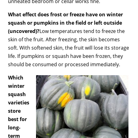
unheated bedroom or cellar works fine.
What effect does frost or freeze have on winter
squash or pumpkins in the field or left outside
(uncovered)?
Low temperatures tend to freeze the
skin of the fruit. After freezing, the skin becomes
soft. With softened skin, the fruit will lose its storage
life. If pumpkins or squash have been frozen, they
should be consumed or processed immediately.
Which
winter
squash
varieties
store
best for
long-
term