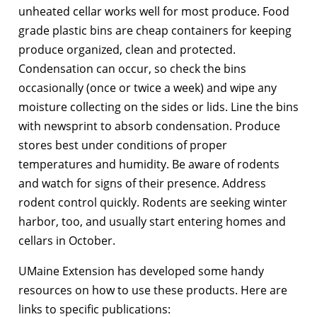
unheated cellar works well for most produce. Food
grade plastic bins are cheap containers for keeping
produce organized, clean and protected.
Condensation can occur, so check the bins
occasionally (once or twice a week) and wipe any
moisture collecting on the sides or lids. Line the bins
with newsprint to absorb condensation. Produce
stores best under conditions of proper
temperatures and humidity. Be aware of rodents
and watch for signs of their presence. Address
rodent control quickly. Rodents are seeking winter
harbor, too, and usually start entering homes and
cellars in October.
UMaine Extension has developed some handy
resources on how to use these products. Here are
links to specific publications: