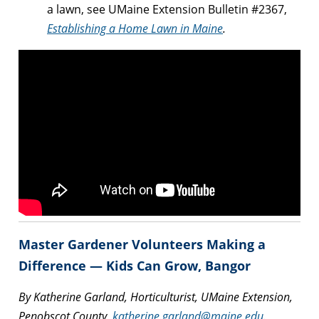
a lawn, see UMaine Extension Bulletin #2367,
Establishing a Home Lawn in Maine
.
Master Gardener Volunteers Making a
Difference — Kids Can Grow, Bangor
By Katherine Garland, Horticulturist, UMaine Extension,
Penobscot County,
katherine.garland@maine.edu
.