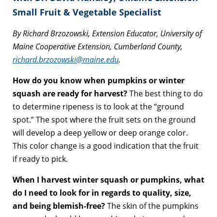
Small Fruit & Vegetable Specialist
By Richard Brzozowski, Extension Educator, University of
Maine Cooperative Extension, Cumberland County,
richard.brzozowski@maine.edu
.
How do you know when pumpkins or winter
squash are ready for harvest?
The best thing to do
to determine ripeness is to look at the “ground
spot.” The spot where the fruit sets on the ground
will develop a deep yellow or deep orange color.
This color change is a good indication that the fruit
if ready to pick.
When I harvest winter squash or pumpkins, what
do I need to look for in regards to quality, size,
and being blemish-free?
The skin of the pumpkins