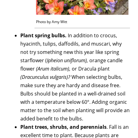
Photo by Amy Witt
Plant spring bulbs.
In addition to crocus,
hyacinth, tulips, daffodils, and muscari, why
not try something new this year like spring
starflower (
Ipheion uniflorum),
orange candle
flower
(Arum italicum),
or Dracula plant
(Dracunculus vulgaris)?
When selecting bulbs,
make sure they are hardy and disease free.
Bulbs should be planted in a well-drained soil
with a temperature below 60°. Adding organic
matter to the soil when planting will provide an
added benefit to the bulbs.
Plant trees, shrubs, and perennials
. Fall is an
excellent time to plant. Because plants are