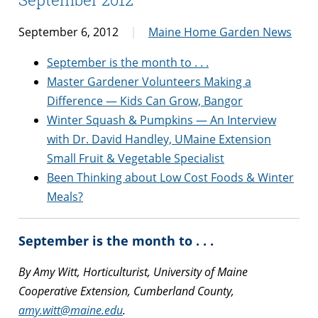
September 6, 2012
Maine Home Garden News
September is the month to . . .
Master Gardener Volunteers Making a
Difference — Kids Can Grow, Bangor
Winter Squash & Pumpkins — An Interview
with Dr. David Handley, UMaine Extension
Small Fruit & Vegetable Specialist
Been Thinking about Low Cost Foods & Winter
Meals?
September is the month to . . .
By Amy Witt, Horticulturist, University of Maine
Cooperative Extension, Cumberland County,
amy.witt@maine.edu
.