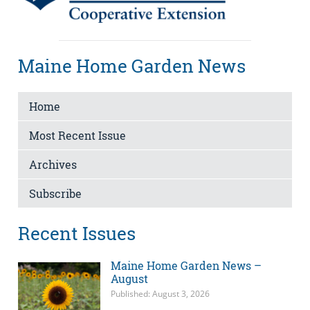
Maine Home Garden News
Home
Most Recent Issue
Archives
Subscribe
Recent Issues
Maine Home Garden News –
August
Published: August 3, 2026