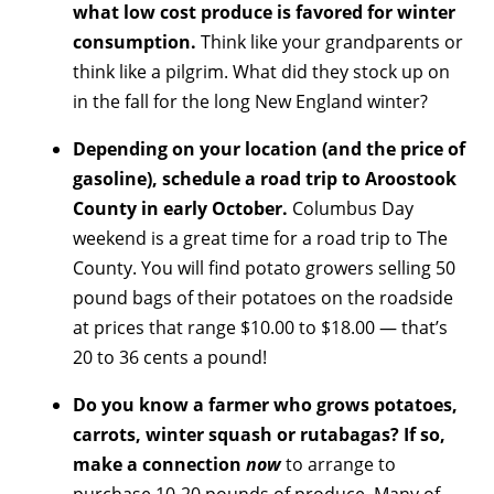
what low cost produce is favored for winter
consumption.
Think like your grandparents or
think like a pilgrim. What did they stock up on
in the fall for the long New England winter?
Depending on your location (and the price of
gasoline), schedule a road trip to Aroostook
County in early October.
Columbus Day
weekend is a great time for a road trip to The
County. You will find potato growers selling 50
pound bags of their potatoes on the roadside
at prices that range $10.00 to $18.00 — that’s
20 to 36 cents a pound!
Do you know a farmer who grows potatoes,
carrots, winter squash or rutabagas? If so,
make a connection
now
to arrange to
purchase 10-20 pounds of produce. Many of