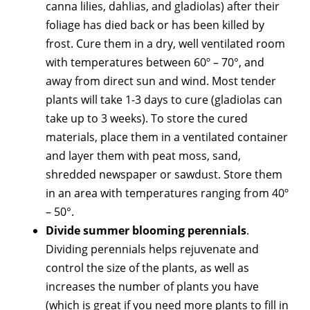
canna lilies, dahlias, and gladiolas) after their
foliage has died back or has been killed by
frost. Cure them in a dry, well ventilated room
with temperatures between 60º – 70°, and
away from direct sun and wind. Most tender
plants will take 1-3 days to cure (gladiolas can
take up to 3 weeks). To store the cured
materials, place them in a ventilated container
and layer them with peat moss, sand,
shredded newspaper or sawdust. Store them
in an area with temperatures ranging from 40º
– 50°.
Divide summer blooming perennials
.
Dividing perennials helps rejuvenate and
control the size of the plants, as well as
increases the number of plants you have
(which is great if you need more plants to fill in