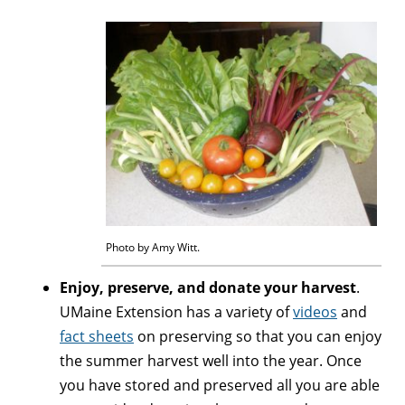
Photo by Amy Witt.
Enjoy, preserve, and donate your harvest
.
UMaine Extension has a variety of
videos
and
fact sheets
on preserving so that you can enjoy
the summer harvest well into the year. Once
you have stored and preserved all you are able