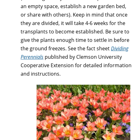
an empty space, establish a new garden bed,
or share with others). Keep in mind that once
they are divided, it will take 4-6 weeks for the
transplants to become established. Be sure to
give the plants enough time to settle in before
the ground freezes. See the fact sheet
Dividing
Perennials
published by Clemson University
Cooperative Extension for detailed information
and instructions.