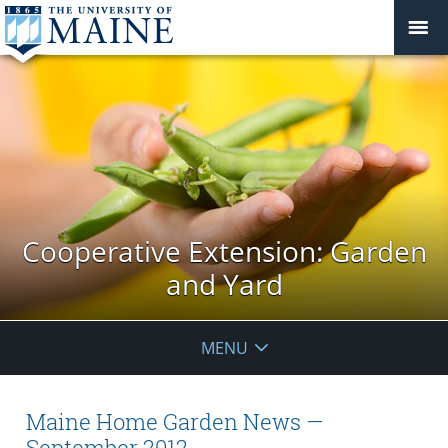
Cooperative Extension: Garden
and Yard
MENU
Maine Home Garden News —
September 2012