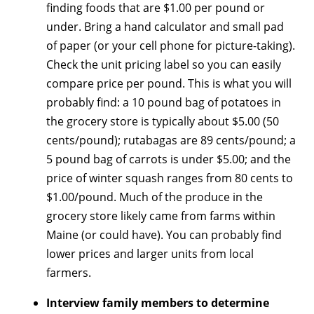
finding foods that are $1.00 per pound or
under. Bring a hand calculator and small pad
of paper (or your cell phone for picture-taking).
Check the unit pricing label so you can easily
compare price per pound. This is what you will
probably find: a 10 pound bag of potatoes in
the grocery store is typically about $5.00 (50
cents/pound); rutabagas are 89 cents/pound; a
5 pound bag of carrots is under $5.00; and the
price of winter squash ranges from 80 cents to
$1.00/pound. Much of the produce in the
grocery store likely came from farms within
Maine (or could have). You can probably find
lower prices and larger units from local
farmers.
Interview family members to determine