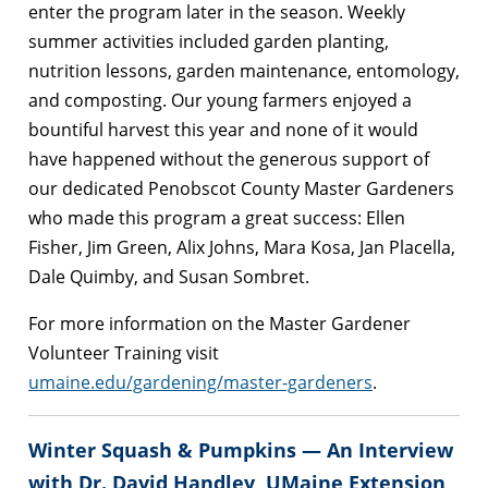
enter the program later in the season. Weekly
summer activities included garden planting,
nutrition lessons, garden maintenance, entomology,
and composting. Our young farmers enjoyed a
bountiful harvest this year and none of it would
have happened without the generous support of
our dedicated Penobscot County Master Gardeners
who made this program a great success: Ellen
Fisher, Jim Green, Alix Johns, Mara Kosa, Jan Placella,
Dale Quimby, and Susan Sombret.
For more information on the Master Gardener
Volunteer Training visit
umaine.edu/gardening/master-gardeners
.
Winter Squash & Pumpkins — An Interview
with Dr. David Handley, UMaine Extension