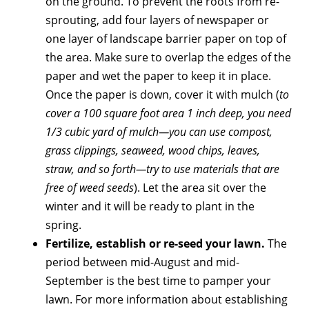
on the ground. To prevent the roots from re-
sprouting, add four layers of newspaper or
one layer of landscape barrier paper on top of
the area. Make sure to overlap the edges of the
paper and wet the paper to keep it in place.
Once the paper is down, cover it with mulch (
to
cover a 100 square foot area 1 inch deep, you need
1/3 cubic yard of mulch—you can use compost,
grass clippings, seaweed, wood chips, leaves,
straw, and so forth—try to use materials that are
free of weed seeds
). Let the area sit over the
winter and it will be ready to plant in the
spring.
Fertilize, establish or re-seed your lawn.
The
period between mid-August and mid-
September is the best time to pamper your
lawn. For more information about establishing