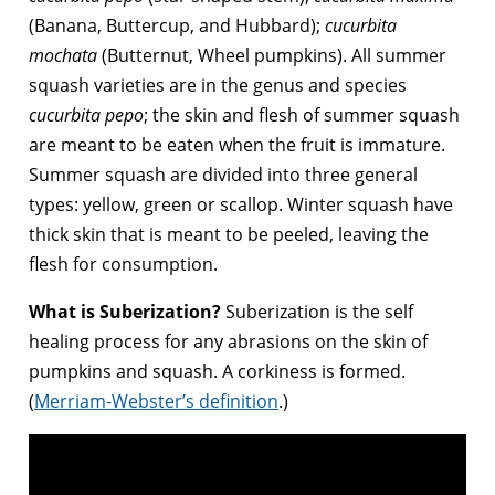
(Banana, Buttercup, and Hubbard);
cucurbita
mochata
(Butternut, Wheel pumpkins). All summer
squash varieties are in the genus and species
cucurbita pepo
; the skin and flesh of summer squash
are meant to be eaten when the fruit is immature.
Summer squash are divided into three general
types: yellow, green or scallop. Winter squash have
thick skin that is meant to be peeled, leaving the
flesh for consumption.
What is Suberization?
Suberization is the self
healing process for any abrasions on the skin of
pumpkins and squash. A corkiness is formed.
(
Merriam-Webster’s definition
.)