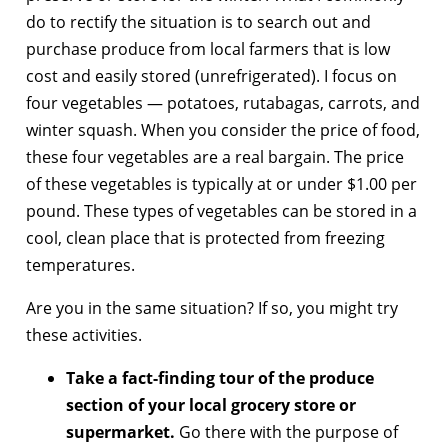
do to rectify the situation is to search out and
purchase produce from local farmers that is low
cost and easily stored (unrefrigerated). I focus on
four vegetables — potatoes, rutabagas, carrots, and
winter squash. When you consider the price of food,
these four vegetables are a real bargain. The price
of these vegetables is typically at or under $1.00 per
pound. These types of vegetables can be stored in a
cool, clean place that is protected from freezing
temperatures.
Are you in the same situation? If so, you might try
these activities.
Take a fact-finding tour of the produce
section of your local grocery store or
supermarket.
Go there with the purpose of