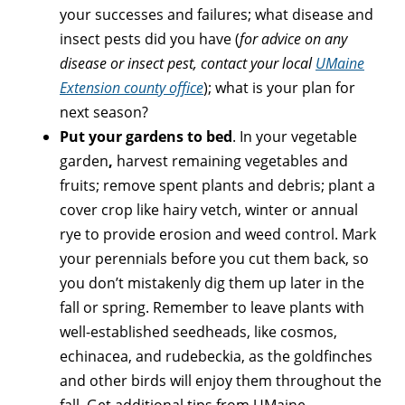
your successes and failures; what disease and
insect pests did you have (
for advice on any
disease or insect pest, contact your local
UMaine
Extension county office
); what is your plan for
next season?
Put your gardens to bed
. In your vegetable
garden
,
harvest remaining vegetables and
fruits; remove spent plants and debris; plant a
cover crop like hairy vetch, winter or annual
rye to provide erosion and weed control. Mark
your perennials before you cut them back, so
you don’t mistakenly dig them up later in the
fall or spring. Remember to leave plants with
well-established seedheads, like cosmos,
echinacea, and rudebeckia, as the goldfinches
and other birds will enjoy them throughout the
fall. Get additional tips from UMaine