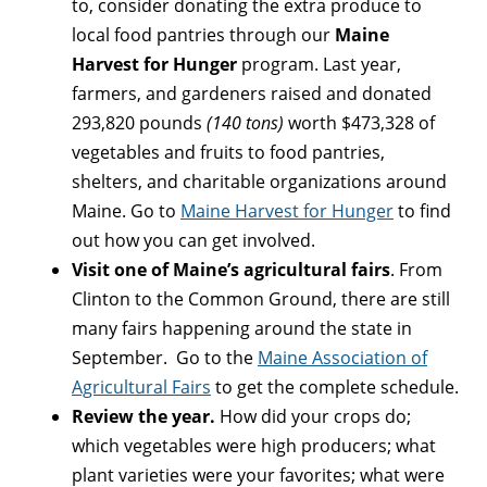
to, consider donating the extra produce to
local food pantries through our
Maine
Harvest for Hunger
program. Last year,
farmers, and gardeners raised and donated
293,820 pounds
(140 tons)
worth $473,328 of
vegetables and fruits to food pantries,
shelters, and charitable organizations around
Maine. Go to
Maine Harvest for Hunger
to find
out how you can get involved.
Visit one of Maine’s agricultural fairs
. From
Clinton to the Common Ground, there are still
many fairs happening around the state in
September. Go to the
Maine Association of
Agricultural Fairs
to get the complete schedule.
Review the year.
How did your crops do;
which vegetables were high producers; what
plant varieties were your favorites; what were