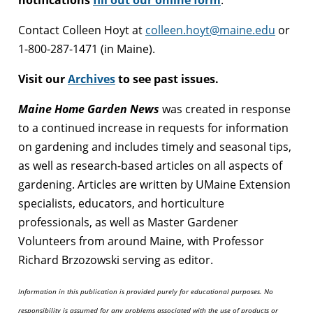
Contact Colleen Hoyt at
colleen.hoyt@maine.edu
or
1-800-287-1471 (in Maine).
Visit our
Archives
to see past issues.
Maine Home Garden News
was created in response
to a continued increase in requests for information
on gardening and includes timely and seasonal tips,
as well as research-based articles on all aspects of
gardening. Articles are written by UMaine Extension
specialists, educators, and horticulture
professionals, as well as Master Gardener
Volunteers from around Maine, with Professor
Richard Brzozowski serving as editor.
Information in this publication is provided purely for educational purposes. No
responsibility is assumed for any problems associated with the use of products or