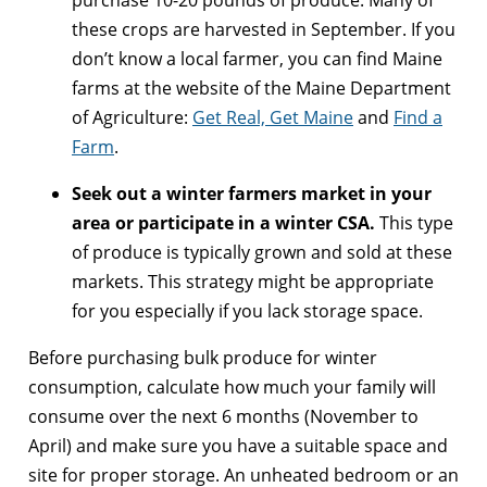
these crops are harvested in September. If you
don’t know a local farmer, you can find Maine
farms at the website of the Maine Department
of Agriculture:
Get Real, Get Maine
and
Find a
Farm
.
Seek out a winter farmers market in your
area or participate in a winter CSA.
This type
of produce is typically grown and sold at these
markets. This strategy might be appropriate
for you especially if you lack storage space.
Before purchasing bulk produce for winter
consumption, calculate how much your family will
consume over the next 6 months (November to
April) and make sure you have a suitable space and
site for proper storage. An unheated bedroom or an