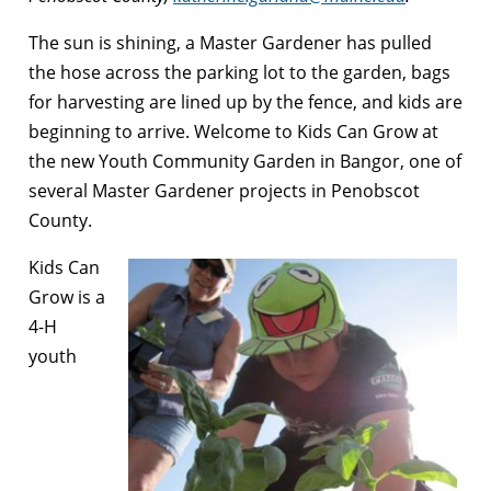
The sun is shining, a Master Gardener has pulled
the hose across the parking lot to the garden, bags
for harvesting are lined up by the fence, and kids are
beginning to arrive. Welcome to Kids Can Grow at
the new Youth Community Garden in Bangor, one of
several Master Gardener projects in Penobscot
County.
Kids Can
Grow is a
4-H
youth