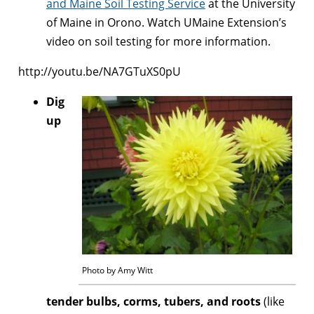
and Maine Soil Testing Service
at the University
of Maine in Orono. Watch UMaine Extension’s
video on soil testing for more information.
http://youtu.be/NA7GTuXS0pU
Dig
up
Photo by Amy Witt
tender bulbs, corms, tubers, and roots
(like