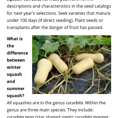
descriptions and characteristics in the seed catalogs
for next year’s selections. Seek varieties that mature
under 100 days (if direct seeding). Plant seeds or
transplants after the danger of frost has passed.
What is
the
difference
between
winter
squash
and
summer
squash?
All squashes are in the genus
cucurbita
. Within the
genus are three main species. They include:
cucurbita pepo
(star shaped stem);
cucurbita maxima