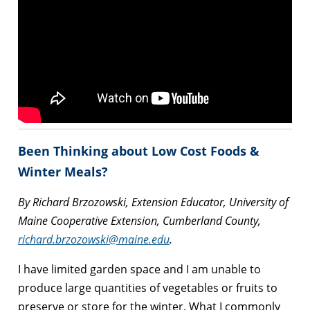
Been Thinking about Low Cost Foods &
Winter Meals?
By Richard Brzozowski, Extension Educator, University of
Maine Cooperative Extension, Cumberland County,
richard.brzozowski@maine.edu
.
I have limited garden space and I am unable to
produce large quantities of vegetables or fruits to
preserve or store for the winter. What I commonly