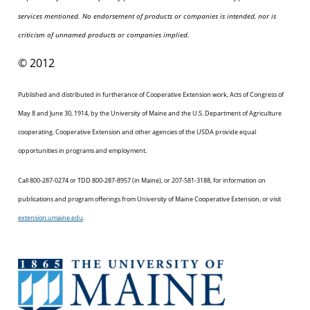
services mentioned. No endorsement of products or companies is intended, nor is
criticism of unnamed products or companies implied.
© 2012
Published and distributed in furtherance of Cooperative Extension work, Acts of Congress of
May 8 and June 30, 1914, by the University of Maine and the U.S. Department of Agriculture
cooperating. Cooperative Extension and other agencies of the USDA provide equal
opportunities in programs and employment.
Call 800-287-0274 or TDD 800-287-8957 (in Maine), or 207-581-3188, for information on
publications and program offerings from University of Maine Cooperative Extension, or visit
extension.umaine.edu
.