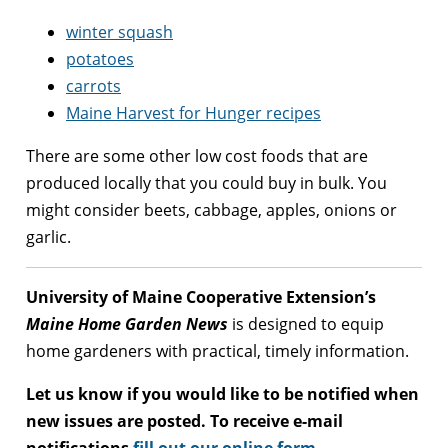
winter squash
potatoes
carrots
Maine Harvest for Hunger recipes
There are some other low cost foods that are
produced locally that you could buy in bulk. You
might consider beets, cabbage, apples, onions or
garlic.
University of Maine Cooperative Extension’s
Maine Home Garden News
is designed to equip
home gardeners with practical, timely information.
Let us know if you would like to be notified when
new issues are posted. To receive e-mail
notifications
fill out our online form
.