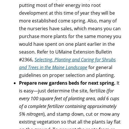
putting most of their energy into root
development at this time of year they will be
more established come spring. Also, many of
the nurseries have sales, which means you can
purchase more plants for the same money you
would have spent on one plant earlier in the
season. Refer to UMaine Extension Bulletin
#2366,
Selecting, Planting and Caring for Shrubs
and Trees in the Maine Landscape
for general
guidelines on proper selection and planting.
Prepare new gardens beds for next spring.
It
is easy—just determine the site, fertilize
(for
every 100 square feet of planting area, add 6 cups
of a complete fertilizer containing approximately
5% nitrogen
), and stamp down, cut or mow any
existing vegetation so that all the plants lay flat