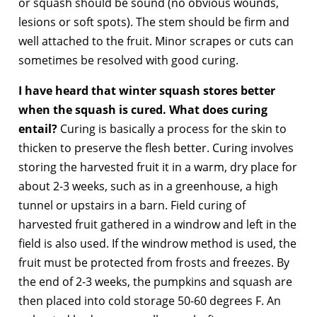
or squash should be sound (no obvious wounds,
lesions or soft spots). The stem should be firm and
well attached to the fruit. Minor scrapes or cuts can
sometimes be resolved with good curing.
I have heard that winter squash stores better
when the squash is cured. What does curing
entail?
Curing is basically a process for the skin to
thicken to preserve the flesh better. Curing involves
storing the harvested fruit it in a warm, dry place for
about 2-3 weeks, such as in a greenhouse, a high
tunnel or upstairs in a barn. Field curing of
harvested fruit gathered in a windrow and left in the
field is also used. If the windrow method is used, the
fruit must be protected from frosts and freezes. By
the end of 2-3 weeks, the pumpkins and squash are
then placed into cold storage 50-60 degrees F. An