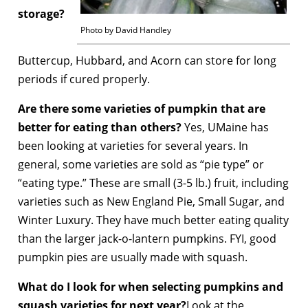
storage?
Photo by David Handley
Buttercup, Hubbard, and Acorn can store for long
periods if cured properly.
Are there some varieties of pumpkin that are
better for eating than others?
Yes, UMaine has
been looking at varieties for several years. In
general, some varieties are sold as “pie type” or
“eating type.” These are small (3-5 lb.) fruit, including
varieties such as New England Pie, Small Sugar, and
Winter Luxury. They have much better eating quality
than the larger jack-o-lantern pumpkins. FYI, good
pumpkin pies are usually made with squash.
What do I look for when selecting pumpkins and
squash varieties for next year?
Look at the