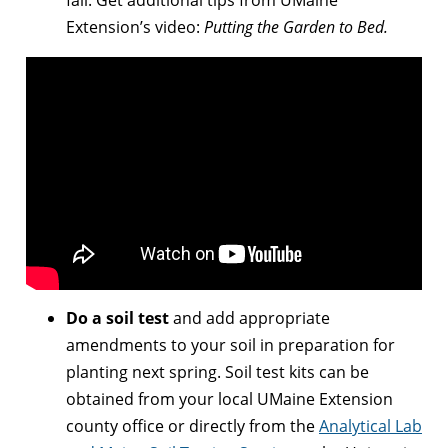
Extension’s video:
Putting the Garden to Bed.
Do a soil test
and add appropriate
amendments to your soil in preparation for
planting next spring. Soil test kits can be
obtained from your local UMaine Extension
county office or directly from the
Analytical Lab