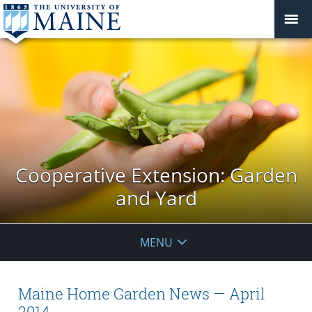
Cooperative Extension: Garden
and Yard
MENU
Maine Home Garden News — April
2014