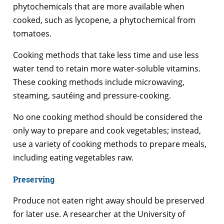
phytochemicals that are more available when
cooked, such as lycopene, a phytochemical from
tomatoes.
Cooking methods that take less time and use less
water tend to retain more water-soluble vitamins.
These cooking methods include microwaving,
steaming, sautéing and pressure-cooking.
No one cooking method should be considered the
only way to prepare and cook vegetables; instead,
use a variety of cooking methods to prepare meals,
including eating vegetables raw.
Preserving
Produce not eaten right away should be preserved
for later use. A researcher at the University of