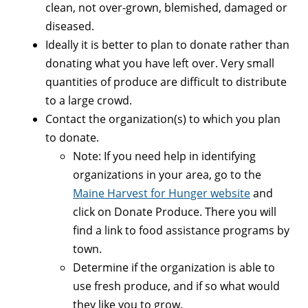
clean, not over-grown, blemished, damaged or
diseased.
Ideally it is better to plan to donate rather than
donating what you have left over. Very small
quantities of produce are difficult to distribute
to a large crowd.
Contact the organization(s) to which you plan
to donate.
Note: If you need help in identifying
organizations in your area, go to the
Maine Harvest for Hunger website
and
click on Donate Produce. There you will
find a link to food assistance programs by
town.
Determine if the organization is able to
use fresh produce, and if so what would
they like you to grow.