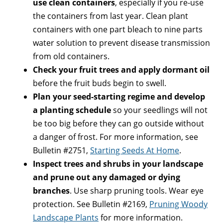
use clean containers
, especially if you re-use
the containers from last year. Clean plant
containers with one part bleach to nine parts
water solution to prevent disease transmission
from old containers.
Check your fruit trees and apply dormant oil
before the fruit buds begin to swell.
Plan your seed-starting regime and develop
a planting schedule
so your seedlings will not
be too big before they can go outside without
a danger of frost. For more information, see
Bulletin #2751,
Starting Seeds At Home
.
Inspect trees and shrubs in your landscape
and prune out any damaged or dying
branches
. Use sharp pruning tools. Wear eye
protection. See Bulletin #2169,
Pruning Woody
Landscape Plants
for more information.