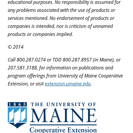
educational purposes. No responsibility is assumed for
any problems associated with the use of products or
services mentioned. No endorsement of products or
companies is intended, nor is criticism of unnamed
products or companies implied.
© 2014
Call 800.287.0274 or TDD 800.287.8957 (in Maine), or
207.581.3188, for information on publications and
program offerings from University of Maine Cooperative
Extension, or visit
extension.umaine.edu
.