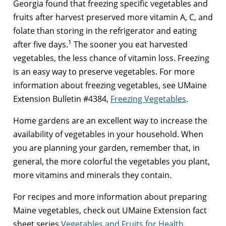
Georgia found that freezing specific vegetables and
fruits after harvest preserved more vitamin A, C, and
folate than storing in the refrigerator and eating
1
after five days.
The sooner you eat harvested
vegetables, the less chance of vitamin loss. Freezing
is an easy way to preserve vegetables. For more
information about freezing vegetables, see UMaine
Extension Bulletin #4384,
Freezing Vegetables
.
Home gardens are an excellent way to increase the
availability of vegetables in your household. When
you are planning your garden, remember that, in
general, the more colorful the vegetables you plant,
more vitamins and minerals they contain.
For recipes and more information about preparing
Maine vegetables, check out UMaine Extension fact
sheet series
Vegetables and Fruits for Health
.