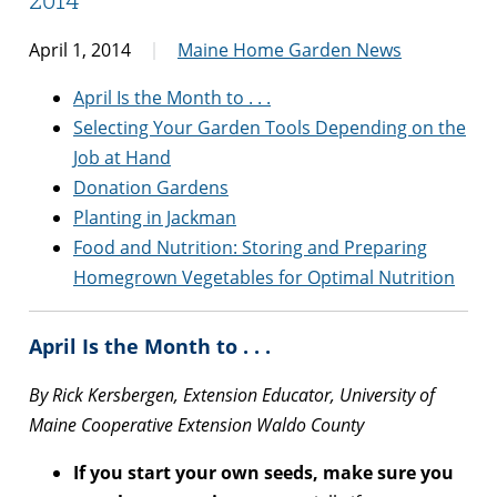
April 1, 2014
Maine Home Garden News
April Is the Month to . . .
Selecting Your Garden Tools Depending on the
Job at Hand
Donation Gardens
Planting in Jackman
Food and Nutrition: Storing and Preparing
Homegrown Vegetables for Optimal Nutrition
April Is the Month to . . .
By Rick Kersbergen, Extension Educator, University of
Maine Cooperative Extension Waldo County
If you start your own seeds, make sure you