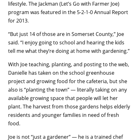
lifestyle. The Jackman (Let’s Go with Farmer Joe)
program was featured in the 5-2-1-0 Annual Report
for 2013.
“But just 14 of those are in Somerset County,” Joe
said. “I enjoy going to school and hearing the kids
tell me what they’re doing at home with gardening.”
With Joe teaching, planting, and posting to the web,
Danielle has taken on the school greenhouse
project and growing food for the cafeteria, but she
also is “planting the town” — literally taking on any
available growing space that people will let her
plant. The harvest from those gardens helps elderly
residents and younger families in need of fresh
food.
Joe is not “just a gardener” — he is a trained chef