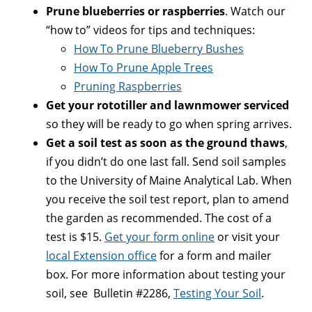
Prune blueberries or raspberries
. Watch our
“how to” videos for tips and techniques:
How To Prune Blueberry Bushes
How To Prune Apple Trees
Pruning Raspberries
Get your rototiller and lawnmower serviced
so they will be ready to go when spring arrives.
Get a soil test as soon as the ground thaws
,
if you didn’t do one last fall. Send soil samples
to the University of Maine Analytical Lab. When
you receive the soil test report, plan to amend
the garden as recommended. The cost of a
test is $15.
Get your form online
or visit your
local Extension office
for a form and mailer
box. For more information about testing your
soil, see Bulletin #2286,
Testing Your Soil
.