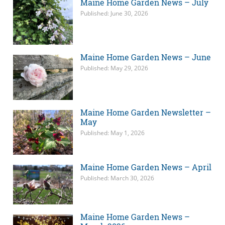
Maine Home Garden News – July
Published: June 30, 2026
Maine Home Garden News – June
Published: May 29, 2026
Maine Home Garden Newsletter –
May
Published: May 1, 2026
Maine Home Garden News – April
Published: March 30, 2026
Maine Home Garden News –