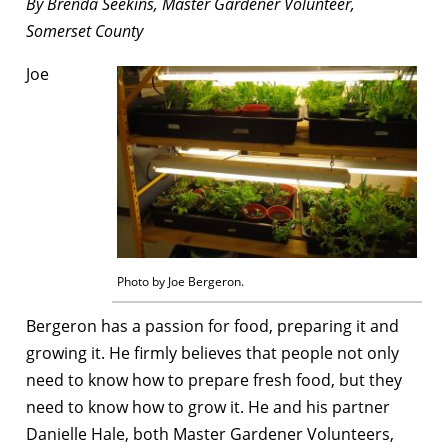
By Brenda Seekins, Master Gardener Volunteer,
Somerset County
Joe
Photo by Joe Bergeron.
Bergeron has a passion for food, preparing it and
growing it. He firmly believes that people not only
need to know how to prepare fresh food, but they
need to know how to grow it. He and his partner
Danielle Hale, both Master Gardener Volunteers,