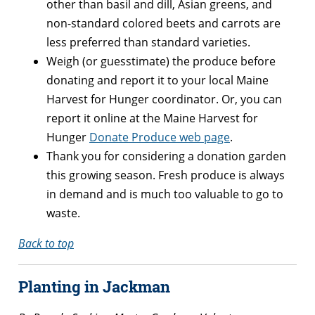
other than basil and dill, Asian greens, and
non-standard colored beets and carrots are
less preferred than standard varieties.
Weigh (or guesstimate) the produce before
donating and report it to your local Maine
Harvest for Hunger coordinator. Or, you can
report it online at the Maine Harvest for
Hunger
Donate Produce web page
.
Thank you for considering a donation garden
this growing season. Fresh produce is always
in demand and is much too valuable to go to
waste.
Back to top
Planting in Jackman