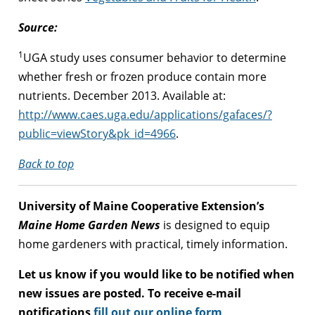
Source:
1
UGA study uses consumer behavior to determine
whether fresh or frozen produce contain more
nutrients. December 2013. Available at:
http://www.caes.uga.edu/applications/gafaces/?
public=viewStory&pk_id=4966
.
Back to top
University of Maine Cooperative Extension’s
Maine Home Garden News
is designed to equip
home gardeners with practical, timely information.
Let us know if you would like to be notified when
new issues are posted. To receive e-mail
notifications
fill out our online form
.