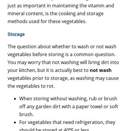
just as important in maintaining the vitamin and
mineral content, is the cooking and storage
methods used for these vegetables.
Storage
The question about whether to wash or not wash
vegetables before storing is a common question.
You may worry that not washing will bring dirt into
your kitchen, but it is actually best to
not wash
vegetables prior to storage, as washing may cause
the vegetables to rot.
When storing without washing, rub or brush
off any garden dirt with a paper towel or soft
brush.
For vegetables that need refrigeration, they
should be stored at 40
°
F or less.