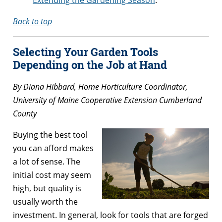
Back to top
Selecting Your Garden Tools
Depending on the Job at Hand
By Diana Hibbard, Home Horticulture Coordinator,
University of Maine Cooperative Extension Cumberland
County
Buying the best tool
you can afford makes
a lot of sense. The
initial cost may seem
high, but quality is
usually worth the
investment. In general, look for tools that are forged