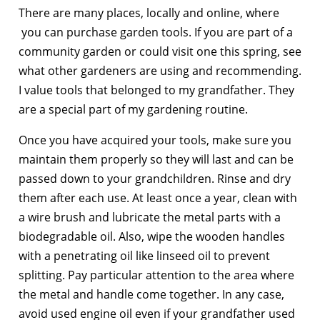
There are many places, locally and online, where
you can purchase garden tools. If you are part of a
community garden or could visit one this spring, see
what other gardeners are using and recommending.
I value tools that belonged to my grandfather. They
are a special part of my gardening routine.
Once you have acquired your tools, make sure you
maintain them properly so they will last and can be
passed down to your grandchildren. Rinse and dry
them after each use. At least once a year, clean with
a wire brush and lubricate the metal parts with a
biodegradable oil. Also, wipe the wooden handles
with a penetrating oil like linseed oil to prevent
splitting. Pay particular attention to the area where
the metal and handle come together. In any case,
avoid used engine oil even if your grandfather used