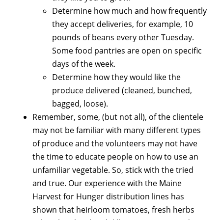
Determine how much and how frequently
they accept deliveries, for example, 10
pounds of beans every other Tuesday.
Some food pantries are open on specific
days of the week.
Determine how they would like the
produce delivered (cleaned, bunched,
bagged, loose).
Remember, some, (but not all), of the clientele
may not be familiar with many different types
of produce and the volunteers may not have
the time to educate people on how to use an
unfamiliar vegetable. So, stick with the tried
and true. Our experience with the Maine
Harvest for Hunger distribution lines has
shown that heirloom tomatoes, fresh herbs