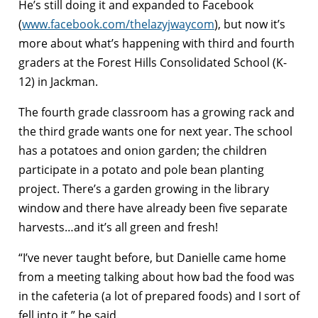
He’s still doing it and expanded to Facebook
(
www.facebook.com/thelazyjwaycom
), but now it’s
more about what’s happening with third and fourth
graders at the Forest Hills Consolidated School (K-
12) in Jackman.
The fourth grade classroom has a growing rack and
the third grade wants one for next year. The school
has a potatoes and onion garden; the children
participate in a potato and pole bean planting
project. There’s a garden growing in the library
window and there have already been five separate
harvests…and it’s all green and fresh!
“I’ve never taught before, but Danielle came home
from a meeting talking about how bad the food was
in the cafeteria (a lot of prepared foods) and I sort of
fell into it,” he said.