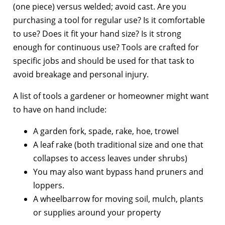
(one piece) versus welded; avoid cast. Are you
purchasing a tool for regular use? Is it comfortable
to use? Does it fit your hand size? Is it strong
enough for continuous use? Tools are crafted for
specific jobs and should be used for that task to
avoid breakage and personal injury.
A list of tools a gardener or homeowner might want
to have on hand include:
A garden fork, spade, rake, hoe, trowel
A leaf rake (both traditional size and one that
collapses to access leaves under shrubs)
You may also want bypass hand pruners and
loppers.
A wheelbarrow for moving soil, mulch, plants
or supplies around your property