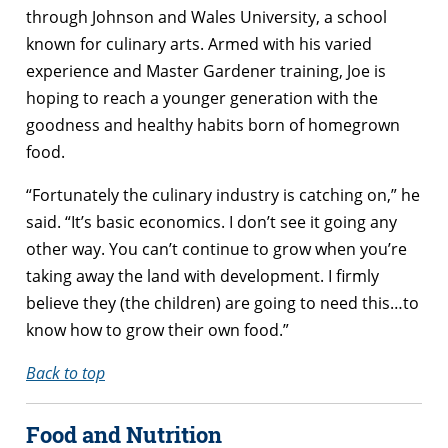
through Johnson and Wales University, a school
known for culinary arts. Armed with his varied
experience and Master Gardener training, Joe is
hoping to reach a younger generation with the
goodness and healthy habits born of homegrown
food.
“Fortunately the culinary industry is catching on,” he
said. “It’s basic economics. I don’t see it going any
other way. You can’t continue to grow when you’re
taking away the land with development. I firmly
believe they (the children) are going to need this…to
know how to grow their own food.”
Back to top
Food and Nutrition