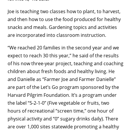
Joe is teaching two classes how to plant, to harvest,
and then how to use the food produced for healthy
snacks and meals. Gardening topics and activities
are incorporated into classroom instruction.
“We reached 20 families in the second year and we
expect to reach 30 this year,” he said of the results
of his now three-year project, teaching and coaching
children about fresh foods and healthy living. He
and Danielle as “Farmer Joe and Farmer Danielle”
are part of the Let’s Go program sponsored by the
Harvard Pilgrim Foundation. It’s a program under
the label “5-2-1-0” (Five vegetable or fruits, two
hours of recreational “screen time,” one hour of
physical activity and “0” sugary drinks daily). There
are over 1,000 sites statewide promoting a healthy