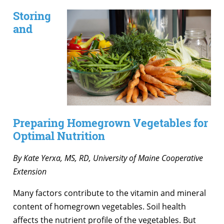
Storing
and
Preparing Homegrown Vegetables for
Optimal Nutrition
By Kate Yerxa, MS, RD, University of Maine Cooperative
Extension
Many factors contribute to the vitamin and mineral
content of homegrown vegetables. Soil health
affects the nutrient profile of the vegetables. But