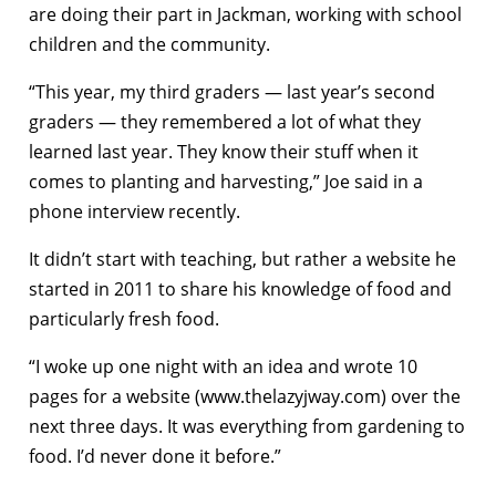
are doing their part in Jackman, working with school
children and the community.
“This year, my third graders — last year’s second
graders — they remembered a lot of what they
learned last year. They know their stuff when it
comes to planting and harvesting,” Joe said in a
phone interview recently.
It didn’t start with teaching, but rather a website he
started in 2011 to share his knowledge of food and
particularly fresh food.
“I woke up one night with an idea and wrote 10
pages for a website (www.thelazyjway.com) over the
next three days. It was everything from gardening to
food. I’d never done it before.”