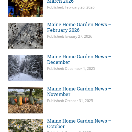
March 2026
Published: February 26, 2026
Maine Home Garden News –
February 2026
Published: January 27, 2026
Maine Home Garden News –
December
Published: December 1, 2025
Maine Home Garden News –
November
Published: October 31, 2025
Maine Home Garden News –
October