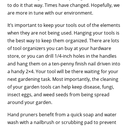
to do it that way. Times have changed. Hopefully, we
are more in tune with our environment.
It’s important to keep your tools out of the elements
when they are not being used. Hanging your tools is
the best way to keep them organized. There are lots
of tool organizers you can buy at your hardware
store, or you can drill 1/4-inch holes in the handles
and hang them on a ten-penny finish nail driven into
a handy 2×4. Your tool will be there waiting for your
next gardening task. Most importantly, the cleaning
of your garden tools can help keep disease, fungi,
insect eggs, and weed seeds from being spread
around your garden.
Hand pruners benefit from a quick soap and water
wash with a nailbrush or scrubbing pad to prevent