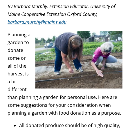
By Barbara Murphy, Extension Educator, University of
Maine Cooperative Extension Oxford County,
barbara.murphy@maine.edu
Planning a
garden to
donate
some or
all of the
harvest is
a bit
different
than planning a garden for personal use. Here are
some suggestions for your consideration when
planning a garden with food donation as a purpose.
All donated produce should be of high quality,