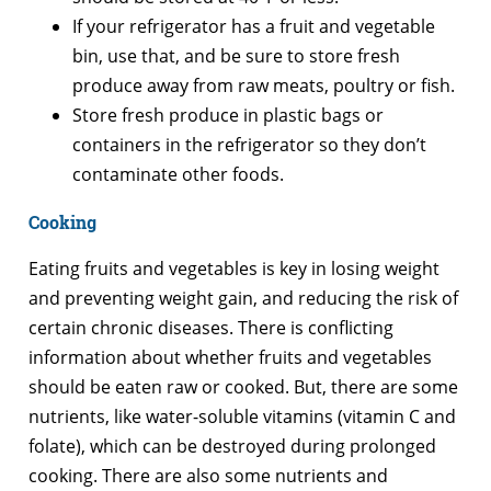
If your refrigerator has a fruit and vegetable
bin, use that, and be sure to store fresh
produce away from raw meats, poultry or fish.
Store fresh produce in plastic bags or
containers in the refrigerator so they don’t
contaminate other foods.
Cooking
Eating fruits and vegetables is key in losing weight
and preventing weight gain, and reducing the risk of
certain chronic diseases. There is conflicting
information about whether fruits and vegetables
should be eaten raw or cooked. But, there are some
nutrients, like water-soluble vitamins (vitamin C and
folate), which can be destroyed during prolonged
cooking. There are also some nutrients and