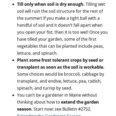
Till only when soil is dry enough.
Tilling wet
soil will ruin the soil structure for the rest of
the summer! If you make a tight ball with a
handful of soil and it doesn’t fall apart when
you open your fist, then it is too wet! Once you
have tilled your garden, some of the first
vegetables that can be planted include peas,
lettuce, and spinach.
Plant some frost tolerant crops by seed or
transplant as soon as the soil is workable.
Some choices would be broccoli, cabbage by
transplant, and endive, lettuce, pea, radish,
spinach, and turnip by seed.
You can’t be a gardener in Maine without
thinking about how to
extend the garden
season
. Start now: see Bulletin #2752,
Extending the Gardening Season
.