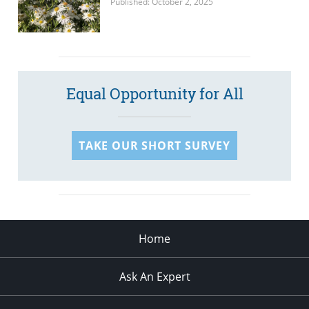
Published: October 2, 2025
Equal Opportunity for All
TAKE OUR SHORT SURVEY
Home
Ask An Expert