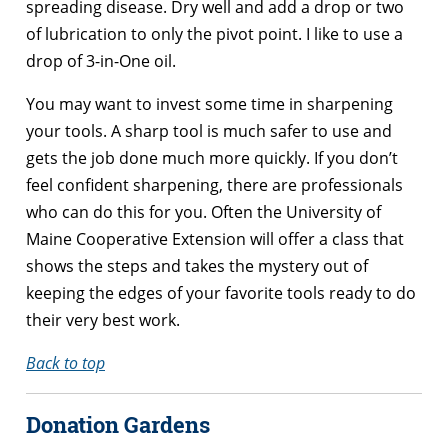
spreading disease. Dry well and add a drop or two
of lubrication to only the pivot point. I like to use a
drop of 3-in-One oil.
You may want to invest some time in sharpening
your tools. A sharp tool is much safer to use and
gets the job done much more quickly. If you don’t
feel confident sharpening, there are professionals
who can do this for you. Often the University of
Maine Cooperative Extension will offer a class that
shows the steps and takes the mystery out of
keeping the edges of your favorite tools ready to do
their very best work.
Back to top
Donation Gardens