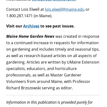
Contact Lois Elwell at
lois.elwell@maine.edu
or
1.800.287.1471 (in Maine).
Visit our
Archives
to see past issues.
Maine Home Garden News
was created in response
to a continued increase in requests for information
on gardening and includes timely and seasonal tips,
as well as research-based articles on all aspects of
gardening. Articles are written by UMaine Extension
specialists, educators, and horticulture
professionals, as well as Master Gardener
Volunteers from around Maine, with Professor
Richard Brzozowski serving as editor.
Information in this publication is provided purely for