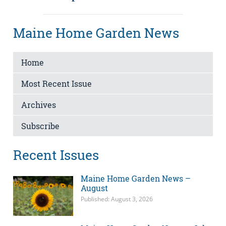
Maine Home Garden News
Home
Most Recent Issue
Archives
Subscribe
Recent Issues
Maine Home Garden News –
August
Published: August 3, 2026