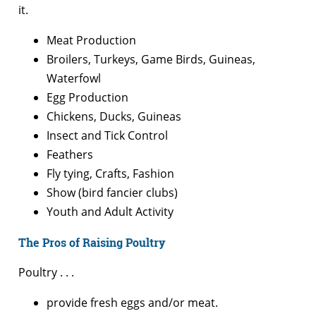
it.
Meat Production
Broilers, Turkeys, Game Birds, Guineas,
Waterfowl
Egg Production
Chickens, Ducks, Guineas
Insect and Tick Control
Feathers
Fly tying, Crafts, Fashion
Show (bird fancier clubs)
Youth and Adult Activity
The Pros of Raising Poultry
Poultry . . .
provide fresh eggs and/or meat.