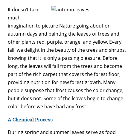
It doesn’t take
much
imagination to picture Nature going about on
autumn days and painting the leaves of trees and
other plants red, purple, orange, and yellow. Every
fall, we delight in the beauty of the trees and shrubs,
knowing that it is only a passing pleasure. Before
long, the leaves will fall from the trees and become
part of the rich carpet that covers the forest floor,
providing nutrition for new forest growth. Many
people suppose that frost causes the color change,
but it does not. Some of the leaves begin to change
color before we have had any frost.
A Chemical Process
During spring and summer leaves serve as food