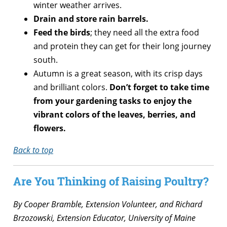
winter weather arrives.
Drain and store rain barrels.
Feed the birds
; they need all the extra food
and protein they can get for their long journey
south.
Autumn is a great season, with its crisp days
and brilliant colors.
Don’t forget to take time
from your gardening tasks to enjoy the
vibrant colors of the leaves, berries, and
flowers.
Back to top
Are You Thinking of Raising Poultry?
By Cooper Bramble, Extension Volunteer, and Richard
Brzozowski, Extension Educator, University of Maine