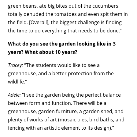
green beans, ate big bites out of the cucumbers,
totally denuded the tomatoes and even spit them in
the field. [Overall], the biggest challenge is finding
the time to do everything that needs to be done.”
What do you see the garden looking like in 3
years? What about 10 years?
Tracey:
“The students would like to see a
greenhouse, and a better protection from the
wildlife.”
Adele:
“I see the garden being the perfect balance
between form and function. There will be a
greenhouse, garden furniture, a garden shed, and
plenty of works of art (mosaic tiles, bird baths, and
fencing with an artistic element to its design).”