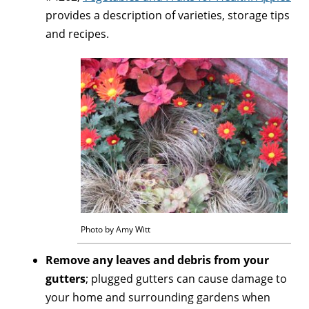
provides a description of varieties, storage tips
and recipes.
Photo by Amy Witt
Remove any leaves and debris from your
gutters
; plugged gutters can cause damage to
your home and surrounding gardens when