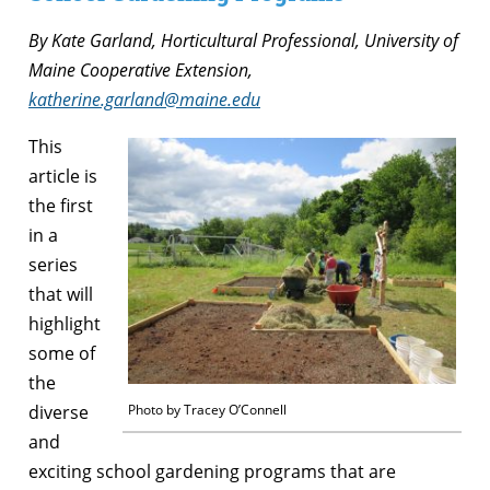
By Kate Garland, Horticultural Professional, University of
Maine Cooperative Extension,
katherine.garland@maine.edu
This
article is
the first
in a
series
that will
highlight
some of
the
diverse
Photo by Tracey O’Connell
and
exciting school gardening programs that are