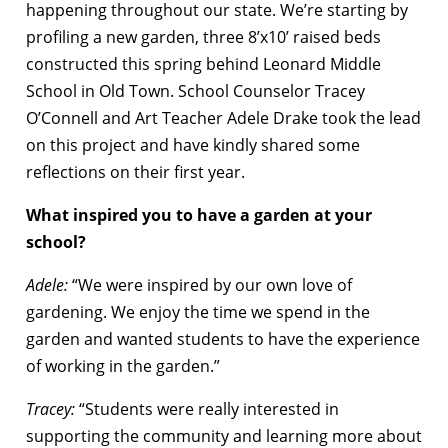
happening throughout our state. We’re starting by
profiling a new garden, three 8’x10’ raised beds
constructed this spring behind Leonard Middle
School in Old Town. School Counselor Tracey
O’Connell and Art Teacher Adele Drake took the lead
on this project and have kindly shared some
reflections on their first year.
What inspired you to have a garden at your
school?
Adele:
“We were inspired by our own love of
gardening. We enjoy the time we spend in the
garden and wanted students to have the experience
of working in the garden.”
Tracey:
“Students were really interested in
supporting the community and learning more about