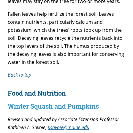
leaves may stay on the tree for two or more years.
Fallen leaves help fertilize the forest soil. Leaves
contain nutrients, particularly calcium and
potassium, which the trees’ roots took up from the
soil. Decaying leaves recycle the nutrients back into
the top layers of the soil. The humus produced by
the decaying leaves is also important for conserving
water in the forest soil.
Back to top
Food and Nutrition
Winter Squash and Pumpkins
Revised and updated by Associate Extension Professor
Kathleen A. Savoie,
ksavoie@maine.edu