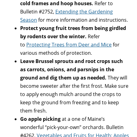
cold frames and hoop houses.
Refer to
Bulletin #2752,
Extending the Gardening
Season
for more information and instructions.
Protect young fruit trees from being girdled
by rodents over the winter.
Refer
to
Protecting Trees from Deer and Mice
for
various methods of protection.
Leave Brussel sprouts and root crops such
as carrots, onions, and parsnips in the
ground and dig them up as needed.
They will
become sweeter after the first frost. Make sure
to apply enough mulch around the crops to
keep the ground from freezing and to keep
them fresh.
Go apple picking
at a one of Maine’s
wonderful “pick-your-own” orchards. Bulletin
#4262,
Vegetables and Fruits for Health: Apples