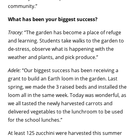
community.”
What has been your biggest success?
Tracey:
“The garden has become a place of refuge
and learning. Students take walks to the garden to
de-stress, observe what is happening with the
weather and plants, and pick produce.”
Adele:
“Our biggest success has been receiving a
grant to build an Earth loom in the garden. Last
spring, we made the 3 raised beds and installed the
loom all in the same week. Today was wonderful, as
we all tasted the newly harvested carrots and
delivered vegetables to the lunchroom to be used
for the school lunches.”
At least 125 zucchini were harvested this summer