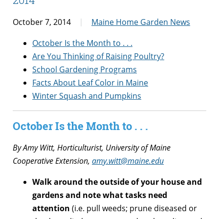
October 7, 2014
Maine Home Garden News
October Is the Month to . . .
Are You Thinking of Raising Poultry?
School Gardening Programs
Facts About Leaf Color in Maine
Winter Squash and Pumpkins
October Is the Month to . . .
By Amy Witt, Horticulturist, University of Maine
Cooperative Extension,
amy.witt@maine.edu
Walk around the outside of your house and
gardens and note what tasks need
attention
(i.e. pull weeds; prune diseased or