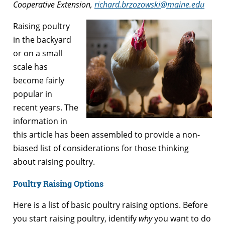
Cooperative Extension,
richard.brzozowski@maine.edu
Raising poultry
in the backyard
or on a small
scale has
become fairly
popular in
recent years. The
information in
this article has been assembled to provide a non-
biased list of considerations for those thinking
about raising poultry.
Poultry Raising Options
Here is a list of basic poultry raising options. Before
you start raising poultry, identify
why
you want to do