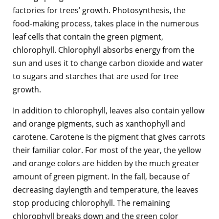
factories for trees’ growth. Photosynthesis, the
food-making process, takes place in the numerous
leaf cells that contain the green pigment,
chlorophyll. Chlorophyll absorbs energy from the
sun and uses it to change carbon dioxide and water
to sugars and starches that are used for tree
growth.
In addition to chlorophyll, leaves also contain yellow
and orange pigments, such as xanthophyll and
carotene. Carotene is the pigment that gives carrots
their familiar color. For most of the year, the yellow
and orange colors are hidden by the much greater
amount of green pigment. In the fall, because of
decreasing daylength and temperature, the leaves
stop producing chlorophyll. The remaining
chlorophyll breaks down and the green color