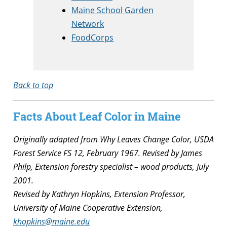
Maine School Garden
Network
FoodCorps
Back to top
Facts About Leaf Color in Maine
Originally adapted from Why Leaves Change Color, USDA
Forest Service FS 12, February 1967. Revised by James
Philp, Extension forestry specialist – wood products, July
2001.
Revised by Kathryn Hopkins, Extension Professor,
University of Maine Cooperative Extension,
khopkins@maine.edu