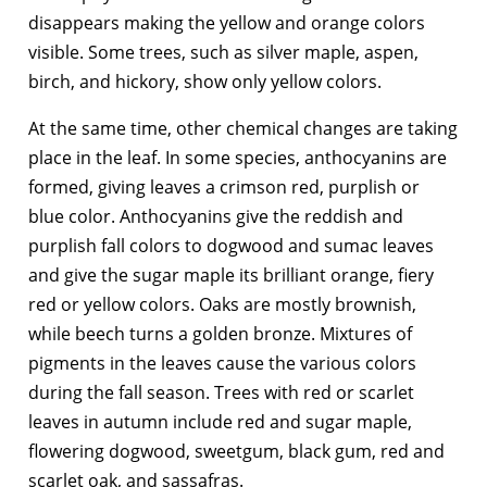
disappears making the yellow and orange colors
visible. Some trees, such as silver maple, aspen,
birch, and hickory, show only yellow colors.
At the same time, other chemical changes are taking
place in the leaf. In some species, anthocyanins are
formed, giving leaves a crimson red, purplish or
blue color. Anthocyanins give the reddish and
purplish fall colors to dogwood and sumac leaves
and give the sugar maple its brilliant orange, fiery
red or yellow colors. Oaks are mostly brownish,
while beech turns a golden bronze. Mixtures of
pigments in the leaves cause the various colors
during the fall season. Trees with red or scarlet
leaves in autumn include red and sugar maple,
flowering dogwood, sweetgum, black gum, red and
scarlet oak, and sassafras.