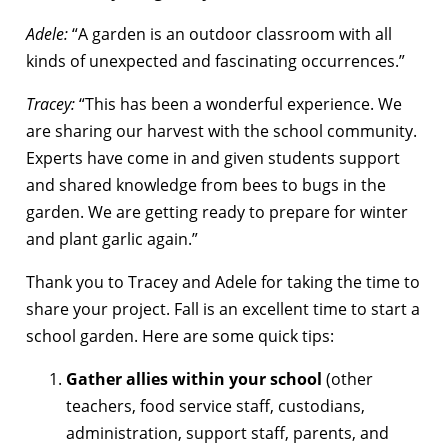
Adele:
“A garden is an outdoor classroom with all
kinds of unexpected and fascinating occurrences.”
Tracey:
“This has been a wonderful experience. We
are sharing our harvest with the school community.
Experts have come in and given students support
and shared knowledge from bees to bugs in the
garden. We are getting ready to prepare for winter
and plant garlic again.”
Thank you to Tracey and Adele for taking the time to
share your project. Fall is an excellent time to start a
school garden. Here are some quick tips:
Gather allies within your school
(other
teachers, food service staff, custodians,
administration, support staff, parents, and