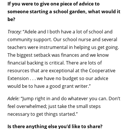
If you were to give one piece of advice to
someone starting a school garden, what would it
be?
Tracey:
“Adele and I both have a lot of school and
community support. Our school nurse and several
teachers were instrumental in helping us get going.
The biggest setback was finances and we know
financial backing is critical. There are lots of
resources that are exceptional at the Cooperative
Extension . . . we have no budget so our advice
would be to have a good grant writer.”
Adele:
“Jump right in and do whatever you can. Don’t
feel overwhelmed; just take the small steps
necessary to get things started.”
Is there anything else you’d like to share?