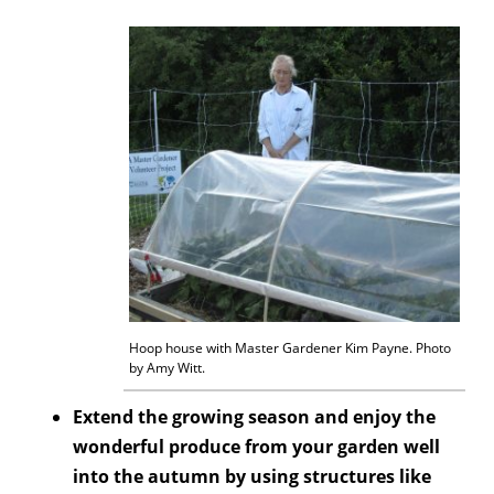
Hoop house with Master Gardener Kim Payne. Photo
by Amy Witt.
Extend the growing season and enjoy the
wonderful produce from your garden well
into the autumn by using structures like