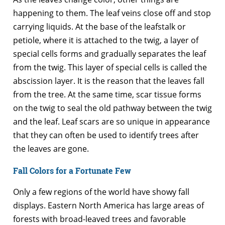
happening to them. The leaf veins close off and stop
carrying liquids. At the base of the leafstalk or
petiole, where it is attached to the twig, a layer of
special cells forms and gradually separates the leaf
from the twig. This layer of special cells is called the
abscission layer. It is the reason that the leaves fall
from the tree. At the same time, scar tissue forms
on the twig to seal the old pathway between the twig
and the leaf. Leaf scars are so unique in appearance
that they can often be used to identify trees after
the leaves are gone.
Fall Colors for a Fortunate Few
Only a few regions of the world have showy fall
displays. Eastern North America has large areas of
forests with broad-leaved trees and favorable