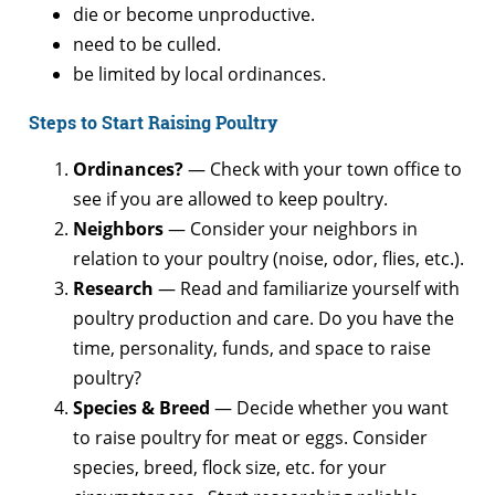
die or become unproductive.
need to be culled.
be limited by local ordinances.
Steps to Start Raising Poultry
Ordinances?
— Check with your town office to
see if you are allowed to keep poultry.
Neighbors
— Consider your neighbors in
relation to your poultry (noise, odor, flies, etc.).
Research
— Read and familiarize yourself with
poultry production and care. Do you have the
time, personality, funds, and space to raise
poultry?
Species &
Breed
— Decide whether you want
to raise poultry for meat or eggs. Consider
species, breed, flock size, etc. for your