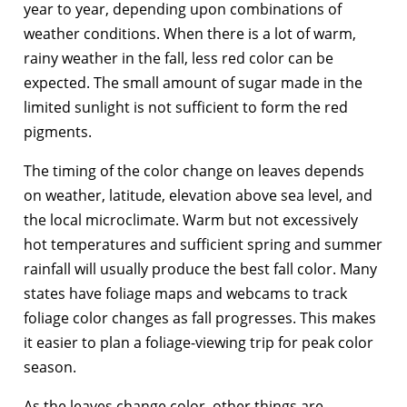
year to year, depending upon combinations of
weather conditions. When there is a lot of warm,
rainy weather in the fall, less red color can be
expected. The small amount of sugar made in the
limited sunlight is not sufficient to form the red
pigments.
The timing of the color change on leaves depends
on weather, latitude, elevation above sea level, and
the local microclimate. Warm but not excessively
hot temperatures and sufficient spring and summer
rainfall will usually produce the best fall color. Many
states have foliage maps and webcams to track
foliage color changes as fall progresses. This makes
it easier to plan a foliage-viewing trip for peak color
season.
As the leaves change color, other things are