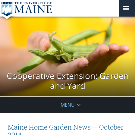
Cooperative Extension: Garden
and Yard
MENU
Maine Home Garden News — October
2014