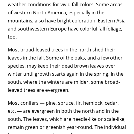
weather conditions for vivid fall colors. Some areas
of western North America, especially in the
mountains, also have bright coloration. Eastern Asia
and southwestern Europe have colorful fall foliage,
too.
Most broad-leaved trees in the north shed their
leaves in the fall. Some of the oaks, and a few other
species, may keep their dead brown leaves over
winter until growth starts again in the spring. In the
south, where the winters are milder, some broad-
leaved trees are evergreen.
Most conifers — pine, spruce, fir, hemlock, cedar,
etc. — are evergreen in both the north and in the
south. The leaves, which are needle-like or scale-like,
remain green or greenish year-round. The individual