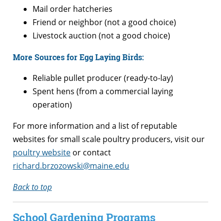
Mail order hatcheries
Friend or neighbor (not a good choice)
Livestock auction (not a good choice)
More Sources for Egg Laying Birds:
Reliable pullet producer (ready-to-lay)
Spent hens (from a commercial laying
operation)
For more information and a list of reputable
websites for small scale poultry producers, visit our
poultry website
or contact
richard.brzozowski@maine.edu
Back to top
School Gardening Programs