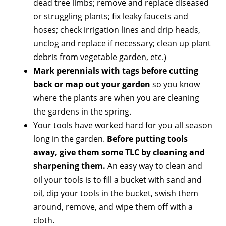
dead tree limbs; remove and replace diseased
or struggling plants; fix leaky faucets and
hoses; check irrigation lines and drip heads,
unclog and replace if necessary; clean up plant
debris from vegetable garden, etc.)
Mark perennials with tags before cutting
back or map out your garden
so you know
where the plants are when you are cleaning
the gardens in the spring.
Your tools have worked hard for you all season
long in the garden.
Before putting tools
away, give them some TLC by cleaning and
sharpening them.
An easy way to clean and
oil your tools is to fill a bucket with sand and
oil, dip your tools in the bucket, swish them
around, remove, and wipe them off with a
cloth.