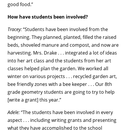
good food.”
How have students been involved?
Tracey:
“Students have been involved from the
beginning. They planned, planted, filled the raised
beds, shoveled manure and compost, and now are
harvesting. Mrs. Drake . . . integrated a lot of ideas
into her art class and the students from her art
classes helped plan the garden. We worked all
winter on various projects . . . recycled garden art,
bee friendly zones with a bee keeper . . . Our 8th
grade geometry students are going to try to help
[write a grant] this year.”
Adele:
“The students have been involved in every
aspect . . . including writing grants and presenting
what they have accomplished to the school