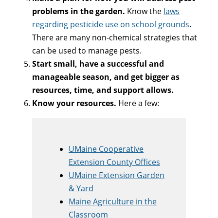
problems in the garden.
Know the
laws
regarding pesticide use on school grounds
.
There are many non-chemical strategies that
can be used to manage pests.
Start small, have a successful and
manageable season, and get bigger as
resources, time, and support allows.
Know your resources.
Here a few:
UMaine Cooperative
Extension County Offices
UMaine Extension Garden
& Yard
Maine Agriculture in the
Classroom