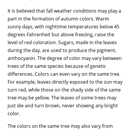
It is believed that fall weather conditions may play a
part in the formation of autumn colors. Warm
sunny days, with nighttime temperatures below 45
degrees Fahrenheit but above freezing, raise the
level of red coloration. Sugars, made in the leaves
during the day, are used to produce the pigment,
anthocyanin. The degree of color may vary between
trees of the same species because of genetic
differences. Colors can even vary on the same tree.
For example, leaves directly exposed to the sun may
turn red, while those on the shady side of the same
tree may be yellow. The leaves of some trees may
just die and turn brown, never showing any bright
color.
The colors on the same tree may also vary from