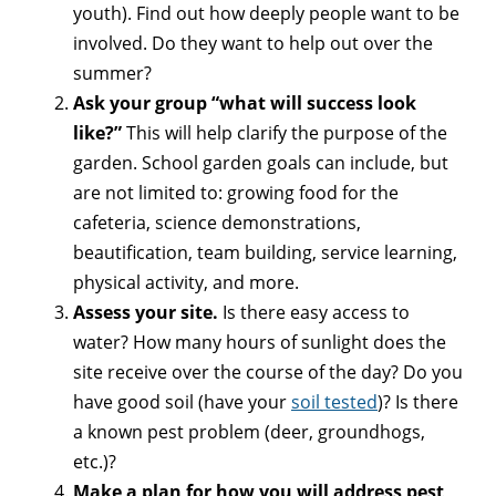
youth). Find out how deeply people want to be
involved. Do they want to help out over the
summer?
Ask your group “what will success look
like?”
This will help clarify the purpose of the
garden. School garden goals can include, but
are not limited to: growing food for the
cafeteria, science demonstrations,
beautification, team building, service learning,
physical activity, and more.
Assess your site.
Is there easy access to
water? How many hours of sunlight does the
site receive over the course of the day? Do you
have good soil (have your
soil tested
)? Is there
a known pest problem (deer, groundhogs,
etc.)?
Make a plan for how you will address pest