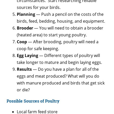
circumstances. Start researching reliable
sources for your birds.
Planning
— Push a pencil on the costs of the
birds, feed, bedding, housing, and equipment.
Brooder
— You will need to obtain a brooder
(heated area) to start young poultry.
Coop
— After brooding, poultry will need a
coop for safe keeping.
Egg Laying
— Different types of poultry will
take longer to mature and begin laying eggs.
Results
— Do you have a plan for all of the
eggs and meat produced? What will you do
with manure produced and birds that get sick
or die?
Possible Sources of Poultry
Local farm feed store