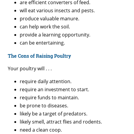
are efficient converters of feed.
will eat various insects and pests.
produce valuable manure.
can help work the soil.
provide a learning opportunity.
can be entertaining.
The Cons of Raising Poultry
Your poultry will . . .
require daily attention.
require an investment to start.
require funds to maintain.
be prone to diseases.
likely be a target of predators.
likely smell, attract flies and rodents.
need a clean coop.