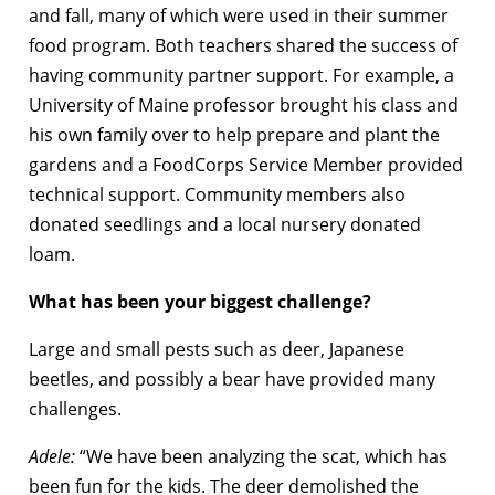
and fall, many of which were used in their summer
food program. Both teachers shared the success of
having community partner support. For example, a
University of Maine professor brought his class and
his own family over to help prepare and plant the
gardens and a FoodCorps Service Member provided
technical support. Community members also
donated seedlings and a local nursery donated
loam.
What has been your biggest challenge?
Large and small pests such as deer, Japanese
beetles, and possibly a bear have provided many
challenges.
Adele:
“We have been analyzing the scat, which has
been fun for the kids. The deer demolished the