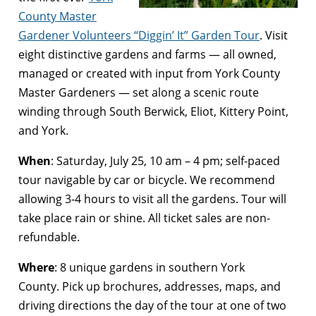
County Master
Gardener Volunteers “Diggin’ It” Garden Tour
. Visit
eight distinctive gardens and farms — all owned,
managed or created with input from York County
Master Gardeners — set along a scenic route
winding through South Berwick, Eliot, Kittery Point,
and York.
When
:
Saturday, July 25, 10 am – 4 pm
; self-paced
tour navigable by car or bicycle. We recommend
allowing 3-4 hours to visit all the gardens. Tour will
take place rain or shine. All ticket sales are non-
refundable.
Where
: 8 unique gardens in southern York
County. Pick up brochures, addresses, maps, and
driving directions the day of the tour at one of two