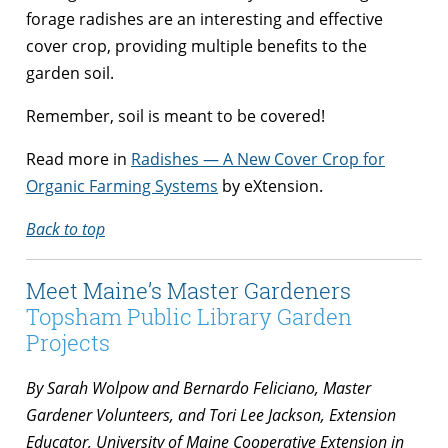
forage radishes are an interesting and effective
cover crop, providing multiple benefits to the
garden soil.
Remember, soil is meant to be covered!
Read more in
Radishes — A New Cover Crop for
Organic Farming Systems
by eXtension.
Back to top
Meet Maine’s Master Gardeners
Topsham Public Library Garden
Projects
By Sarah Wolpow and Bernardo Feliciano, Master
Gardener Volunteers, and Tori Lee Jackson, Extension
Educator, University of Maine Cooperative Extension in