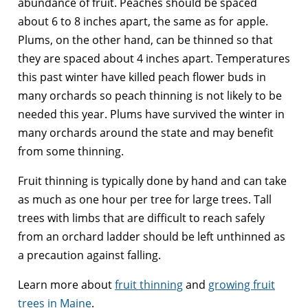
abundance of fruit. Peaches should be spaced
about 6 to 8 inches apart, the same as for apple.
Plums, on the other hand, can be thinned so that
they are spaced about 4 inches apart. Temperatures
this past winter have killed peach flower buds in
many orchards so peach thinning is not likely to be
needed this year. Plums have survived the winter in
many orchards around the state and may benefit
from some thinning.
Fruit thinning is typically done by hand and can take
as much as one hour per tree for large trees. Tall
trees with limbs that are difficult to reach safely
from an orchard ladder should be left unthinned as
a precaution against falling.
Learn more about
fruit thinning
and
growing fruit
trees in Maine
.