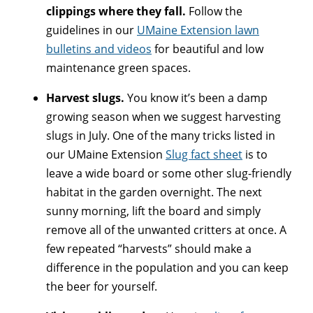
clippings where they fall.
Follow the
guidelines in our
UMaine Extension lawn
bulletins and videos
for beautiful and low
maintenance green spaces.
Harvest slugs.
You know it’s been a damp
growing season when we suggest harvesting
slugs in July. One of the many tricks listed in
our UMaine Extension
Slug fact sheet
is to
leave a wide board or some other slug-friendly
habitat in the garden overnight. The next
sunny morning, lift the board and simply
remove all of the unwanted critters at once. A
few repeated “harvests” should make a
difference in the population and you can keep
the beer for yourself.