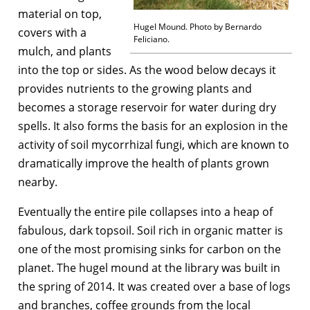
material on top,
Hugel Mound. Photo by Bernardo
covers with a
Feliciano.
mulch, and plants
into the top or sides. As the wood below decays it
provides nutrients to the growing plants and
becomes a storage reservoir for water during dry
spells. It also forms the basis for an explosion in the
activity of soil mycorrhizal fungi, which are known to
dramatically improve the health of plants grown
nearby.
Eventually the entire pile collapses into a heap of
fabulous, dark topsoil. Soil rich in organic matter is
one of the most promising sinks for carbon on the
planet. The hugel mound at the library was built in
the spring of 2014. It was created over a base of logs
and branches, coffee grounds from the local