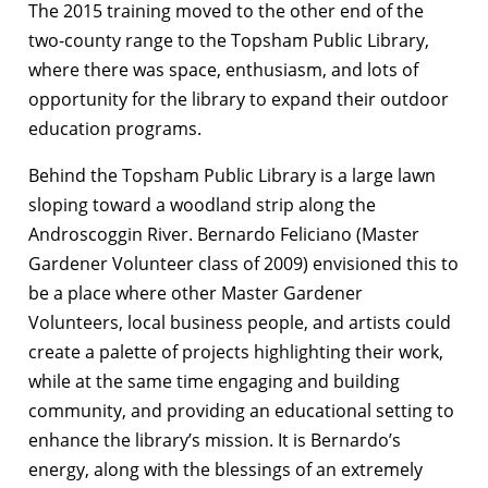
The 2015 training moved to the other end of the
two-county range to the Topsham Public Library,
where there was space, enthusiasm, and lots of
opportunity for the library to expand their outdoor
education programs.
Behind the Topsham Public Library is a large lawn
sloping toward a woodland strip along the
Androscoggin River. Bernardo Feliciano (Master
Gardener Volunteer class of 2009) envisioned this to
be a place where other Master Gardener
Volunteers, local business people, and artists could
create a palette of projects highlighting their work,
while at the same time engaging and building
community, and providing an educational setting to
enhance the library’s mission. It is Bernardo’s
energy, along with the blessings of an extremely