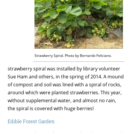
Strawberry Spiral. Photo by Bernardo Feliciano.
strawberry spiral was installed by library volunteer
Sue Ham and others, in the spring of 2014. A mound
of compost and soil was lined with a spiral of rocks,
around which were planted strawberries. This year,
without supplemental water, and almost no rain,
the spiral is covered with huge berries!
Edible Forest Garden