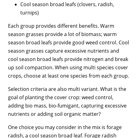
Cool season broad leafs (clovers, radish,
turnips)
Each group provides different benefits. Warm
season grasses provide a lot of biomass; warm
season broad leafs provide good weed control. Cool
season grasses capture excessive nutrients and
cool season broad leafs provide nitrogen and break
up soil compaction. When using multi species cover
crops, choose at least one species from each group.
Selection criteria are also multi variant. What is the
goal of planting the cover crop: weed control,
adding bio mass, bio-fumigant, capturing excessive
nutrients or adding soil organic matter?
One choice you may consider in the mix is forage
radish, a cool season broad leaf. Forage radish