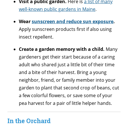
Visit a public garden.
Here is
a list of many
well-known public gardens in Maine
.
Wear
sunscreen and reduce sun exposure
.
Apply sunscreen products first if also using
insect repellent.
Create a garden memory with a child.
Many
gardeners get their start because of a caring
adult who shared just a little bit of their time
and a bite of their harvest. Bring a young
neighbor, friend, or family member into your
garden to plant that second crop of beans, cut
a few colorful flowers, or save some of your
pea harvest for a pair of little helper hands.
In the Orchard