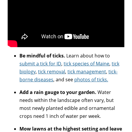
Be mindful of ticks.
Learn about how to
submit a tick for ID
,
tick species of Maine
,
tick
biology
,
tick removal
,
tick management
,
tick-
borne diseases
, and see
photos of ticks.
Add a rain gauge to your garden.
Water
needs within the landscape often vary, but
most newly planted edible and ornamental
crops need 1 inch of water per week.
Mow lawns at the highest setting and leave