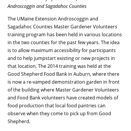
Androscoggin and Sagadahoc Counties
The UMaine Extension Androscoggin and
Sagadahoc Counties Master Gardener Volunteers
training program has been held in various locations
in the two counties for the past few years. The idea
is to allow maximum accessibility for participants
and to help jumpstart existing or new projects in
that location. The 2014 training was held at the
Good Shepherd Food Bank in Auburn, where there
is now a re-vamped demonstration garden in front
of the building where Master Gardener Volunteers
and Food Bank volunteers have created models of
food production that local food pantries can
observe when they come to pick up from Good
Shepherd.