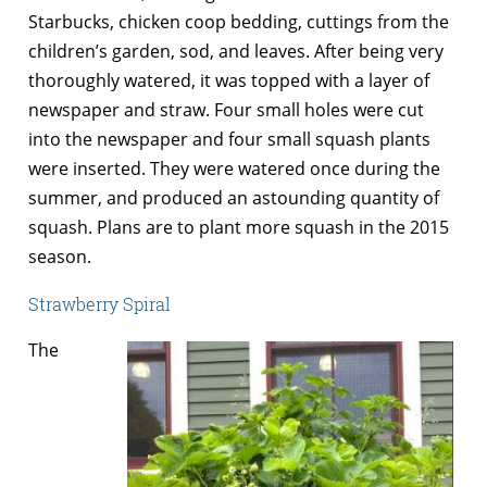
Starbucks, chicken coop bedding, cuttings from the
children’s garden, sod, and leaves. After being very
thoroughly watered, it was topped with a layer of
newspaper and straw. Four small holes were cut
into the newspaper and four small squash plants
were inserted. They were watered once during the
summer, and produced an astounding quantity of
squash. Plans are to plant more squash in the 2015
season.
Strawberry Spiral
The