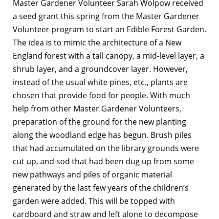
Master Gardener Volunteer Sarah Wolpow received
a seed grant this spring from the Master Gardener
Volunteer program to start an Edible Forest Garden.
The idea is to mimic the architecture of a New
England forest with a tall canopy, a mid-level layer, a
shrub layer, and a groundcover layer. However,
instead of the usual white pines, etc., plants are
chosen that provide food for people. With much
help from other Master Gardener Volunteers,
preparation of the ground for the new planting
along the woodland edge has begun. Brush piles
that had accumulated on the library grounds were
cut up, and sod that had been dug up from some
new pathways and piles of organic material
generated by the last few years of the children’s
garden were added. This will be topped with
cardboard and straw and left alone to decompose