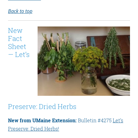
Back to top
New
Fact
Sheet
— Let’s
Preserve: Dried Herbs
New from UMaine Extension:
Bulletin #4275
Let’s
Preserve: Dried Herbs!