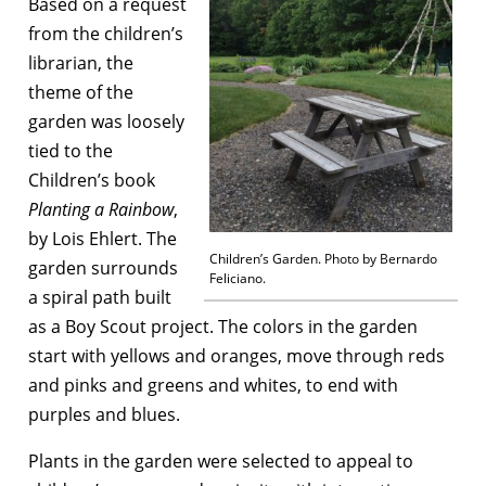
Based on a request
from the children’s
librarian, the
theme of the
garden was loosely
tied to the
Children’s book
Planting a
Rainbow
,
by Lois Ehlert. The
Children’s Garden. Photo by Bernardo
garden surrounds
Feliciano.
a spiral path built
as a Boy Scout project. The colors in the garden
start with yellows and oranges, move through reds
and pinks and greens and whites, to end with
purples and blues.
Plants in the garden were selected to appeal to