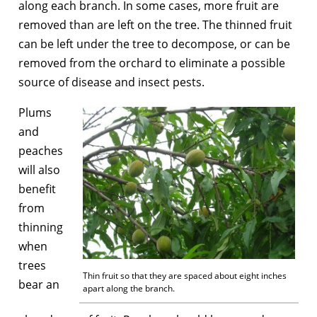
along each branch. In some cases, more fruit are
removed than are left on the tree. The thinned fruit
can be left under the tree to decompose, or can be
removed from the orchard to eliminate a possible
source of disease and insect pests.
Plums
and
peaches
will also
benefit
from
thinning
when
trees
Thin fruit so that they are spaced about eight inches
bear an
apart along the branch.