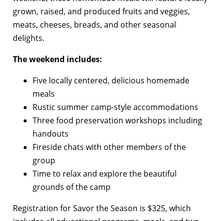
grown, raised, and produced fruits and veggies,
meats, cheeses, breads, and other seasonal
delights.
The weekend includes:
Five locally centered, delicious homemade
meals
Rustic summer camp-style accommodations
Three food preservation workshops including
handouts
Fireside chats with other members of the
group
Time to relax and explore the beautiful
grounds of the camp
Registration for Savor the Season is $325, which