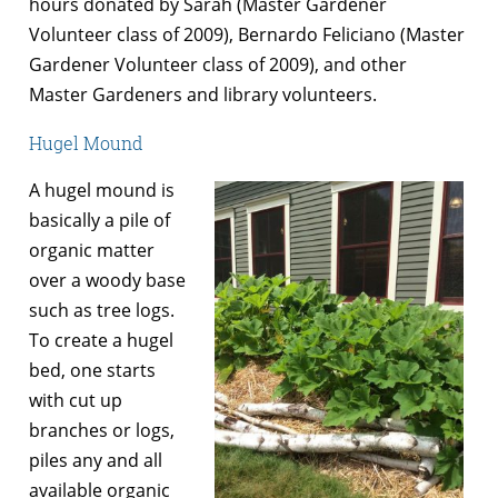
hours donated by Sarah (Master Gardener
Volunteer class of 2009), Bernardo Feliciano (Master
Gardener Volunteer class of 2009), and other
Master Gardeners and library volunteers.
Hugel Mound
A hugel mound is
basically a pile of
organic matter
over a woody base
such as tree logs.
To create a hugel
bed, one starts
with cut up
branches or logs,
piles any and all
available organic