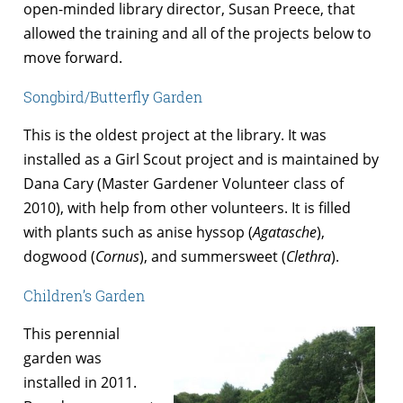
open-minded library director, Susan Preece, that
allowed the training and all of the projects below to
move forward.
Songbird/Butterfly Garden
This is the oldest project at the library. It was
installed as a Girl Scout project and is maintained by
Dana Cary (Master Gardener Volunteer class of
2010), with help from other volunteers. It is filled
with plants such as anise hyssop (
Agatasche
),
dogwood (
Cornus
), and summersweet (
Clethra
).
Children’s Garden
This perennial
garden was
installed in 2011.