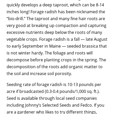
quickly develops a deep taproot, which can be 8-14
inches long! Forage radish has been nicknamed the
“bio-drill.” The taproot and many fine hair roots are
very good at breaking up compaction and capturing
excessive nutrients deep below the roots of many
vegetable crops. Forage radish is a fall — late August
to early September in Maine — seeded brassica that
is not winter hardy. The foliage and roots will
decompose before planting crops in the spring. The
decomposition of the roots add organic matter to
the soil and increase soil porosity.
Seeding rate of forage radish is 10-13 pounds per
acre if broadcasted (0.3-0.4 pounds/1,000 sq. ft.).
Seed is available through local seed companies
including Johnny’s Selected Seeds and Fedco. If you
are a gardener who likes to try different things,