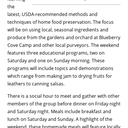
the
latest, USDA-recommended methods and
techniques of home food preservation. The focus
will be on using local, seasonal ingredients and
produce from the gardens and orchard at Blueberry
Cove Camp and other local purveyors. The weekend
features three educational programs, two on
Saturday and one on Sunday morning. These
programs will include topics and demonstrations
which range from making jam to drying fruits for
leathers to canning salsas.
There is a social hour to meet and gather with other
members of the group before dinner on Friday night
and Saturday night. Meals include breakfast and
lunch on Saturday and Sunday. A highlight of the
weekend, these homemade meals will feature locally