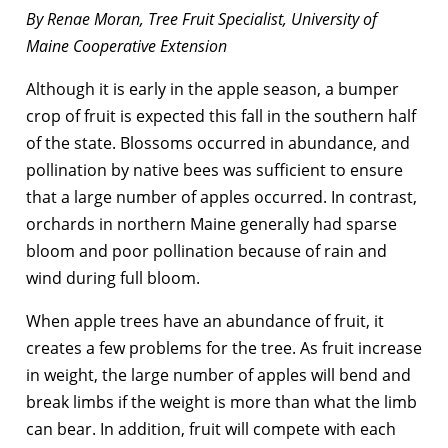
By Renae Moran, Tree Fruit Specialist, University of
Maine Cooperative Extension
Although it is early in the apple season, a bumper
crop of fruit is expected this fall in the southern half
of the state. Blossoms occurred in abundance, and
pollination by native bees was sufficient to ensure
that a large number of apples occurred. In contrast,
orchards in northern Maine generally had sparse
bloom and poor pollination because of rain and
wind during full bloom.
When apple trees have an abundance of fruit, it
creates a few problems for the tree. As fruit increase
in weight, the large number of apples will bend and
break limbs if the weight is more than what the limb
can bear. In addition, fruit will compete with each