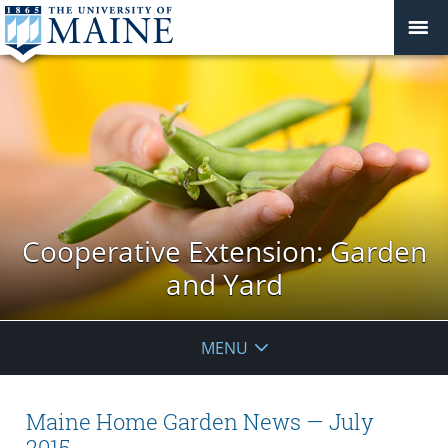
Cooperative Extension: Garden
and Yard
MENU
Maine Home Garden News — July
2015