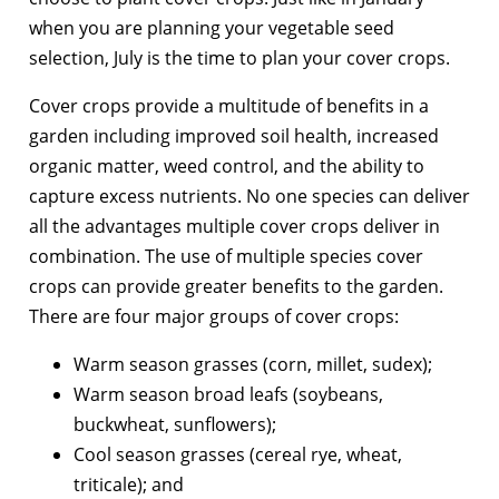
when you are planning your vegetable seed
selection, July is the time to plan your cover crops.
Cover crops provide a multitude of benefits in a
garden including improved soil health, increased
organic matter, weed control, and the ability to
capture excess nutrients. No one species can deliver
all the advantages multiple cover crops deliver in
combination. The use of multiple species cover
crops can provide greater benefits to the garden.
There are four major groups of cover crops:
Warm season grasses (corn, millet, sudex);
Warm season broad leafs (soybeans,
buckwheat, sunflowers);
Cool season grasses (cereal rye, wheat,
triticale); and