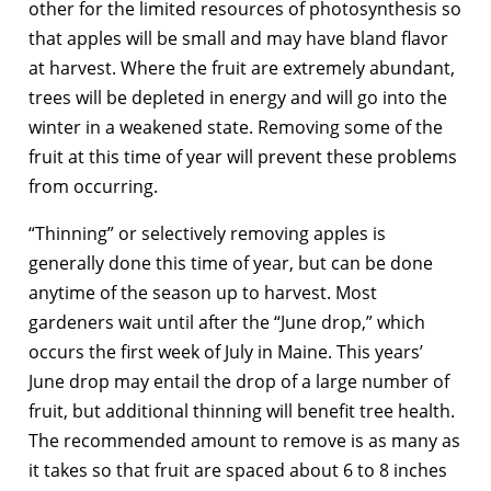
other for the limited resources of photosynthesis so
that apples will be small and may have bland flavor
at harvest. Where the fruit are extremely abundant,
trees will be depleted in energy and will go into the
winter in a weakened state. Removing some of the
fruit at this time of year will prevent these problems
from occurring.
“Thinning” or selectively removing apples is
generally done this time of year, but can be done
anytime of the season up to harvest. Most
gardeners wait until after the “June drop,” which
occurs the first week of July in Maine. This years’
June drop may entail the drop of a large number of
fruit, but additional thinning will benefit tree health.
The recommended amount to remove is as many as
it takes so that fruit are spaced about 6 to 8 inches