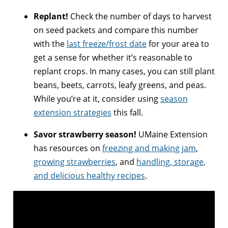
Replant!
Check the number of days to harvest
on seed packets and compare this number
with the
last freeze/frost date
for your area to
get a sense for whether it’s reasonable to
replant crops. In many cases, you can still plant
beans, beets, carrots, leafy greens, and peas.
While you’re at it, consider using
season
extension strategies
this fall.
Savor strawberry season!
UMaine Extension
has resources on
freezing and making jam
,
growing strawberries
, and
handling, storage,
and delicious healthy recipes
.