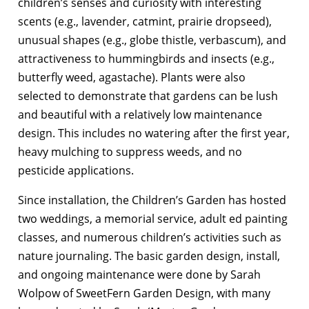
children’s senses and curiosity with interesting
scents (e.g., lavender, catmint, prairie dropseed),
unusual shapes (e.g., globe thistle, verbascum), and
attractiveness to hummingbirds and insects (e.g.,
butterfly weed, agastache). Plants were also
selected to demonstrate that gardens can be lush
and beautiful with a relatively low maintenance
design. This includes no watering after the first year,
heavy mulching to suppress weeds, and no
pesticide applications.
Since installation, the Children’s Garden has hosted
two weddings, a memorial service, adult ed painting
classes, and numerous children’s activities such as
nature journaling. The basic garden design, install,
and ongoing maintenance were done by Sarah
Wolpow of SweetFern Garden Design, with many