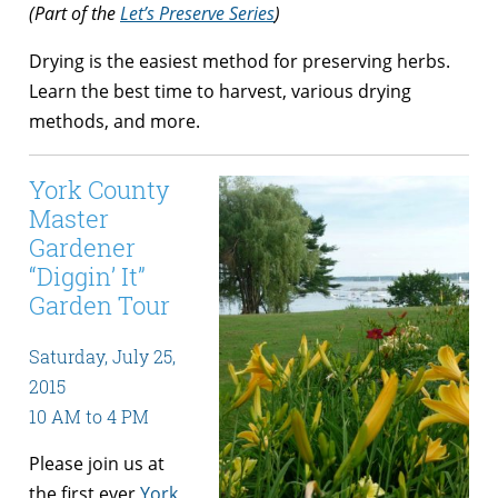
(Part of the
Let’s Preserve Series
)
Drying is the easiest method for preserving herbs.
Learn the best time to harvest, various drying
methods, and more.
York County
Master
Gardener
“Diggin’ It”
Garden Tour
Saturday, July 25,
2015
10 AM to 4 PM
Please join us at
the first ever
York