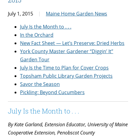
July 1, 2015
Maine Home Garden News
July Is the Month to . . .
In the Orchard
New Fact Sheet — Let’s Preserve: Dried Herbs
York County Master Gardener “Diggin’ It”
Garden Tour
July Is the Time to Plan for Cover Crops
Topsham Public Library Garden Projects
Savor the Season
Pickling: Beyond Cucumbers
July Is the Month to . . .
By Kate Garland, Extension Educator, University of Maine
Cooperative Extension, Penobscot County