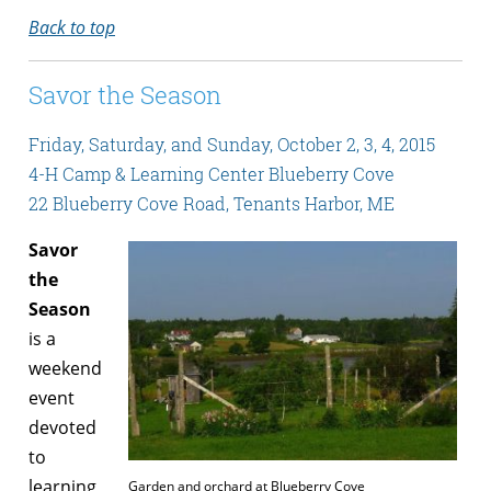
Back to top
Savor the Season
Friday, Saturday, and Sunday, October 2, 3, 4, 2015
4-H Camp & Learning Center Blueberry Cove
22 Blueberry Cove Road, Tenants Harbor, ME
Savor
the
Season
is a
weekend
event
devoted
to
learning
Garden and orchard at Blueberry Cove