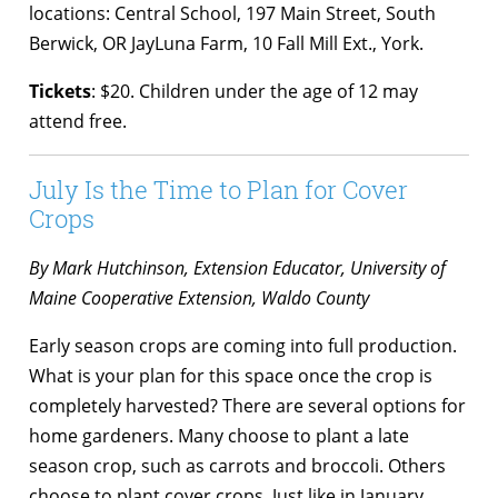
locations: Central School, 197 Main Street, South
Berwick, OR JayLuna Farm, 10 Fall Mill Ext., York.
Tickets
: $20. Children under the age of
12 may
attend free.
July Is the Time to Plan for Cover
Crops
By Mark Hutchinson, Extension Educator, University of
Maine Cooperative Extension, Waldo County
Early season crops are coming into full production.
What is your plan for this space once the crop is
completely harvested? There are several options for
home gardeners. Many choose to plant a late
season crop, such as carrots and broccoli. Others
choose to plant cover crops. Just like in January