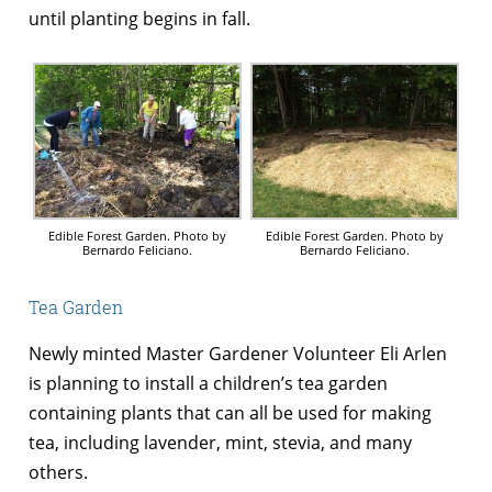
until planting begins in fall.
Edible Forest Garden. Photo by
Edible Forest Garden. Photo by
Bernardo Feliciano.
Bernardo Feliciano.
Tea Garden
Newly minted Master Gardener Volunteer Eli Arlen
is planning to install a children’s tea garden
containing plants that can all be used for making
tea, including lavender, mint, stevia, and many
others.