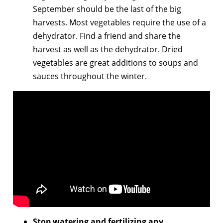
September should be the last of the big
harvests. Most vegetables require the use of a
dehydrator. Find a friend and share the
harvest as well as the dehydrator. Dried
vegetables are great additions to soups and
sauces throughout the winter.
Stop watering and fertilizing any