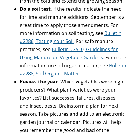
from the cold and extend the growing season.
Do a soil test.
If the results indicate the need
for lime and manure additions, September is a
great time to apply those amendments. For
more information on soil testing, see
Bulletin
#2286, Testing Your Soil
. For safe manure
practices, see
Bulletin #2510, Guidelines for
Using Manure on Vegetable Gardens
. For more
information on soil organic matter, see
Bulletin
#2288, Soil Organic Matter
.
Review the year.
Which vegetables were high
producers? What plant varieties were your
favorites? List successes, failures, diseases,
and insect pests. Brainstorm a plan for next
season. Take pictures and add to an electronic
garden journal or calendar. Pictures will help
you remember the good and bad of the