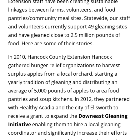
Extension staff have been creating sustainable
linkages between farms, volunteers, and food
pantries/community meal sites. Statewide, our staff
and volunteers currently support 49 gleaning sites
and have gleaned close to 2.5 million pounds of
food. Here are some of their stories.
In 2010, Hancock County Extension Hancock
gathered hunger relief organizations to harvest
surplus apples from a local orchard, starting a
yearly tradition of gleaning and distributing an
average of 5,000 pounds of apples to area food
pantries and soup kitchens. In 2012, they partnered
with Healthy Acadia and the city of Ellsworth to
receive a grant to expand the
Downeast Gleaning
Initiative
enabling them to hire a local gleaning
coordinator and significantly increase their efforts