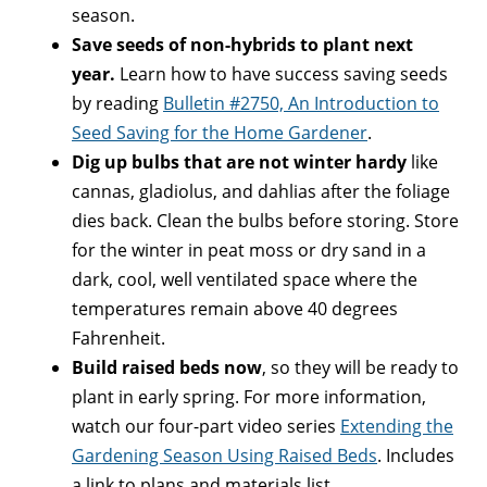
season.
Save seeds of non-hybrids to plant next
year.
Learn how to have success saving seeds
by reading
Bulletin #2750, An Introduction to
Seed Saving for the Home Gardener
.
Dig up bulbs that are not winter hardy
like
cannas, gladiolus, and dahlias after the foliage
dies back. Clean the bulbs before storing. Store
for the winter in peat moss or dry sand in a
dark, cool, well ventilated space where the
temperatures remain above 40 degrees
Fahrenheit.
Build raised beds now
, so they will be ready to
plant in early spring. For more information,
watch our four-part video series
Extending the
Gardening Season Using Raised Beds
. Includes
a link to plans and materials list.