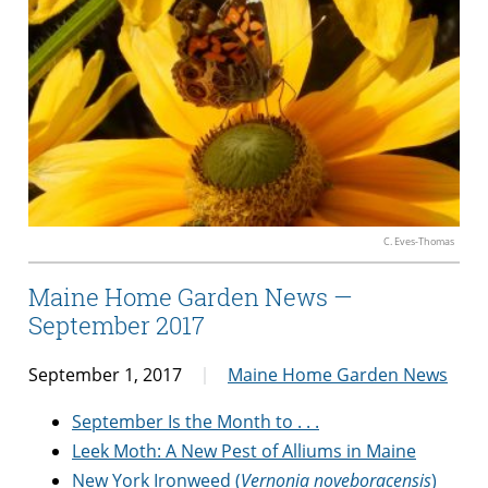
C. Eves-Thomas
Maine Home Garden News —
September 2017
September 1, 2017
Maine Home Garden News
September Is the Month to . . .
Leek Moth: A New Pest of Alliums in Maine
New York Ironweed (
Vernonia noveboracensis
)