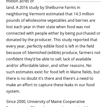
million acres of
land. A 2016 study by Shelburne Farms in
neighboring Vermont estimated that 14.3 million
pounds of wholesome vegetables and berries are
lost each year in their state when food was not
connected with people either by being purchased or
donated by the producer. This study reported that
every year, perfectly edible food is left in the field
because of: blemished (edible) produce, farmers not
confident they’d be able to sell, lack of available
and/or affordable labor, and other reasons. No
such estimates exist for food left in Maine fields, but
there is no doubt it’s there and there’s a need to
make an effort to capture these leaks in our food
system.
Since 2000, University of Maine Cooperative