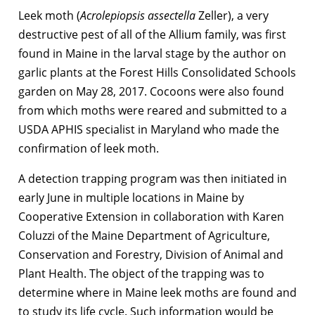
Leek moth (
Acrolepiopsis assectella
Zeller), a very
destructive pest of all of the Allium family, was first
found in Maine in the larval stage by the author on
garlic plants at the Forest Hills Consolidated Schools
garden on May 28, 2017. Cocoons were also found
from which moths were reared and submitted to a
USDA APHIS specialist in Maryland who made the
confirmation of leek moth.
A detection trapping program was then initiated in
early June in multiple locations in Maine by
Cooperative Extension in collaboration with Karen
Coluzzi of the Maine Department of Agriculture,
Conservation and Forestry, Division of Animal and
Plant Health. The object of the trapping was to
determine where in Maine leek moths are found and
to study its life cycle. Such information would be