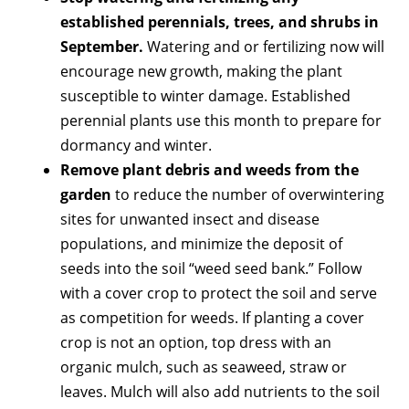
established perennials, trees, and shrubs in
September.
Watering and or fertilizing now will
encourage new growth, making the plant
susceptible to winter damage. Established
perennial plants use this month to prepare for
dormancy and winter.
Remove plant debris and weeds from the
garden
to reduce the number of overwintering
sites for unwanted insect and disease
populations, and minimize the deposit of
seeds into the soil “weed seed bank.” Follow
with a cover crop to protect the soil and serve
as competition for weeds. If planting a cover
crop is not an option, top dress with an
organic mulch, such as seaweed, straw or
leaves. Mulch will also add nutrients to the soil