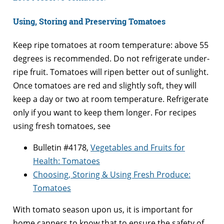
Using, Storing and Preserving Tomatoes
Keep ripe tomatoes at room temperature: above 55
degrees is recommended. Do not refrigerate under-
ripe fruit. Tomatoes will ripen better out of sunlight.
Once tomatoes are red and slightly soft, they will
keep a day or two at room temperature. Refrigerate
only if you want to keep them longer. For recipes
using fresh tomatoes, see
Bulletin #4178,
Vegetables and Fruits for
Health: Tomatoes
Choosing, Storing & Using Fresh Produce:
Tomatoes
With tomato season upon us, it is important for
home canners to know that to ensure the safety of