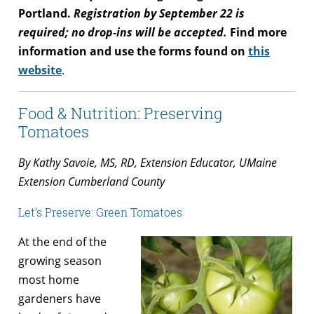
Portland.
Registration by
September 22
is
required; no drop-ins will be accepted.
Find more
information and use the forms found on
this
website
.
Food & Nutrition: Preserving
Tomatoes
By Kathy Savoie, MS, RD, Extension Educator, UMaine
Extension Cumberland County
Let’s Preserve: Green Tomatoes
At the end of the
growing season
most home
gardeners have