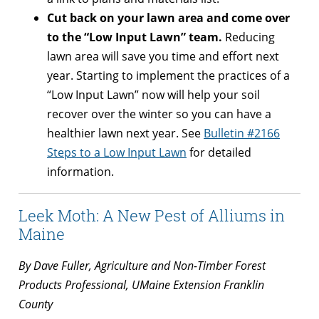
Cut back on your lawn area and come over
to the “Low Input Lawn” team.
Reducing
lawn area will save you time and effort next
year. Starting to implement the practices of a
“Low Input Lawn” now will help your soil
recover over the winter so you can have a
healthier lawn next year. See
Bulletin #2166
Steps to a Low Input Lawn
for detailed
information.
Leek Moth: A New Pest of Alliums in
Maine
By Dave Fuller, Agriculture and Non-Timber Forest
Products Professional, UMaine Extension Franklin
County