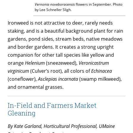
Vernonia noveboracensis
flowers in September. Photo
by Lee Schneller Sligh.
Ironweed is not attractive to deer, rarely needs
staking, and is a beautiful background plant for rain
gardens, pond sides, stream beds, native meadows
and border gardens. It creates a strong upright
companion for other tall species like yellow and
orange
Helenium
(sneezeweed),
Veronicastrum
virginicum
(Culver’s root), all colors of
Echinacea
(coneflower),
Asclepias incarnata
(swamp milkweed),
and ornamental grasses.
In-Field and Farmers Market
Gleaning
By Kate Garland, Horticultural Professional, UMaine