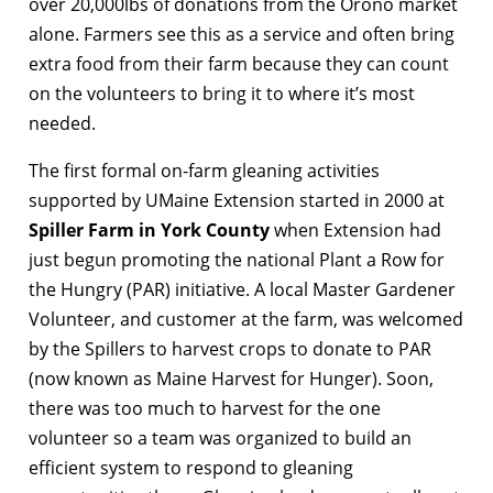
over 20,000lbs of donations from the Orono market
alone. Farmers see this as a service and often bring
extra food from their farm because they can count
on the volunteers to bring it to where it’s most
needed.
The first formal on-farm gleaning activities
supported by UMaine Extension started in 2000 at
Spiller Farm in York County
when Extension had
just begun promoting the national Plant a Row for
the Hungry (PAR) initiative. A local Master Gardener
Volunteer, and customer at the farm, was welcomed
by the Spillers to harvest crops to donate to PAR
(now known as Maine Harvest for Hunger). Soon,
there was too much to harvest for the one
volunteer so a team was organized to build an
efficient system to respond to gleaning