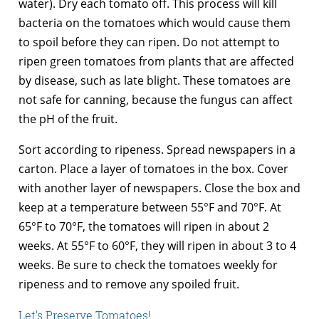
water). Dry each tomato off. This process will kill
bacteria on the tomatoes which would cause them
to spoil before they can ripen. Do not attempt to
ripen green tomatoes from plants that are affected
by disease, such as late blight. These tomatoes are
not safe for canning, because the fungus can affect
the pH of the fruit.
Sort according to ripeness. Spread newspapers in a
carton. Place a layer of tomatoes in the box. Cover
with another layer of newspapers. Close the box and
keep at a temperature between 55°F and 70°F. At
65°F to 70°F, the tomatoes will ripen in about 2
weeks. At 55°F to 60°F, they will ripen in about 3 to 4
weeks. Be sure to check the tomatoes weekly for
ripeness and to remove any spoiled fruit.
Let’s Preserve Tomatoes!