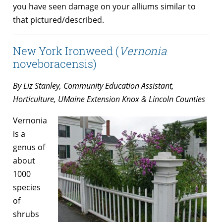
you have seen damage on your alliums similar to
that pictured/described.
New York Ironweed (
Vernonia
noveboracensis)
By Liz Stanley, Community Education Assistant,
Horticulture, UMaine Extension Knox & Lincoln Counties
Vernonia
is a
genus of
about
1000
species
of
shrubs