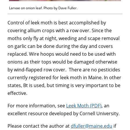
Larvae on onion leaf. Photo by Dave Fuller.
Control of leek moth is best accomplished by
covering allium crops with a row over. Since the
moths only fly at night, weeding and scape removal
on garlic can be done during the day and covers
replaced. Wire hoops would need to be used with
onions as their tops would be damaged otherwise
by wind-flapped row cover. There are no pesticides
currently registered for leek moth in Maine. In other
states, Bt is used, but timing is very important to be
effective.
For more information, see
Leek Moth (PDF)
, an
excellent resource developed by Cornell University.
Please contact the author at
dfuller@maine.edu
if