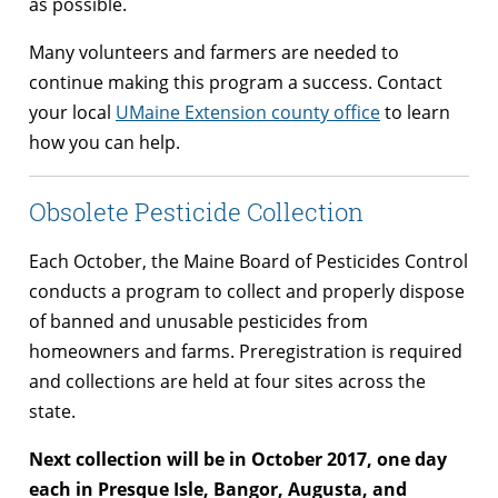
as possible.
Many volunteers and farmers are needed to
continue making this program a success. Contact
your local
UMaine Extension county office
to learn
how you can help.
Obsolete Pesticide Collection
Each October, the Maine Board of Pesticides Control
conducts a program to collect and properly dispose
of banned and unusable pesticides from
homeowners and farms. Preregistration is required
and collections are held at four sites across the
state.
Next collection will be in October 2017, one day
each in Presque Isle, Bangor, Augusta, and