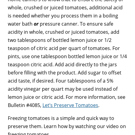
whole, crushed or juiced tomatoes, additional acid
is needed whether you process them in a boiling
water bath
or
pressure canner. To ensure safe
acidity in whole, crushed or juiced tomatoes, add
two tablespoons of bottled lemon juice or 1/2
teaspoon of citric acid per quart of tomatoes. For
pints, use one tablespoon bottled lemon juice or 1/4
teaspoon citric acid. Add acid directly to the jars
before filling with the product. Add sugar to offset
acid taste, if desired. Four tablespoons of a 5%
acidity vinegar per quart may be used instead of
lemon juice or citric acid. For more information, see
Bulletin #4085,
Let’s Preserve Tomatoes
.
Freezing tomatoes is a simple and quick way to
preserve them. Learn how by watching our video on
freezing tomatoes.