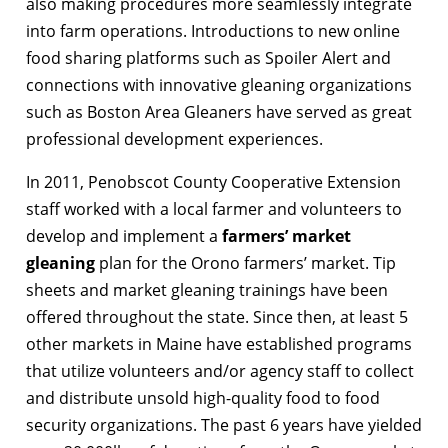
also making procedures more seamlessly integrate
into farm operations. Introductions to new online
food sharing platforms such as Spoiler Alert and
connections with innovative gleaning organizations
such as Boston Area Gleaners have served as great
professional development experiences.
In 2011, Penobscot County Cooperative Extension
staff worked with a local farmer and volunteers to
develop and implement a
farmers’ market
gleaning
plan for the Orono farmers’ market. Tip
sheets and market gleaning trainings have been
offered throughout the state. Since then, at least 5
other markets in Maine have established programs
that utilize volunteers and/or agency staff to collect
and distribute unsold high-quality food to food
security organizations. The past 6 years have yielded