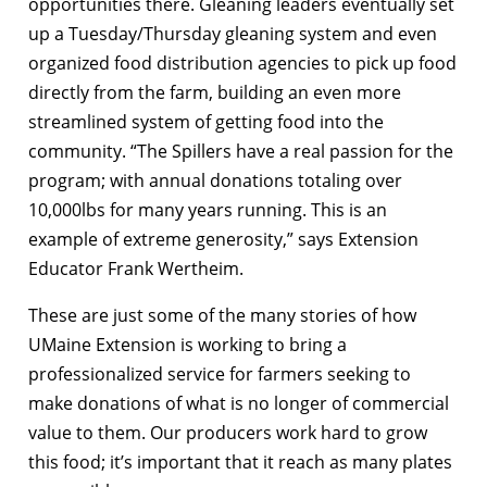
opportunities there. Gleaning leaders eventually set
up a Tuesday/Thursday gleaning system and even
organized food distribution agencies to pick up food
directly from the farm, building an even more
streamlined system of getting food into the
community. “The Spillers have a real passion for the
program; with annual donations totaling over
10,000lbs for many years running. This is an
example of extreme generosity,” says Extension
Educator Frank Wertheim.
These are just some of the many stories of how
UMaine Extension is working to bring a
professionalized service for farmers seeking to
make donations of what is no longer of commercial
value to them. Our producers work hard to grow
this food; it’s important that it reach as many plates