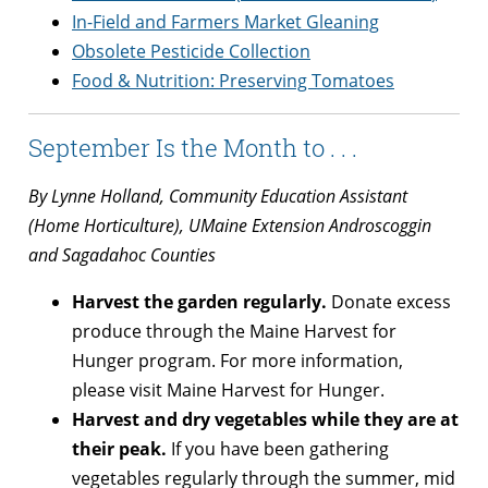
In-Field and Farmers Market Gleaning
Obsolete Pesticide Collection
Food & Nutrition: Preserving Tomatoes
September Is the Month to . . .
By Lynne Holland, Community Education Assistant
(Home Horticulture), UMaine Extension Androscoggin
and Sagadahoc Counties
Harvest the garden regularly.
Donate excess
produce through the Maine Harvest for
Hunger program. For more information,
please visit Maine Harvest for Hunger.
Harvest and dry vegetables while they are at
their peak.
If you have been gathering
vegetables regularly through the summer, mid