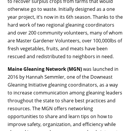
to recover surplus crops from farms that would
otherwise go to waste. Initially designed as a one
year project, it’s now in its 6th season. Thanks to the
hard work of two regional gleaning coordinators
and over 200 community volunteers, many of whom
are Master Gardener Volunteers, over 100,000lbs of
fresh vegetables, fruits, and meats have been
rescued and redistributed to neighbors in need.
Maine Gleaning Network (MGN)
was launched in
2016 by Hannah Semmler, one of the Downeast
Gleaning Initiative gleaning coordinators, as a way
to increase communication among gleaning leaders
throughout the state to share best practices and
resources. The MGN offers networking
opportunities to share and learn tips on how to
improve safety, organization, and efficiency while