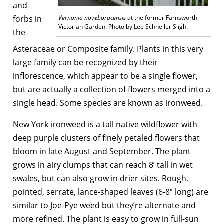
and
forbs in
Vernonia noveboracensis
at the former Farnsworth
Victorian Garden. Photo by Lee Schneller Sligh.
the
Asteraceae or Composite family. Plants in this very
large family can be recognized by their
inflorescence, which appear to be a single flower,
but are actually a collection of flowers merged into a
single head. Some species are known as ironweed.
New York ironweed is a tall native wildflower with
deep purple clusters of finely petaled flowers that
bloom in late August and September. The plant
grows in airy clumps that can reach 8’ tall in wet
swales, but can also grow in drier sites. Rough,
pointed, serrate, lance-shaped leaves (6-8″ long) are
similar to Joe-Pye weed but they’re alternate and
more refined. The plant is easy to grow in full-sun