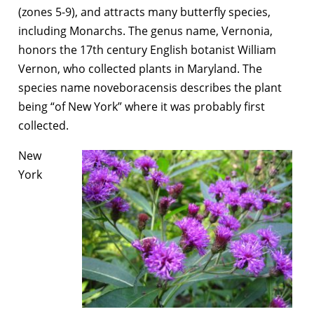
(zones 5-9), and attracts many butterfly species,
including Monarchs. The genus name, Vernonia,
honors the 17th century English botanist William
Vernon, who collected plants in Maryland. The
species name noveboracensis describes the plant
being “of New York” where it was probably first
collected.
New
York