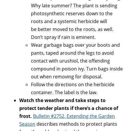
Why late summer? The plant is sending
photosynthetic reserves down to the
roots and a systemic herbicide will
be better moved to the roots, as well.
Don’t spray if rain is eminent.
Wear garbage bags over your boots and
pants, taped around the legs to avoid
contact with urushiol, the offending
compound in poison ivy. Turn bags inside
out when removing for disposal.
Follow the directions on the herbicide
container. The label is the law.
Watch the weather and take steps to
protect tender plants if there’s a chance of
frost.
Bulletin #2752, Extending the Garden
Season
describes methods to protect plants