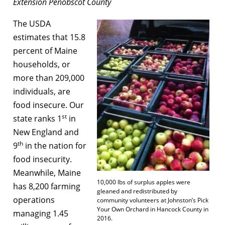
Extension Penobscot County
The USDA
estimates that 15.8
percent of Maine
households, or
more than 209,000
individuals, are
food insecure. Our
st
state ranks 1
in
New England and
th
9
in the nation for
food insecurity.
Meanwhile, Maine
10,000 lbs of surplus apples were
has 8,200 farming
gleaned and redistributed by
operations
community volunteers at Johnston’s Pick
Your Own Orchard in Hancock County in
managing 1.45
2016.