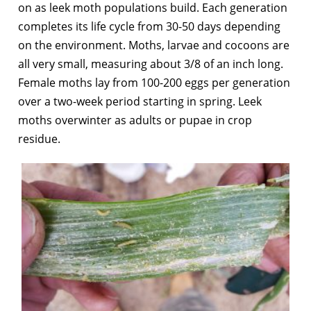
on as leek moth populations build. Each generation
completes its life cycle from 30-50 days depending
on the environment. Moths, larvae and cocoons are
all very small, measuring about 3/8 of an inch long.
Female moths lay from 100-200 eggs per generation
over a two-week period starting in spring. Leek
moths overwinter as adults or pupae in crop
residue.