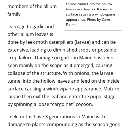
Larvae tunnel into the hollow
members of the allium
leaves and feed on the inside
family.
surface causing a windowpane
appearance. Photo by Dave
Fuller.
Damage to garlic and
other allium leaves is
done by leek moth caterpillars (larvae) and can be
extensive, leading to diminished crops or possible
crop failure. Damage on garlic in Maine has been
seen mainly on the scape as it emerged, causing
collapse of the structure. With onions, the larvae
tunnel into the hollow leaves and feed on the inside
surface causing a windowpane appearance. Mature
larvae then exit the leaf and enter the pupal stage
by spinning a loose “cargo net” cocoon.
Leek moths have 3 generations in Maine with
damage to plants compounding as the season goes