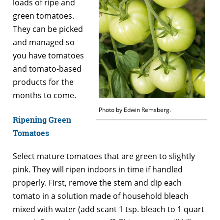
loads of ripe and
green tomatoes.
They can be picked
and managed so
you have tomatoes
and tomato-based
products for the
months to come.
Photo by Edwin Remsberg.
Ripening Green
Tomatoes
Select mature tomatoes that are green to slightly
pink. They will ripen indoors in time if handled
properly. First, remove the stem and dip each
tomato in a solution made of household bleach
mixed with water (add scant 1 tsp. bleach to 1 quart