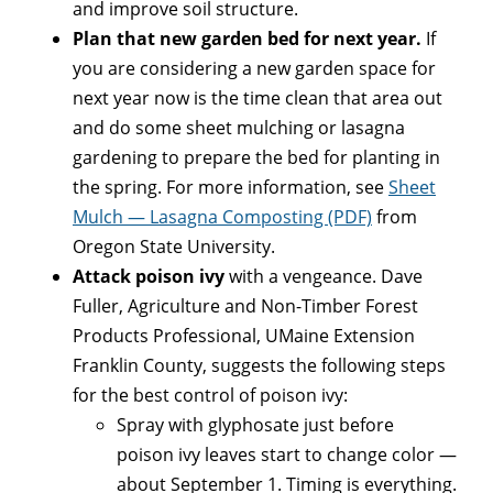
and improve soil structure.
Plan that new garden bed for next year.
If
you are considering a new garden space for
next year now is the time clean that area out
and do some sheet mulching or lasagna
gardening to prepare the bed for planting in
the spring. For more information, see
Sheet
Mulch — Lasagna Composting (PDF)
from
Oregon State University.
Attack poison ivy
with a vengeance. Dave
Fuller, Agriculture and Non-Timber Forest
Products Professional, UMaine Extension
Franklin County, suggests the following steps
for the best control of poison ivy:
Spray with glyphosate just before
poison ivy leaves start to change color —
about September 1. Timing is everything.