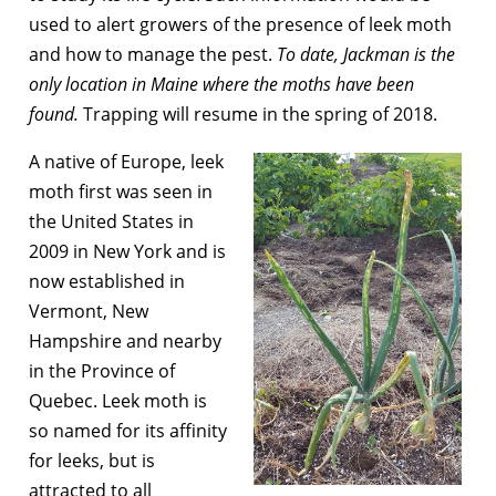
used to alert growers of the presence of leek moth
and how to manage the pest.
To date, Jackman is the
only location in Maine where the moths have been
found.
Trapping will resume in the spring of 2018.
A native of Europe, leek
moth first was seen in
the United States in
2009 in New York and is
now established in
Vermont, New
Hampshire and nearby
in the Province of
Quebec. Leek moth is
so named for its affinity
for leeks, but is
attracted to all