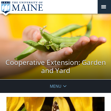
Cooperative Extension: Garden
and Yard
MENU