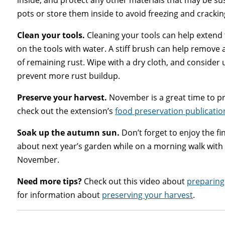
inside, and protect any other materials that may be su
pots or store them inside to avoid freezing and crackin
Clean your tools.
Cleaning your tools can help extend t
on the tools with water. A stiff brush can help remove a
of remaining rust. Wipe with a dry cloth, and consider 
prevent more rust buildup.
Preserve your harvest.
November is a great time to pre
check out the extension’s
food preservation publicatio
Soak up the autumn sun.
Don’t forget to enjoy the f
about next year’s garden while on a morning walk with a
November.
Need more tips?
Check out this video about
preparing
for information about
preserving your harvest
.