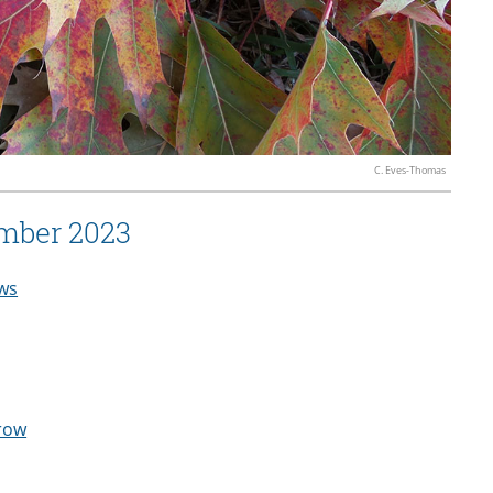
C. Eves-Thomas
mber 2023
ws
row