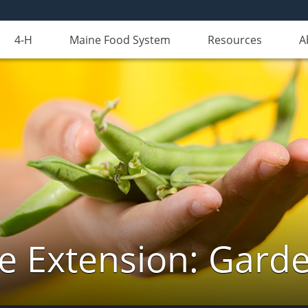
4-H
Maine Food System
Resources
A
e Extension: Gard