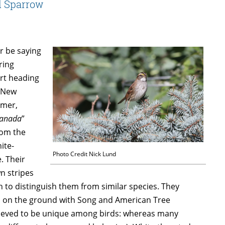
d Sparrow
er be saying
ring
rt heading
n New
mmer,
Canada
”
rom the
ite-
Photo Credit Nick Lund
. Their
n stripes
gh to distinguish them from similar species. They
eds on the ground with Song and American Tree
elieved to be unique among birds: whereas many