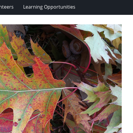
nteers
Learning Opportunities