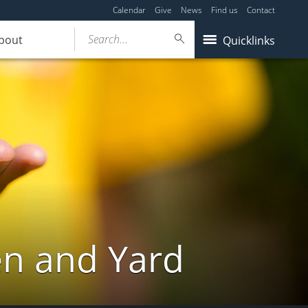
Calendar
Give
News
Find us
Contact
Search...
bout
Quicklinks
en and Yard