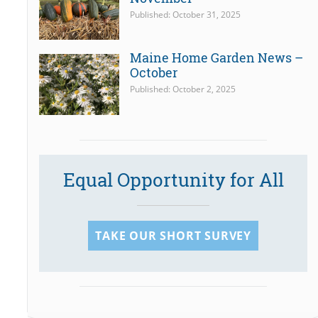
Published: October 31, 2025
Maine Home Garden News –
October
Published: October 2, 2025
Equal Opportunity for All
TAKE OUR SHORT SURVEY