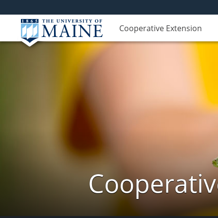
Cooperative Extension
Cooperativ