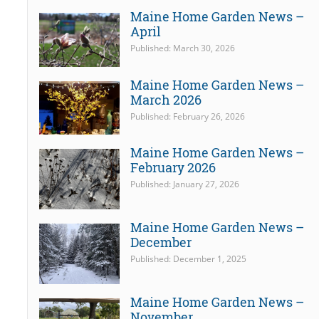
Maine Home Garden News –
April
Published: March 30, 2026
Maine Home Garden News –
March 2026
Published: February 26, 2026
Maine Home Garden News –
February 2026
Published: January 27, 2026
Maine Home Garden News –
December
Published: December 1, 2025
Maine Home Garden News –
November