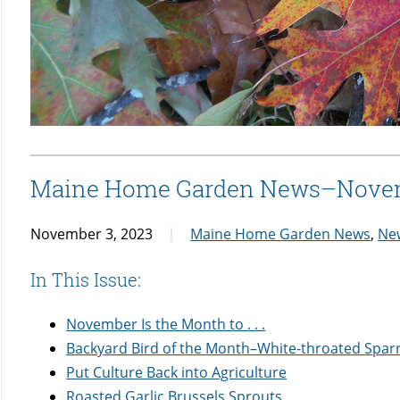
Maine Home Garden News–Nove
November 3, 2023
Maine Home Garden News
,
Ne
In This Issue:
November Is the Month to . . .
Backyard Bird of the Month–White-throated Spar
Put Culture Back into Agriculture
Roasted Garlic Brussels Sprouts