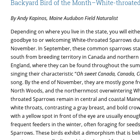
Backyard Bird of the Month–White-throate
By Andy Kapinos, Maine Audubon Field Naturalist
Depending on where you live in the state, you will eith
goodbye to or welcoming White-throated Sparrows du
November. In September, these common sparrows sta
south from breeding territory in Canada and norther
England, where they can be found throughout the su
singing their characteristic “
Oh sweet Canada, Canada, 
song. By the end of November, they are mostly gone f
North Woods, and the northernmost overwintering Wh
throated Sparrows remain in central and coastal Maine
white throats, contrasting a gray breast, and bold crow
with a yellow spot in front of the eye are usually enou
frequent feeders in the winter, often foraging for se
Sparrows. These birds exhibit a dimorphism that is b