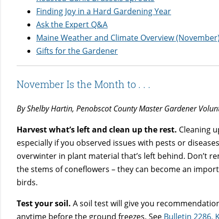
Finding Joy in a Hard Gardening Year
Ask the Expert Q&A
Maine Weather and Climate Overview (November
Gifts for the Gardener
November Is the Month to . . .
By Shelby Hartin, Penobscot County Master Gardener Volun
Harvest what’s left and clean up the rest.
Cleaning u
especially if you observed issues with pests or diseas
overwinter in plant material that’s left behind. Don’t 
the stems of coneflowers – they can become an importa
birds.
Test your soil.
A soil test will give you recommendatio
anytime before the ground freezes. See
Bulletin 2286, 