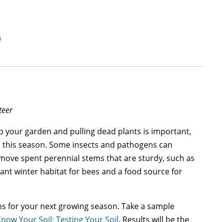
)
teer
p your garden and pulling dead plants is important,
es this season. Some insects and pathogens can
remove spent perennial stems that are sturdy, such as
nt winter habitat for bees and a food source for
ns for your next growing season. Take a sample
Know Your Soil: Testing Your Soil
. Results will be the