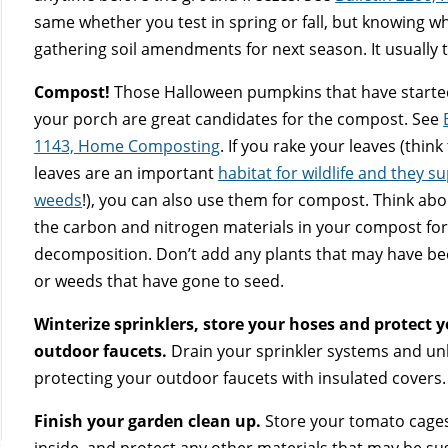
same whether you test in spring or fall, but knowing w
gathering soil amendments for next season. It usually 
Compost!
Those Halloween pumpkins that have started
your porch are great candidates for the compost. See
1143, Home Composting
. If you rake your leaves (think 
leaves are an important
habitat for wildlife and they s
weeds
!), you can also use them for compost. Think ab
the carbon and nitrogen materials in your compost for
decomposition. Don’t add any plants that may have b
or weeds that have gone to seed.
Winterize sprinklers, store your hoses and protect 
outdoor faucets.
Drain your sprinkler systems and un
protecting your outdoor faucets with insulated covers.
Finish your garden clean up.
Store your tomato cages