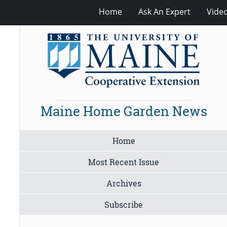
Home
Ask An Expert
Vide
Maine Home Garden News
Home
Most Recent Issue
Archives
Subscribe