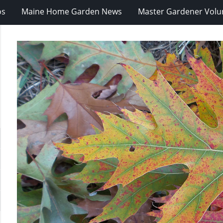
os
Maine Home Garden News
Master Gardener Volu