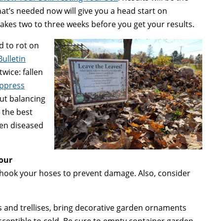
hat’s needed now will give you a head start on
takes two to three weeks before you get your results.
 to rot on
Bulletin
twice: fallen
uppress
out balancing
 the best
een diseased
your
hook your hoses to prevent damage. Also, consider
 and trellises, bring decorative garden ornaments