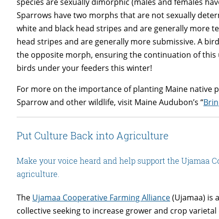
species are sexually dimorphic (males and females hav
Sparrows have two morphs that are not sexually deter
white and black head stripes and are generally more 
head stripes and are generally more submissive. A bird
the opposite morph, ensuring the continuation of thi
birds under your feeders this winter!
For more on the importance of planting Maine native pl
Sparrow and other wildlife, visit Maine Audubon’s “
Bri
Put Culture Back into Agriculture
Make your voice heard and help support the Ujamaa Co
agriculture.
The
Ujamaa Cooperative Farming Alliance
(Ujamaa) is a
collective seeking to increase grower and crop varietal 