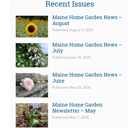
Recent Issues
Maine Home Garden News –
August
Published: August 3, 2026
Maine Home Garden News –
July
Published: June 30, 2026
Maine Home Garden News –
June
Published: May 29, 2026
Maine Home Garden
Newsletter – May
Published: May 1, 2026