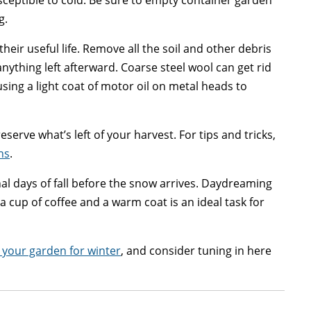
sceptible to cold. Be sure to empty container garden
g.
heir useful life. Remove all the soil and other debris
nything left afterward. Coarse steel wool can get rid
using a light coat of motor oil on metal heads to
serve what’s left of your harvest. For tips and tricks,
ns
.
inal days of fall before the snow arrives. Daydreaming
 cup of coffee and a warm coat is an ideal task for
 your garden for winter
, and consider tuning in here