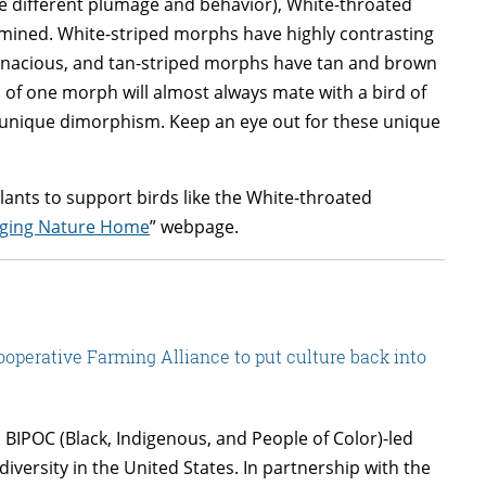
e different plumage and behavior), White-throated
mined. White-striped morphs have highly contrasting
tenacious, and tan-striped morphs have tan and brown
 of one morph will almost always mate with a bird of
s unique dimorphism. Keep an eye out for these unique
ants to support birds like the White-throated
nging Nature Home
” webpage.
operative Farming Alliance to put culture back into
 BIPOC (Black, Indigenous, and People of Color)-led
diversity in the United States. In partnership with the