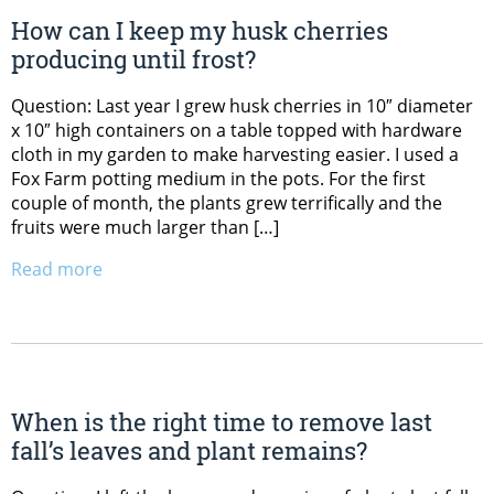
How can I keep my husk cherries
producing until frost?
Question: Last year I grew husk cherries in 10″ diameter
x 10″ high containers on a table topped with hardware
cloth in my garden to make harvesting easier. I used a
Fox Farm potting medium in the pots. For the first
couple of month, the plants grew terrifically and the
fruits were much larger than […]
Read more
When is the right time to remove last
fall’s leaves and plant remains?