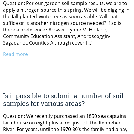
Question: Per our garden soil sample results, we are to
apply a nitrogen source this spring. We will be digging in
the fall-planted winter rye as soon as able. Will that
suffice or is another nitrogen source needed? If so is
there a preference? Answer: Lynne M. Holland,
Community Education Assistant, Androscoggin-
Sagadahoc Counties Although cover […]
Read more
Is it possible to submit a number of soil
samples for various areas?
Question: We recently purchased an 1850 sea captains
farmhouse on eight plus acres just off the Kennebec
River. For years, until the 1970-80’s the family had a hay