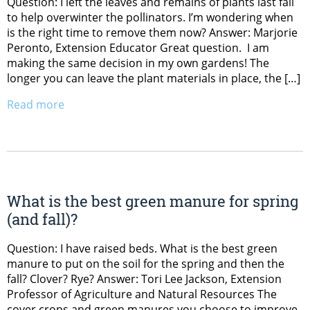
Question: I left the leaves and remains of plants last fall
to help overwinter the pollinators. I’m wondering when
is the right time to remove them now? Answer: Marjorie
Peronto, Extension Educator Great question. I am
making the same decision in my own gardens! The
longer you can leave the plant materials in place, the […]
Read more
What is the best green manure for spring
(and fall)?
Question: I have raised beds. What is the best green
manure to put on the soil for the spring and then the
fall? Clover? Rye? Answer: Tori Lee Jackson, Extension
Professor of Agriculture and Natural Resources The
cover crops and green manures you choose to improve