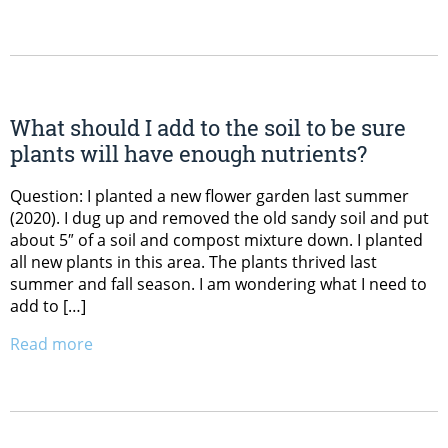
What should I add to the soil to be sure
plants will have enough nutrients?
Question: I planted a new flower garden last summer
(2020). I dug up and removed the old sandy soil and put
about 5″ of a soil and compost mixture down. I planted
all new plants in this area. The plants thrived last
summer and fall season. I am wondering what I need to
add to […]
Read more