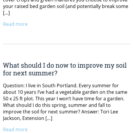
your raised bed garden soil (and potentially break some
[…]
Read more
What should I do now to improve my soil
for next summer?
Question: I live in South Portland. Every summer for
about 10 years I’ve had a vegetable garden on the same
50 x 25 ft plot. This year I won’t have time for a garden.
What should I do this spring, summer and fall to
improve the soil for next summer? Answer: Tori Lee
Jackson, Extension […]
Read more