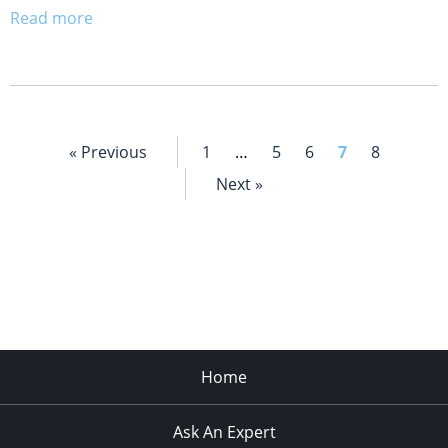
Read more
« Previous
1
…
5
6
7
8
Next »
Home
Ask An Expert