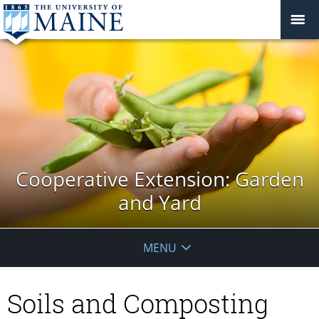
Cooperative Extension: Garden
and Yard
MENU
Soils and Composting