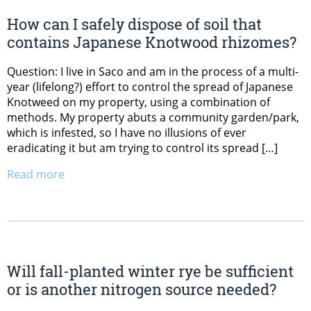
How can I safely dispose of soil that
contains Japanese Knotwood rhizomes?
Question: I live in Saco and am in the process of a multi-
year (lifelong?) effort to control the spread of Japanese
Knotweed on my property, using a combination of
methods. My property abuts a community garden/park,
which is infested, so I have no illusions of ever
eradicating it but am trying to control its spread […]
Read more
Will fall-planted winter rye be sufficient
or is another nitrogen source needed?