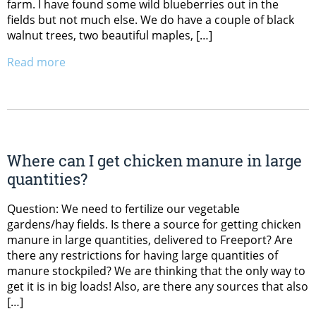
farm. I have found some wild blueberries out in the
fields but not much else. We do have a couple of black
walnut trees, two beautiful maples, […]
Read more
Where can I get chicken manure in large
quantities?
Question: We need to fertilize our vegetable
gardens/hay fields. Is there a source for getting chicken
manure in large quantities, delivered to Freeport? Are
there any restrictions for having large quantities of
manure stockpiled? We are thinking that the only way to
get it is in big loads! Also, are there any sources that also
[…]