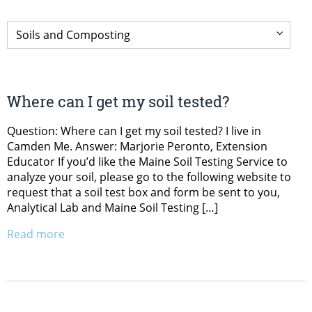
Where can I get my soil tested?
Question: Where can I get my soil tested? I live in
Camden Me. Answer: Marjorie Peronto, Extension
Educator If you’d like the Maine Soil Testing Service to
analyze your soil, please go to the following website to
request that a soil test box and form be sent to you,
Analytical Lab and Maine Soil Testing […]
Read more