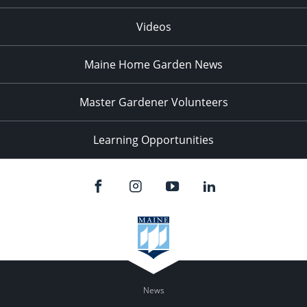
Videos
Maine Home Garden News
Master Gardener Volunteers
Learning Opportunities
News