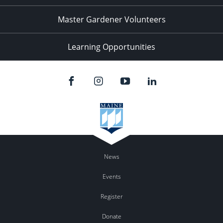
Master Gardener Volunteers
Learning Opportunities
News
Events
Register
Donate