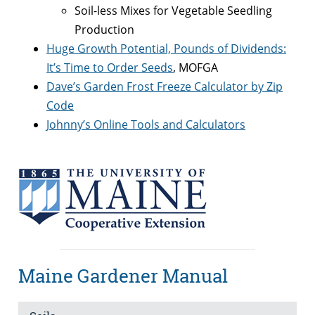
Soil-less Mixes for Vegetable Seedling
Production
Huge Growth Potential, Pounds of Dividends:
It’s Time to Order Seeds
, MOFGA
Dave’s Garden Frost Freeze Calculator by Zip
Code
Johnny’s Online Tools and Calculators
Maine Gardener Manual