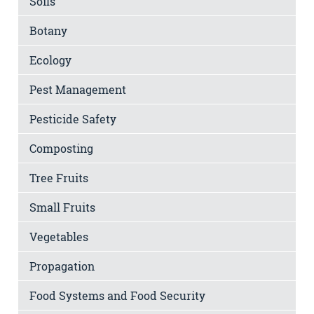
Soils
Botany
Ecology
Pest Management
Pesticide Safety
Composting
Tree Fruits
Small Fruits
Vegetables
Propagation
Food Systems and Food Security