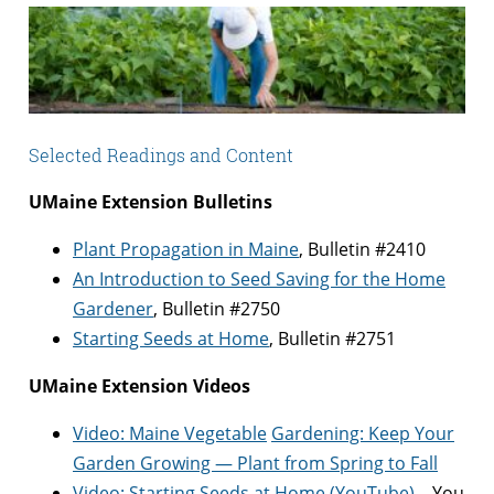
Selected Readings and Content
UMaine Extension Bulletins
Plant Propagation in Maine
, Bulletin #2410
An Introduction to Seed Saving for the Home
Gardener
, Bulletin #2750
Starting Seeds at Home
, Bulletin #2751
UMaine Extension Videos
Video: M
aine
Vegetable
Gardening: Keep Y
our
Garde
n Growing — Pla
nt from Spring to
Fall
Video: Starting Seeds at Home (YouTube)
– You