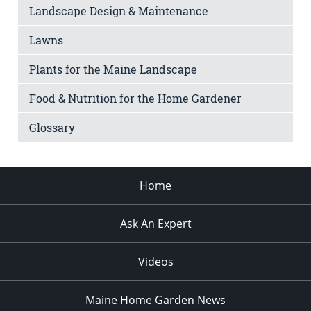
Landscape Design & Maintenance
Lawns
Plants for the Maine Landscape
Food & Nutrition for the Home Gardener
Glossary
Home
Ask An Expert
Videos
Maine Home Garden News