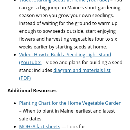
can get a big jump on Maine’s short gardening
season when you grow your own seedlings.
Instead of waiting for the ground to warm up
enough to sow seeds outside, start enjoying
flowers and harvesting vegetables four to six
weeks earlier by starting seeds at home.
Video: How to Build a Seedling Light Stand
(YouTube)
– video and plans for building a seed
stand; includes
diagram and materials list
(PDF)
Additional Resources
Planting Chart for the Home Vegetable Garden
– When to plant in Maine: earliest and latest
safe dates.
MOFGA fact sheets
— Look for