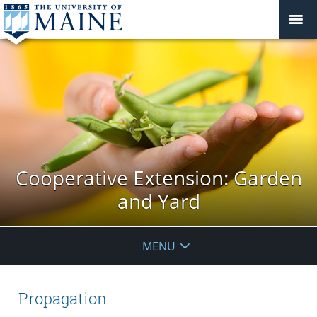
Cooperative Extension: Garden
and Yard
MENU
Propagation