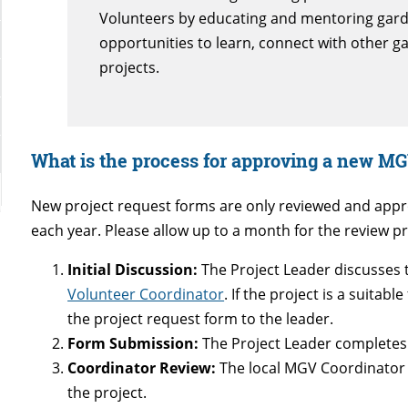
Volunteers by educating and mentoring gar
opportunities to learn, connect with other 
projects.
What is the process for approving a new MG
New project request forms are only reviewed and appro
each year. Please allow up to a month for the review pr
Initial Discussion:
The Project Leader discusses t
Volunteer Coordinator
. If the project is a suitab
the project request form to the leader.
Form Submission:
The Project Leader completes
Coordinator Review:
The local MGV Coordinator 
the project.