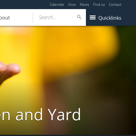
Calendar
Give
News
Find us
Contact
Search...
bout
Quicklinks
en and Yard