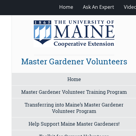
Home
Ask An Expert
Vide
Master Gardener Volunteers
Home
Master Gardener Volunteer Training Program
Transferring into Maine’s Master Gardener
Volunteer Program
Help Support Maine Master Gardeners!