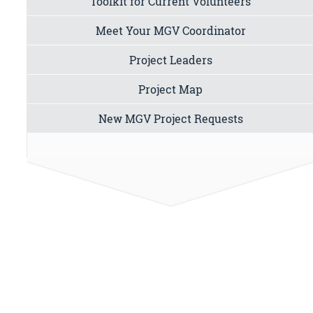
Toolkit for Current Volunteers
Meet Your MGV Coordinator
Project Leaders
Project Map
New MGV Project Requests