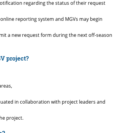
tification regarding the status of their request
he online reporting system and MGVs may begin
bmit a new request form during the next off-season
V project?
areas,
ated in collaboration with project leaders and
he project.
e?