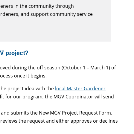
deners in the community through
gardeners, and support community service
V project?
ved during the off season (October 1 – March 1) of
ocess once it begins.
he project idea with the
local Master Gardener
le fit for our program, the MGV Coordinator will send
 and submits the New MGV Project Request Form.
reviews the request and either approves or declines