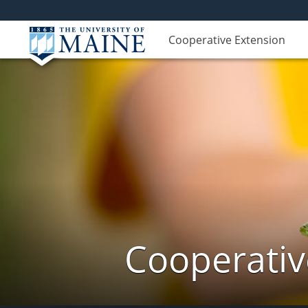
Cooperative Extension
Cooperativ