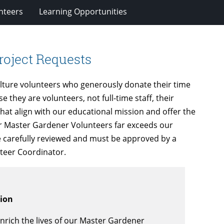
nteers
Learning Opportunities
roject Requests
lture volunteers who generously donate their time
they are volunteers, not full-time staff, their
that align with our educational mission and offer the
r Master Gardener Volunteers far exceeds our
are carefully reviewed and must be approved by a
teer Coordinator.
sion
nrich the lives of our Master Gardener