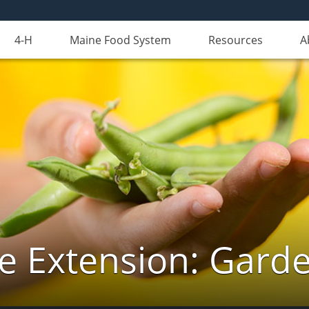
4-H
Maine Food System
Resources
A
e Extension: Gard