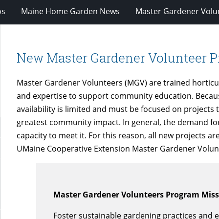
os
Maine Home Garden News
Master Gardener Volu
New Master Gardener Volunteer P
Master Gardener Volunteers (MGV) are trained horticu
and expertise to support community education. Because 
availability is limited and must be focused on projects 
greatest community impact. In general, the demand fo
capacity to meet it. For this reason, all new projects 
UMaine Cooperative Extension Master Gardener Volun
Master Gardener Volunteers Program Mis
Foster sustainable gardening practices and e