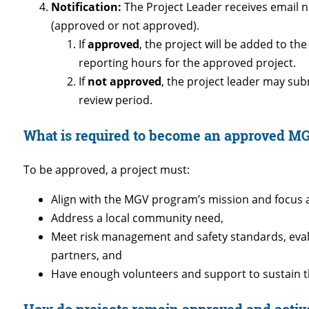
Notification:
The Project Leader receives email no
(approved or not approved).
If
approved
, the project will be added to t
reporting hours for the approved project.
If
not approved
, the project leader may su
review period.
What is required to become an approved MG
To be approved, a project must:
Align with the MGV program’s mission and focus 
Address a local community need,
Meet risk management and safety standards, evalu
partners, and
Have enough volunteers and support to sustain t
How do projects remain approved and activ