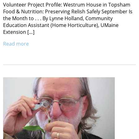
Volunteer Project Profile: Westrum House in Topsham
Food & Nutrition: Preserving Relish Safely September Is
the Month to . . . By Lynne Holland, Community
Education Assistant (Home Horticulture), UMaine
Extension […]
Read more