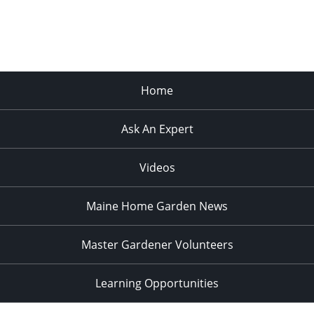
Home
Ask An Expert
Videos
Maine Home Garden News
Master Gardener Volunteers
Learning Opportunities