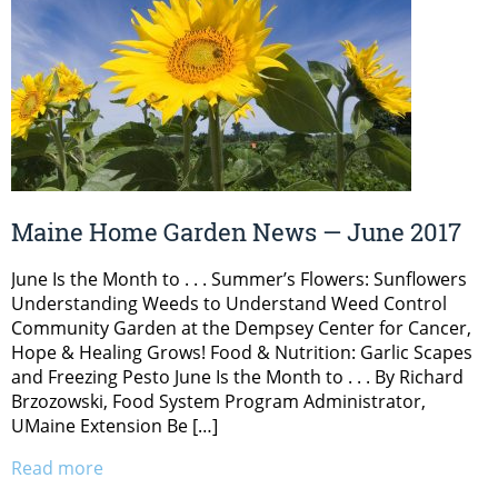
Maine Home Garden News — June 2017
June Is the Month to . . . Summer’s Flowers: Sunflowers
Understanding Weeds to Understand Weed Control
Community Garden at the Dempsey Center for Cancer,
Hope & Healing Grows! Food & Nutrition: Garlic Scapes
and Freezing Pesto June Is the Month to . . . By Richard
Brzozowski, Food System Program Administrator,
UMaine Extension Be […]
Read more