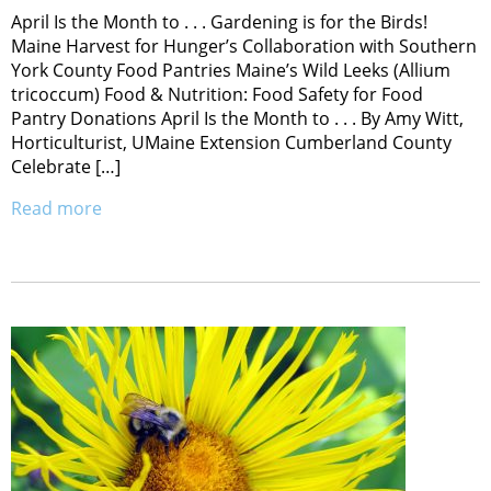
April Is the Month to . . . Gardening is for the Birds!
Maine Harvest for Hunger’s Collaboration with Southern
York County Food Pantries Maine’s Wild Leeks (Allium
tricoccum) Food & Nutrition: Food Safety for Food
Pantry Donations April Is the Month to . . . By Amy Witt,
Horticulturist, UMaine Extension Cumberland County
Celebrate […]
Read more