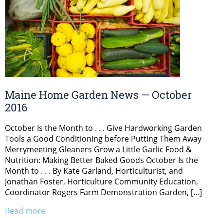
Maine Home Garden News — October
2016
October Is the Month to . . . Give Hardworking Garden
Tools a Good Conditioning before Putting Them Away
Merrymeeting Gleaners Grow a Little Garlic Food &
Nutrition: Making Better Baked Goods October Is the
Month to . . . By Kate Garland, Horticulturist, and
Jonathan Foster, Horticulture Community Education,
Coordinator Rogers Farm Demonstration Garden, […]
Read more