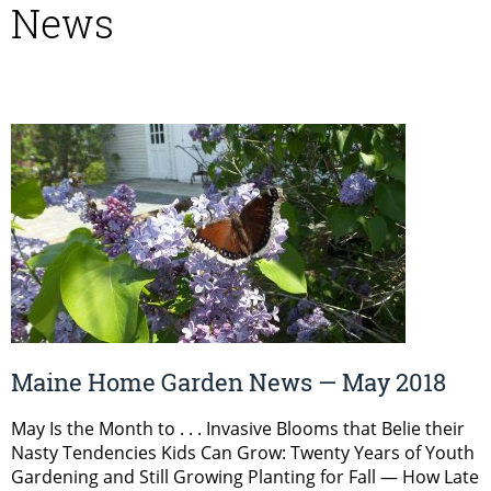
News
Maine Home Garden News — May 2018
May Is the Month to . . . Invasive Blooms that Belie their
Nasty Tendencies Kids Can Grow: Twenty Years of Youth
Gardening and Still Growing Planting for Fall — How Late