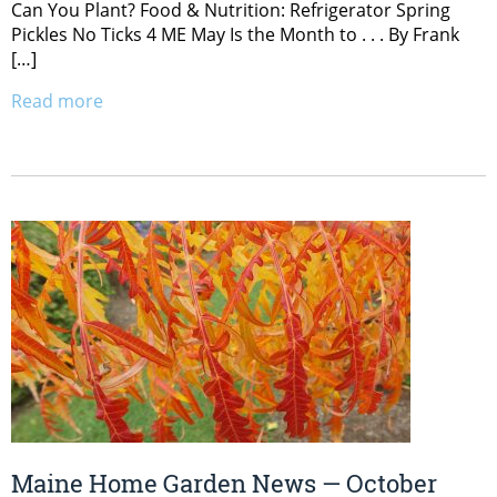
Can You Plant? Food & Nutrition: Refrigerator Spring
Pickles No Ticks 4 ME May Is the Month to . . . By Frank
[…]
Read more
Maine Home Garden News — October