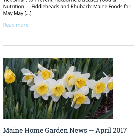
Nutrition — Fiddleheads and Rhubarb: Maine Foods for
May May […]
Read more
Maine Home Garden News — April 2017