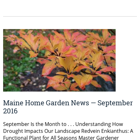
Maine Home Garden News — September
2016
September Is the Month to . . . Understanding How
Drought Impacts Our Landscape Redvein Enkianthus: A
Functional Plant for All Seasons Master Gardener