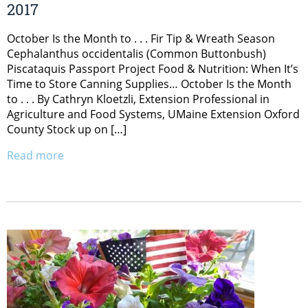
2017
October Is the Month to . . . Fir Tip & Wreath Season
Cephalanthus occidentalis (Common Buttonbush)
Piscataquis Passport Project Food & Nutrition: When It’s
Time to Store Canning Supplies… October Is the Month
to . . . By Cathryn Kloetzli, Extension Professional in
Agriculture and Food Systems, UMaine Extension Oxford
County Stock up on […]
Read more