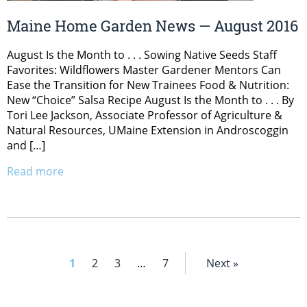
Maine Home Garden News — August 2016
August Is the Month to . . . Sowing Native Seeds Staff
Favorites: Wildflowers Master Gardener Mentors Can
Ease the Transition for New Trainees Food & Nutrition:
New “Choice” Salsa Recipe August Is the Month to . . . By
Tori Lee Jackson, Associate Professor of Agriculture &
Natural Resources, UMaine Extension in Androscoggin
and […]
Read more
1
2
3
…
7
Next »