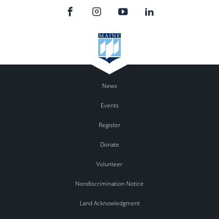
News
Events
Register
Donate
Volunteer
Nondiscrimination Notice
Land Acknowledgment