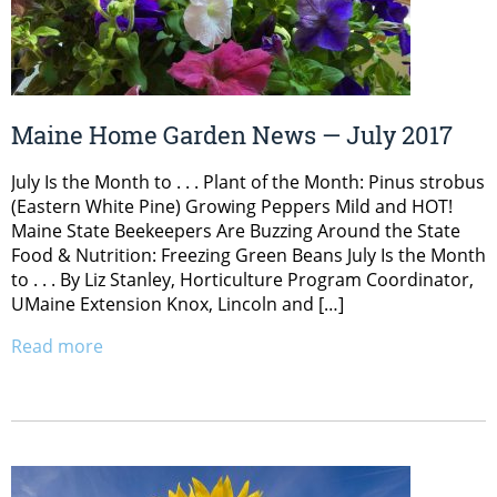
Maine Home Garden News — July 2017
July Is the Month to . . . Plant of the Month: Pinus strobus
(Eastern White Pine) Growing Peppers Mild and HOT!
Maine State Beekeepers Are Buzzing Around the State
Food & Nutrition: Freezing Green Beans July Is the Month
to . . . By Liz Stanley, Horticulture Program Coordinator,
UMaine Extension Knox, Lincoln and […]
Read more