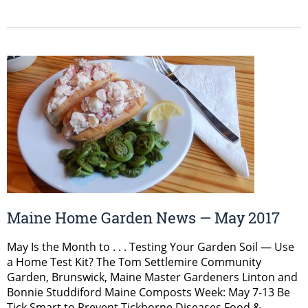
Maine Home Garden News — May 2017
May Is the Month to . . . Testing Your Garden Soil — Use
a Home Test Kit? The Tom Settlemire Community
Garden, Brunswick, Maine Master Gardeners Linton and
Bonnie Studdiford Maine Composts Week: May 7-13 Be
Tick Smart to Prevent Tickborne Diseases Food &