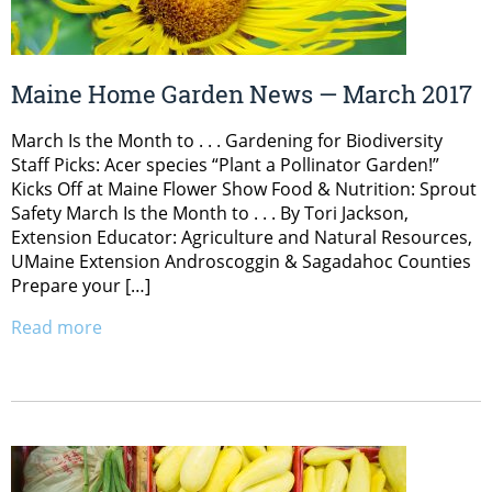
Maine Home Garden News — March 2017
March Is the Month to . . . Gardening for Biodiversity
Staff Picks: Acer species “Plant a Pollinator Garden!”
Kicks Off at Maine Flower Show Food & Nutrition: Sprout
Safety March Is the Month to . . . By Tori Jackson,
Extension Educator: Agriculture and Natural Resources,
UMaine Extension Androscoggin & Sagadahoc Counties
Prepare your […]
Read more