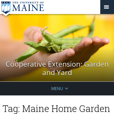
Cooperative Extension: Garden
and Yard
MENU
Tag:
Maine Home Garden