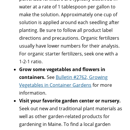
water at a rate of 1 tablespoon per gallon to
make the solution. Approximately one cup of
solution is applied around each seedling after
planting. Be sure to follow all product label
directions and precautions. Organic fertilizers
usually have lower numbers for their analysis.
For organic starter fertilizers, seek one with a
1-2-1 ratio.
Grow some vegetables and flowers in
containers.
See
Bulletin #2762, Growing
Vegetables in Container Gardens
for more
information.
Visit your favorite garden center or nursery.
Seek out new and traditional plant materials as
well as other garden-related products for
gardening in Maine. To find a local garden