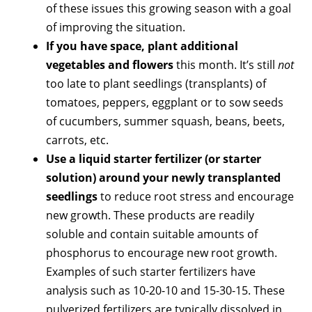
of these issues this growing season with a goal
of improving the situation.
If you have space, plant additional
vegetables and flowers
this month. It’s still
not
too late to plant seedlings (transplants) of
tomatoes, peppers, eggplant or to sow seeds
of cucumbers, summer squash, beans, beets,
carrots, etc.
Use a liquid starter fertilizer (or starter
solution) around your newly transplanted
seedlings
to reduce root stress and encourage
new growth. These products are readily
soluble and contain suitable amounts of
phosphorus to encourage new root growth.
Examples of such starter fertilizers have
analysis such as 10-20-10 and 15-30-15. These
pulverized fertilizers are typically dissolved in