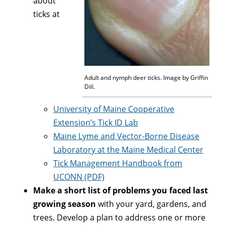
about
ticks at
Adult and nymph deer ticks. Image by Griffin
Dill.
University of Maine Cooperative
Extension’s Tick ID Lab
Maine Lyme and Vector-Borne Disease
Laboratory at the Maine Medical Center
Tick Management Handbook from
UCONN (PDF)
Make a short list of problems you faced last
growing season
with your yard, gardens, and
trees. Develop a plan to address one or more