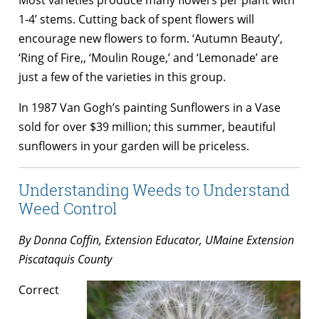
1-4’ stems. Cutting back of spent flowers will
encourage new flowers to form. ‘Autumn Beauty’,
‘Ring of Fire,, ‘Moulin Rouge,’ and ‘Lemonade’ are
just a few of the varieties in this group.
In 1987 Van Gogh’s painting Sunflowers in a Vase
sold for over $39 million; this summer, beautiful
sunflowers in your garden will be priceless.
Understanding Weeds to Understand
Weed Control
By Donna Coffin, Extension Educator, UMaine Extension
Piscataquis County
Correct