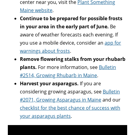
center near you, visit the
Plant Something
Maine website
.
Continue to be prepared for possible frosts
in your area in the early part of June.
Be
aware of weather forecasts each evening. If
you use a mobile device, consider an
app for
warnings about frosts
.
Remove flowering stalks from your rhubarb
plants.
For more information, see
Bulletin
#2514, Growing Rhubarb in Maine
.
Harvest your asparagus.
If you are
considering growing asparagus, see
Bulletin
#2071, Growing Asparagus in Maine
and our
checklist for the best chance of success with
your asparagus plants
.