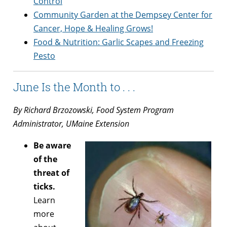
Control
Community Garden at the Dempsey Center for
Cancer, Hope & Healing Grows!
Food & Nutrition: Garlic Scapes and Freezing
Pesto
June Is the Month to . . .
By Richard Brzozowski, Food System Program
Administrator, UMaine Extension
Be aware
of the
threat of
ticks.
Learn
more