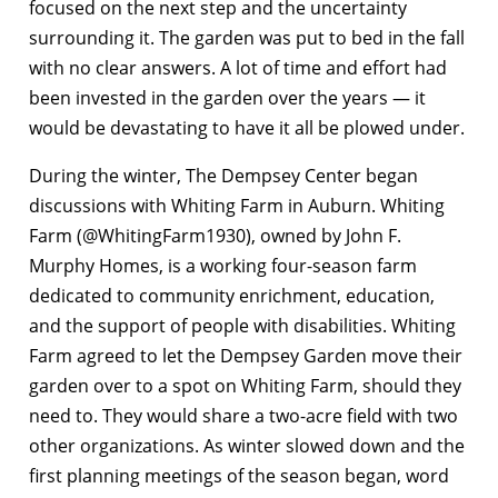
focused on the next step and the uncertainty
surrounding it. The garden was put to bed in the fall
with no clear answers. A lot of time and effort had
been invested in the garden over the years — it
would be devastating to have it all be plowed under.
During the winter, The Dempsey Center began
discussions with Whiting Farm in Auburn. Whiting
Farm (@WhitingFarm1930), owned by John F.
Murphy Homes, is a working four-season farm
dedicated to community enrichment, education,
and the support of people with disabilities. Whiting
Farm agreed to let the Dempsey Garden move their
garden over to a spot on Whiting Farm, should they
need to. They would share a two-acre field with two
other organizations. As winter slowed down and the
first planning meetings of the season began, word