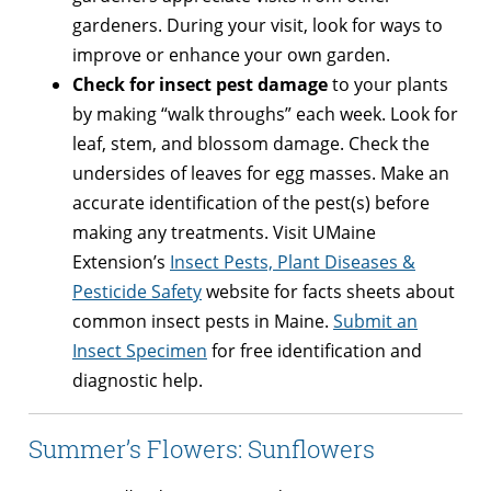
gardeners. During your visit, look for ways to
improve or enhance your own garden.
Check for insect pest damage
to your plants
by making “walk throughs” each week. Look for
leaf, stem, and blossom damage. Check the
undersides of leaves for egg masses. Make an
accurate identification of the pest(s) before
making any treatments. Visit UMaine
Extension’s
Insect Pests, Plant Diseases &
Pesticide Safety
website for facts sheets about
common insect pests in Maine.
Submit an
Insect Specimen
for free identification and
diagnostic help.
Summer’s Flowers: Sunflowers