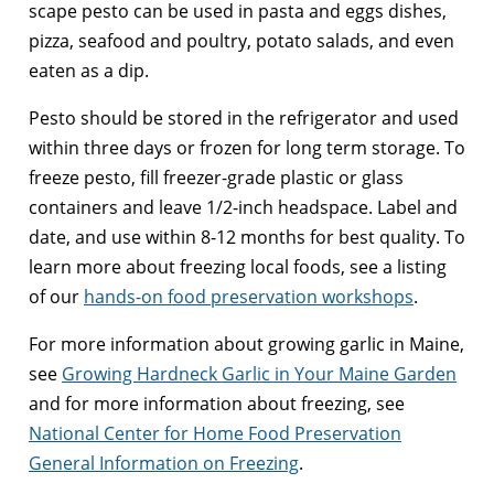
scape pesto can be used in pasta and eggs dishes,
pizza, seafood and poultry, potato salads, and even
eaten as a dip.
Pesto should be stored in the refrigerator and used
within three days or frozen for long term storage. To
freeze pesto, fill freezer-grade plastic or glass
containers and leave 1/2-inch headspace. Label and
date, and use within 8-12 months for best quality. To
learn more about freezing local foods, see a listing
of our
hands-on food preservation workshops
.
For more information about growing garlic in Maine,
see
Growing Hardneck Garlic in Your Maine Garden
and for more information about freezing, see
National Center for Home Food Preservation
General Information on Freezing
.