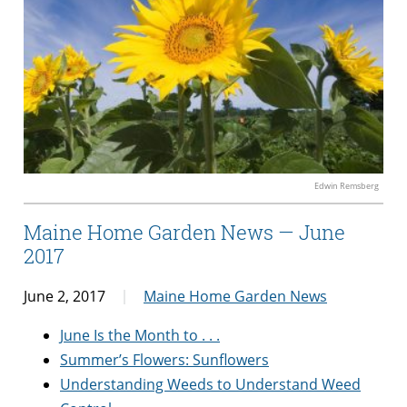
Edwin Remsberg
Maine Home Garden News — June
2017
June 2, 2017
Maine Home Garden News
June Is the Month to . . .
Summer’s Flowers: Sunflowers
Understanding Weeds to Understand Weed