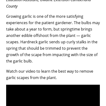
County
Growing garlic is one of the more satisfying
experiences for the patient gardener. The bulbs may
take about a year to form, but springtime brings
another edible offshoot from the plant — garlic
scapes. Hardneck garlic sends up curly stalks in the
spring that should be trimmed to prevent the
growth of the scape from impacting with the size of
the garlic bulb.
Watch our video to learn the best way to remove
garlic scapes from the plant.