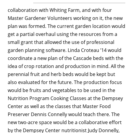
collaboration with Whiting Farm, and with four
Master Gardener Volunteers working on it, the new
plan was formed. The current garden location would
get a partial overhaul using the resources from a
small grant that allowed the use of professional
garden planning software. Linda Croteau ’14 would
coordinate a new plan of the Cascade beds with the
idea of crop rotation and production in mind. All the
perennial fruit and herb beds would be kept but
also evaluated for the future. The production focus
would be fruits and vegetables to be used in the
Nutrition Program Cooking Classes at the Dempsey
Center as well as the classes that Master Food
Preserver Dennis Connelly would teach there. The
new two-acre space would be a collaborative effort
by the Dempsey Center nutritionist Judy Donnelly,