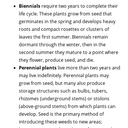
Biennials
require two years to complete their
life cycle. These plants grow from seed that
germinates in the spring and develops heavy
roots and compact rosettes or clusters of
leaves the first summer. Biennials remain
dormant through the winter, then in the
second summer they mature to a point where
they flower, produce seed, and die.
Perennial plants
live more than two years and
may live indefinitely. Perennial plants may
grow from seed, but many also produce
storage structures such as bulbs, tubers,
rhizomes (underground stems) or stolons
(above-ground stems) from which plants can
develop. Seed is the primary method of
introducing these weeds to new areas;