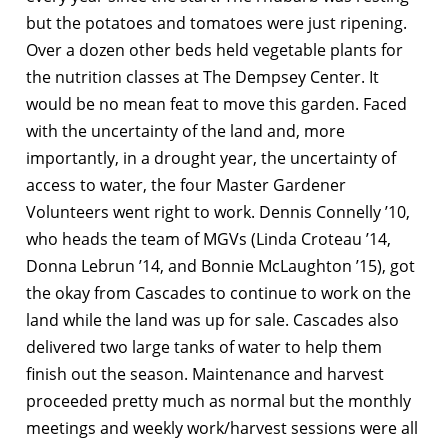
but the potatoes and tomatoes were just ripening.
Over a dozen other beds held vegetable plants for
the nutrition classes at The Dempsey Center. It
would be no mean feat to move this garden. Faced
with the uncertainty of the land and, more
importantly, in a drought year, the uncertainty of
access to water, the four Master Gardener
Volunteers went right to work. Dennis Connelly ’10,
who heads the team of MGVs (Linda Croteau ’14,
Donna Lebrun ’14, and Bonnie McLaughton ’15), got
the okay from Cascades to continue to work on the
land while the land was up for sale. Cascades also
delivered two large tanks of water to help them
finish out the season. Maintenance and harvest
proceeded pretty much as normal but the monthly
meetings and weekly work/harvest sessions were all