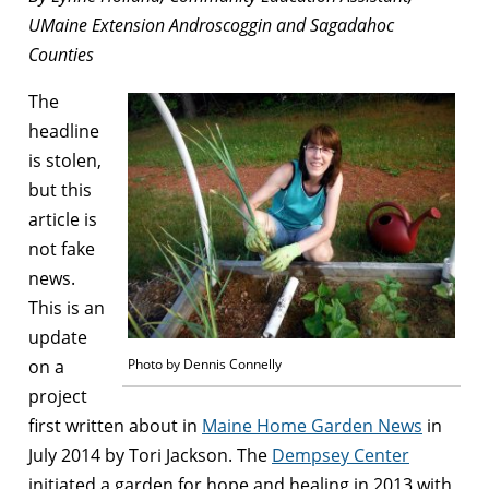
UMaine Extension Androscoggin and Sagadahoc
Counties
The
headline
is stolen,
but this
article is
not fake
news.
This is an
update
on a
Photo by Dennis Connelly
project
first written about in
Maine Home Garden News
in
July 2014 by Tori Jackson. The
Dempsey Center
initiated a garden for hope and healing in 2013 with