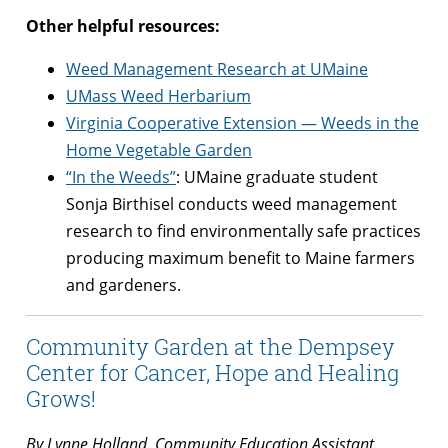
Other helpful resources:
Weed Management Research at UMaine
UMass Weed Herbarium
Virginia Cooperative Extension — Weeds in the
Home Vegetable Garden
“In the Weeds”
: UMaine graduate student
Sonja Birthisel conducts weed management
research to find environmentally safe practices
producing maximum benefit to Maine farmers
and gardeners.
Community Garden at the Dempsey
Center for Cancer, Hope and Healing
Grows!
By Lynne Holland, Community Education Assistant,