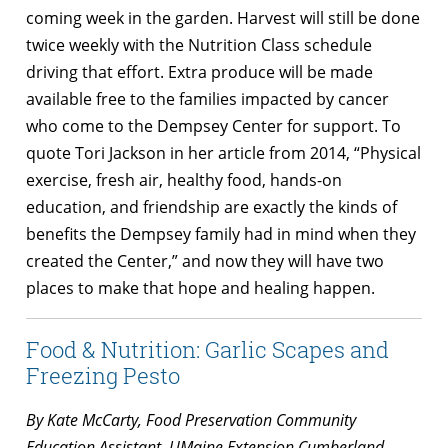
coming week in the garden. Harvest will still be done
twice weekly with the Nutrition Class schedule
driving that effort. Extra produce will be made
available free to the families impacted by cancer
who come to the Dempsey Center for support. To
quote Tori Jackson in her article from 2014, “Physical
exercise, fresh air, healthy food, hands-on
education, and friendship are exactly the kinds of
benefits the Dempsey family had in mind when they
created the Center,” and now they will have two
places to make that hope and healing happen.
Food & Nutrition: Garlic Scapes and
Freezing Pesto
By Kate McCarty, Food Preservation Community
Education Assistant, UMaine Extension Cumberland