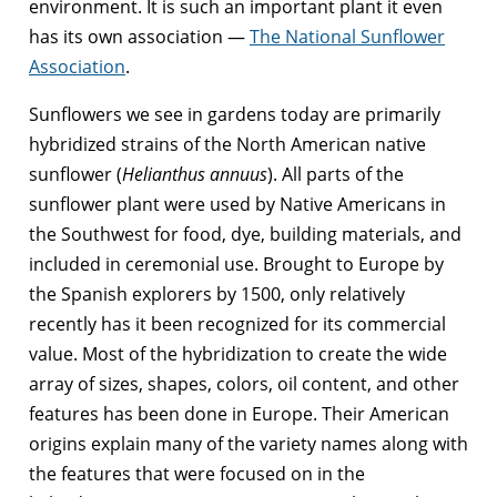
environment. It is such an important plant it even
has its own association —
The National Sunflower
Association
.
Sunflowers we see in gardens today are primarily
hybridized strains of the North American native
sunflower (
Helianthus annuus
). All parts of the
sunflower plant were used by Native Americans in
the Southwest for food, dye, building materials, and
included in ceremonial use. Brought to Europe by
the Spanish explorers by 1500, only relatively
recently has it been recognized for its commercial
value. Most of the hybridization to create the wide
array of sizes, shapes, colors, oil content, and other
features has been done in Europe. Their American
origins explain many of the variety names along with
the features that were focused on in the