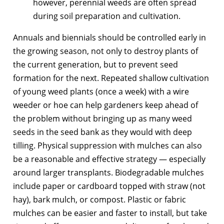
however, perennial weeds are often spread
during soil preparation and cultivation.
Annuals and biennials should be controlled early in
the growing season, not only to destroy plants of
the current generation, but to prevent seed
formation for the next. Repeated shallow cultivation
of young weed plants (once a week) with a wire
weeder or hoe can help gardeners keep ahead of
the problem without bringing up as many weed
seeds in the seed bank as they would with deep
tilling. Physical suppression with mulches can also
be a reasonable and effective strategy — especially
around larger transplants. Biodegradable mulches
include paper or cardboard topped with straw (not
hay), bark mulch, or compost. Plastic or fabric
mulches can be easier and faster to install, but take