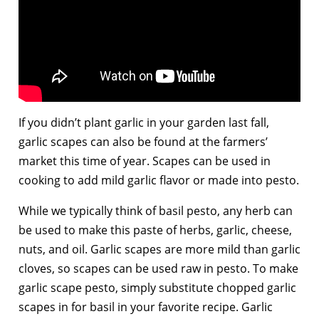
If you didn’t plant garlic in your garden last fall,
garlic scapes can also be found at the farmers’
market this time of year. Scapes can be used in
cooking to add mild garlic flavor or made into pesto.
While we typically think of basil pesto, any herb can
be used to make this paste of herbs, garlic, cheese,
nuts, and oil. Garlic scapes are more mild than garlic
cloves, so scapes can be used raw in pesto. To make
garlic scape pesto, simply substitute chopped garlic
scapes in for basil in your favorite recipe. Garlic