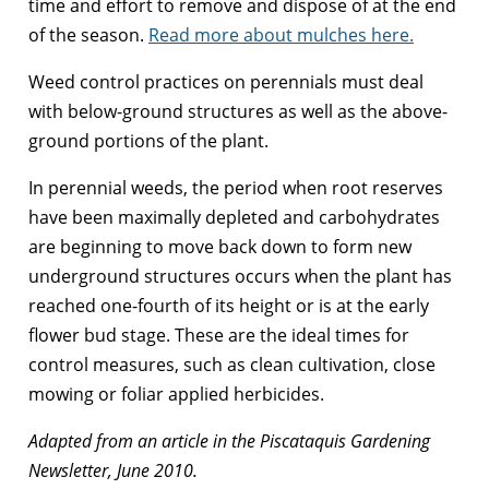
time and effort to remove and dispose of at the end
of the season.
Read more about mulches here.
Weed control practices on perennials must deal
with below-ground structures as well as the above-
ground portions of the plant.
In perennial weeds, the period when root reserves
have been maximally depleted and carbohydrates
are beginning to move back down to form new
underground structures occurs when the plant has
reached one-fourth of its height or is at the early
flower bud stage. These are the ideal times for
control measures, such as clean cultivation, close
mowing or foliar applied herbicides.
Adapted from an article in the Piscataquis Gardening
Newsletter, June 2010.