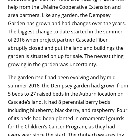
help from the UMaine Cooperative Extension and
area partners. Like any garden, the Dempsey
Garden has grown and had changes over the years.
The biggest change to date started in the summer
of 2016 when project partner Cascade Fiber
abruptly closed and put the land and buildings the
garden is situated on up for sale. The newest thing
growing in the garden was uncertainty.
The garden itself had been evolving and by mid
summer 2016, the Dempsey garden had grown from
5 beds to 27 raised beds in the Auburn location on
Cascade’s land. It had 8 perennial berry beds
including blueberry, blackberry, and raspberry. Four
of its beds had been planted in ornamental gourds
for the Children’s Cancer Program, as they had
every year since the start. The rhubarb was resting