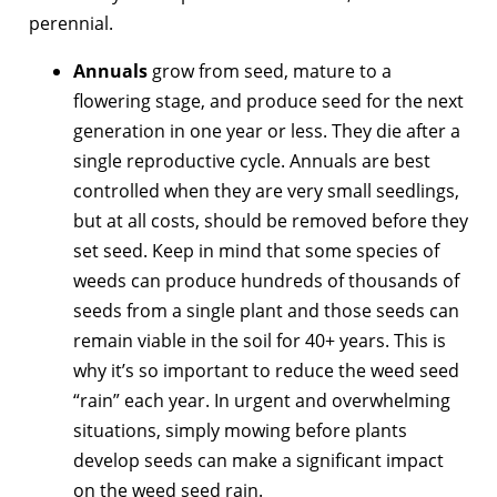
perennial.
Annuals
grow from seed, mature to a
flowering stage, and produce seed for the next
generation in one year or less. They die after a
single reproductive cycle. Annuals are best
controlled when they are very small seedlings,
but at all costs, should be removed before they
set seed. Keep in mind that some species of
weeds can produce hundreds of thousands of
seeds from a single plant and those seeds can
remain viable in the soil for 40+ years. This is
why it’s so important to reduce the weed seed
“rain” each year. In urgent and overwhelming
situations, simply mowing before plants
develop seeds can make a significant impact
on the weed seed rain.