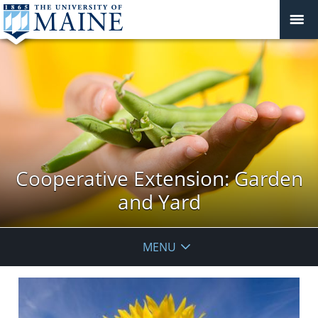
Cooperative Extension: Garden
and Yard
MENU