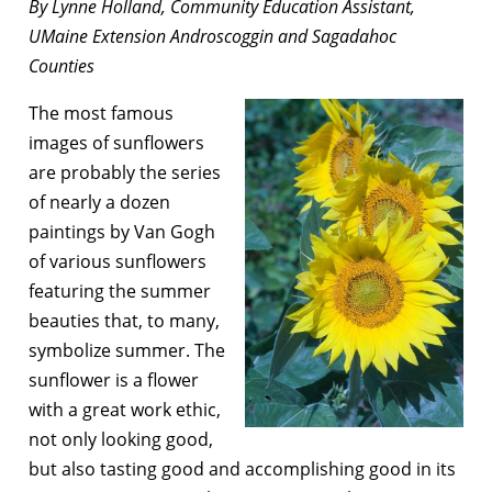
By Lynne Holland, Community Education Assistant,
UMaine Extension Androscoggin and Sagadahoc
Counties
The most famous
images of sunflowers
are probably the series
of nearly a dozen
paintings by Van Gogh
of various sunflowers
featuring the summer
beauties that, to many,
symbolize summer. The
sunflower is a flower
with a great work ethic,
not only looking good,
but also tasting good and accomplishing good in its