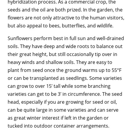
hybridization process. As a commercial crop, the
seeds and the oil are both prized. In the garden, the
flowers are not only attractive to the human visitors,
but also appeal to bees, butterflies, and wildlife.
Sunflowers perform best in full sun and well-drained
soils. They have deep and wide roots to balance out
their great height, but still occasionally tip over in
heavy winds and shallow soils. They are easy to
plant from seed once the ground warms up to 55°F
or can be transplanted as seedlings. Some varieties
can grow to over 15′ tall while some branching
varieties can get to be 3′ in circumference. The seed
head, especially if you are growing for seed or oil,
can be quite large in some varieties and can serve
as great winter interest if left in the garden or
tucked into outdoor container arrangements.