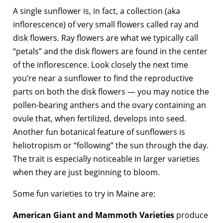
A single sunflower is, in fact, a collection (aka
inflorescence) of very small flowers called ray and
disk flowers. Ray flowers are what we typically call
“petals” and the disk flowers are found in the center
of the inflorescence. Look closely the next time
you’re near a sunflower to find the reproductive
parts on both the disk flowers — you may notice the
pollen-bearing anthers and the ovary containing an
ovule that, when fertilized, develops into seed.
Another fun botanical feature of sunflowers is
heliotropism or “following” the sun through the day.
The trait is especially noticeable in larger varieties
when they are just beginning to bloom.
Some fun varieties to try in Maine are:
American Giant and Mammoth Varieties
produce