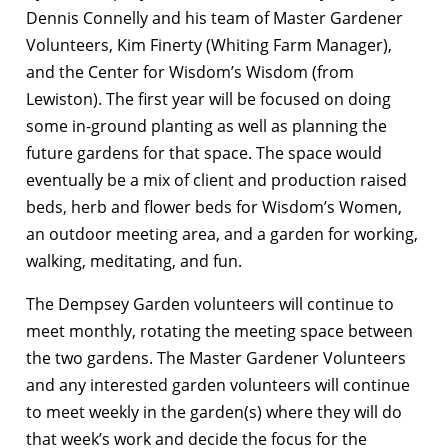
Dennis Connelly and his team of Master Gardener
Volunteers, Kim Finerty (Whiting Farm Manager),
and the Center for Wisdom’s Wisdom (from
Lewiston). The first year will be focused on doing
some in-ground planting as well as planning the
future gardens for that space. The space would
eventually be a mix of client and production raised
beds, herb and flower beds for Wisdom’s Women,
an outdoor meeting area, and a garden for working,
walking, meditating, and fun.
The Dempsey Garden volunteers will continue to
meet monthly, rotating the meeting space between
the two gardens. The Master Gardener Volunteers
and any interested garden volunteers will continue
to meet weekly in the garden(s) where they will do
that week’s work and decide the focus for the