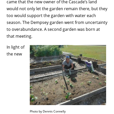
came that the new owner of the Cascade’s land
would not only let the garden remain there, but they
too would support the garden with water each
season. The Dempsey garden went from uncertainty
to overabundance. A second garden was born at
that meeting.
In light of
the new
Photo by Dennis Connelly