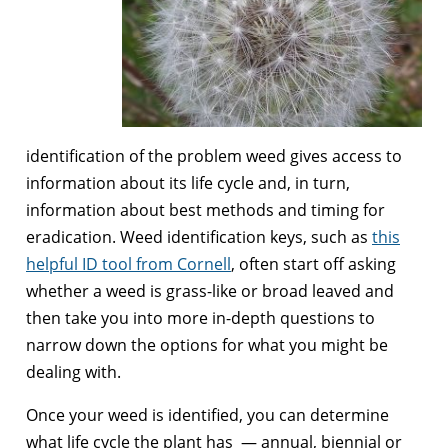
identification of the problem weed gives access to
information about its life cycle and, in turn,
information about best methods and timing for
eradication. Weed identification keys, such as
this
helpful ID tool from Cornell
, often start off asking
whether a weed is grass-like or broad leaved and
then take you into more in-depth questions to
narrow down the options for what you might be
dealing with.
Once your weed is identified, you can determine
what life cycle the plant has — annual, biennial or