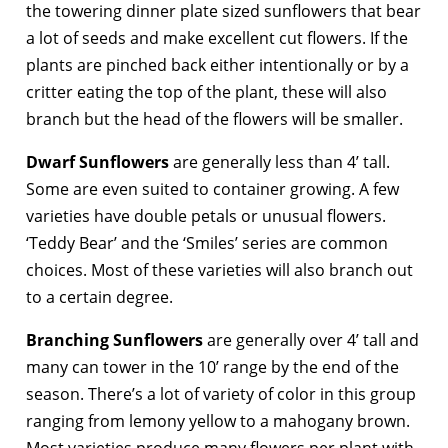
the towering dinner plate sized sunflowers that bear
a lot of seeds and make excellent cut flowers. If the
plants are pinched back either intentionally or by a
critter eating the top of the plant, these will also
branch but the head of the flowers will be smaller.
Dwarf Sunflowers
are generally less than 4’ tall.
Some are even suited to container growing. A few
varieties have double petals or unusual flowers.
‘Teddy Bear’ and the ‘Smiles’ series are common
choices. Most of these varieties will also branch out
to a certain degree.
Branching Sunflowers
are generally over 4’ tall and
many can tower in the 10’ range by the end of the
season. There’s a lot of variety of color in this group
ranging from lemony yellow to a mahogany brown.
Most varieties produce many flowers per plant with