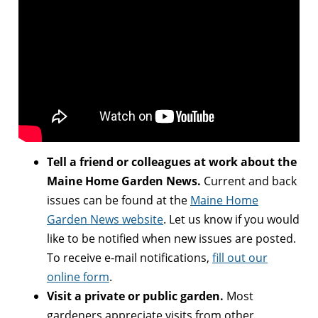
Tell a friend or colleagues at work about the
Maine Home Garden News.
Current and back
issues can be found at the
Maine Home
Garden News website
. Let us know if you would
like to be notified when new issues are posted.
To receive e-mail notifications,
fill out our
online form
.
Visit a private or public garden.
Most
gardeners appreciate visits from other