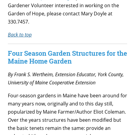
Gardener Volunteer interested in working on the
Garden of Hope, please contact Mary Doyle at
330.7457.
Back to top
Four Season Garden Structures for the
Maine Home Garden
By Frank S. Wertheim, Extension Educator, York County,
University of Maine Cooperative Extension
Four-season gardens in Maine have been around for
many years now, originally and to this day still,
popularized by Maine Farmer/Author Eliot Coleman.
Over the years structures have been modified but
the basic tenets remain the same: provide an