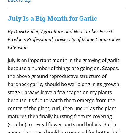
July Is a Big Month for Garlic
By David Fuller, Agriculture and Non-Timber Forest
Products Professional,
University of Maine Cooperative
Extension
July is an important month in the growing of garlic
because a number of things are going on. Scapes,
the above-ground reproductive structure of
hardneck garlic, should be well along in its growth
stage. I always leave a few scapes on my plants
because it’s fun to watch them emerge from the
center of the plant, curl, then uncurl as the plant
matures then finally bursting from its covering
(spathe) to reveal flower parts and bulbils. But in
general, scapes should be removed for better bulb