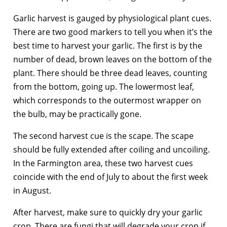
Garlic harvest is gauged by physiological plant cues.
There are two good markers to tell you when it’s the
best time to harvest your garlic. The first is by the
number of dead, brown leaves on the bottom of the
plant. There should be three dead leaves, counting
from the bottom, going up. The lowermost leaf,
which corresponds to the outermost wrapper on
the bulb, may be practically gone.
The second harvest cue is the scape. The scape
should be fully extended after coiling and uncoiling.
In the Farmington area, these two harvest cues
coincide with the end of July to about the first week
in August.
After harvest, make sure to quickly dry your garlic
crop. There are fungi that will degrade your crop if