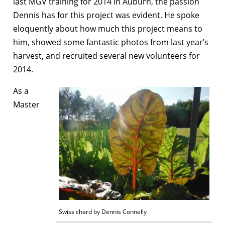
last MGV training for 2014 in Auburn, the passion
Dennis has for this project was evident. He spoke
eloquently about how much this project means to
him, showed some fantastic photos from last year’s
harvest, and recruited several new volunteers for
2014.
As a
Master
Swiss chard by Dennis Connelly