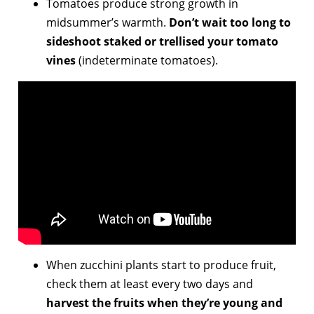
Tomatoes produce strong growth in
midsummer’s warmth.
Don’t wait too long to
sideshoot
staked or trellised your tomato
vines
(indeterminate tomatoes).
When zucchini plants start to produce fruit,
check them at least every two days and
harvest the fruits when they’re young and