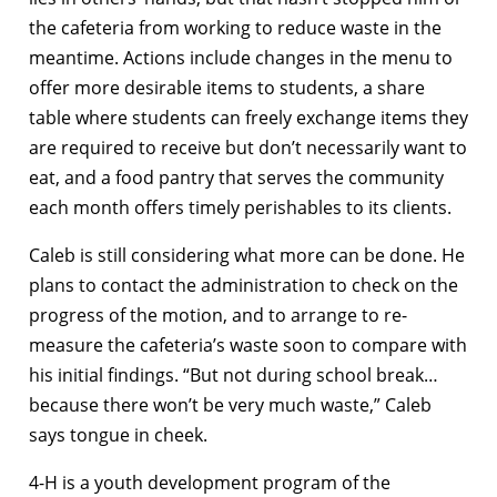
the cafeteria from working to reduce waste in the
meantime. Actions include changes in the menu to
offer more desirable items to students, a share
table where students can freely exchange items they
are required to receive but don’t necessarily want to
eat, and a food pantry that serves the community
each month offers timely perishables to its clients.
Caleb is still considering what more can be done. He
plans to contact the administration to check on the
progress of the motion, and to arrange to re-
measure the cafeteria’s waste soon to compare with
his initial findings. “But not during school break…
because there won’t be very much waste,” Caleb
says tongue in cheek.
4-H is a youth development program of the