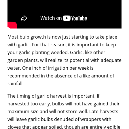
Most bulb growth is now just starting to take place
with garlic. For that reason, it is important to keep
your garlic planting weeded. Garlic, like other
garden plants, will realize its potential with adequate
water. One inch of irrigation per week is
recommended in the absence of a like amount of
rainfall.
The timing of garlic harvest is important. If
harvested too early, bulbs will not have gained their
maximum size and will not store well. Late harvests
will leave garlic bulbs denuded of wrappers with
cloves that appear soiled, though are entirely edible.