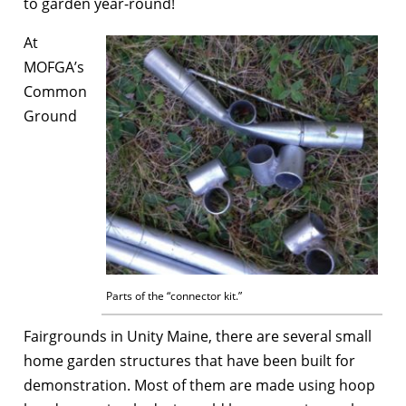
to garden year-round!
At
MOFGA’s
Common
Ground
Parts of the “connector kit.”
Fairgrounds in Unity Maine, there are several small
home garden structures that have been built for
demonstration. Most of them are made using hoop