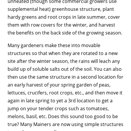
unheated (though some commercial growers use
supplemental heat) greenhouse structure, plant
hardy greens and root crops in late summer, cover
them with row covers for the winter, and harvest
the benefits on the back side of the growing season.
Many gardeners make these into movable
structures so that when they are rotated to a new
site after the winter season, the rains will leach any
build up of soluble salts out of the soil. You can also
then use the same structure in a second location for
an early harvest of your spring garden of peas,
lettuces, crucifers, root crops, etc., and then move it
again in late spring to yet a 3rd location to get a
jump on your tender crops such as tomatoes,
melons, basil, etc. Does this sound too good to be
true? Many Mainers are now using simple structures