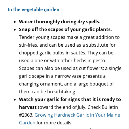
In the vegetable garden:
Water thoroughly during dry spells.
Snap off the scapes of your garlic plants.
Tender young scapes make a great addition to
stir-fries, and can be used as a substitute for
chopped garlic bulbs in sautés. They can be
used alone or with other herbs in pesto.
Scapes can also be used as cut flowers; a single
garlic scape in a narrow vase presents a
changing ornament, and a large bouquet of
them can be breathtaking.
Watch your garlic for signs that it is ready to
harvest
toward the end of July. Check Bulletin
#2063,
Growing Hardneck Garlic in Your Maine
Garden
for more details.