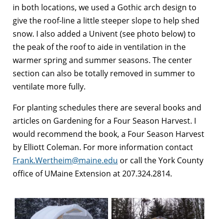
in both locations, we used a Gothic arch design to
give the roof-line a little steeper slope to help shed
snow. I also added a Univent (see photo below) to
the peak of the roof to aide in ventilation in the
warmer spring and summer seasons. The center
section can also be totally removed in summer to
ventilate more fully.
For planting schedules there are several books and
articles on Gardening for a Four Season Harvest. I
would recommend the book, a Four Season Harvest
by Elliott Coleman. For more information contact
Frank.Wertheim@maine.edu
or call the York County
office of UMaine Extension at 207.324.2814.