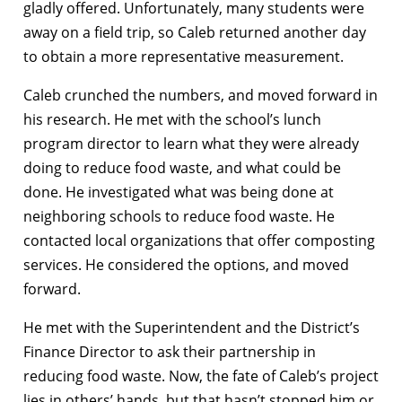
gladly offered. Unfortunately, many students were
away on a field trip, so Caleb returned another day
to obtain a more representative measurement.
Caleb crunched the numbers, and moved forward in
his research. He met with the school’s lunch
program director to learn what they were already
doing to reduce food waste, and what could be
done. He investigated what was being done at
neighboring schools to reduce food waste. He
contacted local organizations that offer composting
services. He considered the options, and moved
forward.
He met with the Superintendent and the District’s
Finance Director to ask their partnership in
reducing food waste. Now, the fate of Caleb’s project
lies in others’ hands, but that hasn’t stopped him or