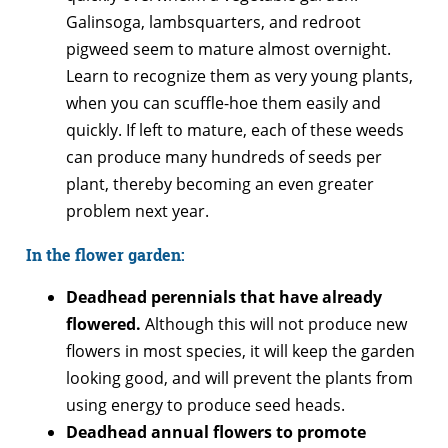
Galinsoga, lambsquarters, and redroot
pigweed seem to mature almost overnight.
Learn to recognize them as very young plants,
when you can scuffle-hoe them easily and
quickly. If left to mature, each of these weeds
can produce many hundreds of seeds per
plant, thereby becoming an even greater
problem next year.
In the flower garden:
Deadhead perennials that have already
flowered.
Although this will not produce new
flowers in most species, it will keep the garden
looking good, and will prevent the plants from
using energy to produce seed heads.
Deadhead annual flowers to promote