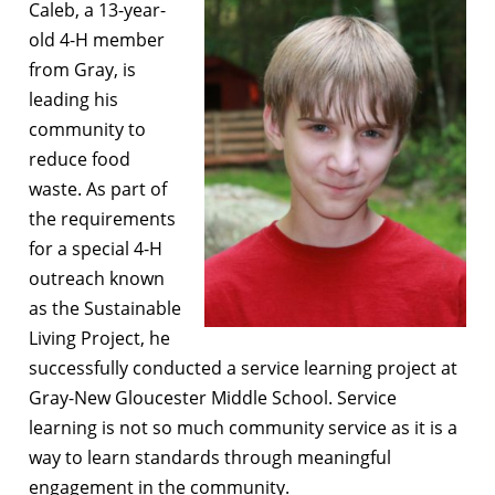
Caleb, a 13-year-
old 4-H member
from Gray, is
leading his
community to
reduce food
waste. As part of
the requirements
for a special 4-H
outreach known
as the Sustainable
Living Project, he
successfully conducted a service learning project at
Gray-New Gloucester Middle School. Service
learning is not so much community service as it is a
way to learn standards through meaningful
engagement in the community.