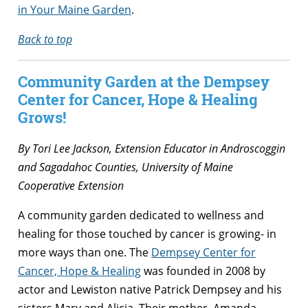
in Your Maine Garden
.
Back to top
Community Garden at the Dempsey
Center for Cancer, Hope & Healing
Grows!
By Tori Lee Jackson, Extension Educator in Androscoggin
and Sagadahoc Counties, University of Maine
Cooperative Extension
A community garden dedicated to wellness and
healing for those touched by cancer is growing- in
more ways than one. The
Dempsey Center for
Cancer, Hope & Healing
was founded in 2008 by
actor and Lewiston native Patrick Dempsey and his
sisters Mary and Alicia. Their mother, Amanda