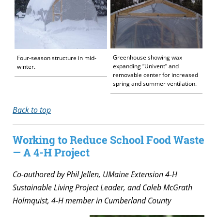
Greenhouse showing wax
Four-season structure in mid-
expanding “Univent” and
winter.
removable center for increased
spring and summer ventilation.
Back to top
Working to Reduce School Food Waste
— A 4-H Project
Co-authored by Phil Jellen, UMaine Extension 4-H
Sustainable Living Project Leader, and Caleb McGrath
Holmquist, 4-H member in Cumberland County