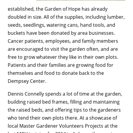
established, the Garden of Hope has already
doubled in size. All of the supplies, including lumber,
seeds, seedlings, watering cans, hand tools, and
buckets have been donated by area businesses.
Cancer patients, employees, and family members
are encouraged to visit the garden often, and are
free to grow whatever they like in their own plots.
Patients and their families are growing food for
themselves and food to donate back to the
Dempsey Center.
Dennis Connelly spends a lot of time at the garden,
building raised bed frames, filling and maintaining
the raised beds, and offering tips to the gardeners
who tend their own plots there. At a showcase of
local Master Gardener Volunteers Projects at the