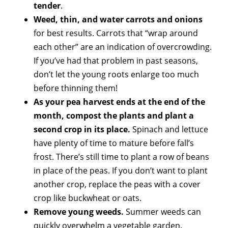
tender
.
Weed, thin, and water carrots and onions
for best results. Carrots that “wrap around
each other” are an indication of overcrowding.
If you’ve had that problem in past seasons,
don’t let the young roots enlarge too much
before thinning them!
As your pea harvest ends at the end of the
month, compost the plants and plant a
second crop in its place.
Spinach and lettuce
have plenty of time to mature before fall’s
frost. There’s still time to plant a row of beans
in place of the peas. If you don’t want to plant
another crop, replace the peas with a cover
crop like buckwheat or oats.
Remove young weeds.
Summer weeds can
quickly overwhelm a vegetable garden.