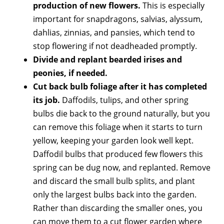
production of new flowers.
This is especially
important for snapdragons, salvias, alyssum,
dahlias, zinnias, and pansies, which tend to
stop flowering if not deadheaded promptly.
Divide and replant bearded irises and
peonies, if needed.
Cut back bulb foliage after it has completed
its job.
Daffodils, tulips, and other spring
bulbs die back to the ground naturally, but you
can remove this foliage when it starts to turn
yellow, keeping your garden look well kept.
Daffodil bulbs that produced few flowers this
spring can be dug now, and replanted. Remove
and discard the small bulb splits, and plant
only the largest bulbs back into the garden.
Rather than discarding the smaller ones, you
can move them to a cut flower garden where