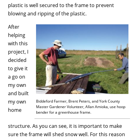
plastic is well secured to the frame to prevent
blowing and ripping of the plastic.
After
helping
with this
project, I
decided
to give it
a go on
my own
and built
my own
Biddeford Farmer, Brent Peters, and York County
Master Gardener Volunteer, Allan Amioka, use hoop
home
bender for a greenhouse frame.
structure. As you can see, it is important to make
sure the frame will shed snow well. For this reason