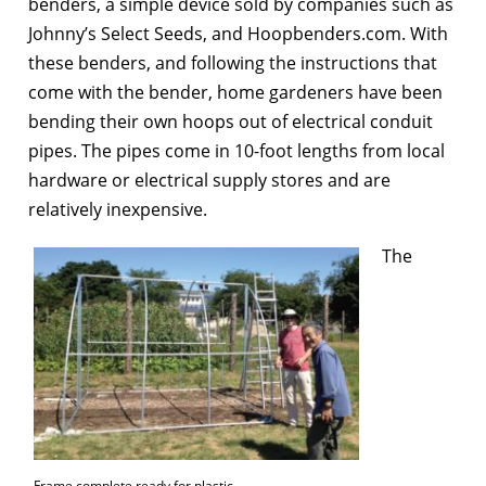
benders, a simple device sold by companies such as
Johnny’s Select Seeds, and Hoopbenders.com. With
these benders, and following the instructions that
come with the bender, home gardeners have been
bending their own hoops out of electrical conduit
pipes. The pipes come in 10-foot lengths from local
hardware or electrical supply stores and are
relatively inexpensive.
The
Frame complete ready for plastic.