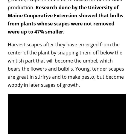
production.
Research done by the University of
Maine Cooperative Extension showed that bulbs
from plants whose scapes were not removed
were up to 47% smaller.
Harvest scapes after they have emerged from the
center of the plant by snapping them off below the
whitish part that will become the umbel, which
bears the flowers and bulbils. Young, tender scapes
are great in stirfrys and to make pesto, but become
woody in later stages of growth.