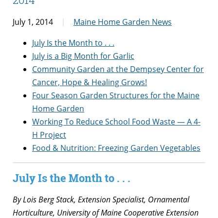
July 1, 2014
Maine Home Garden News
July Is the Month to . . .
July is a Big Month for Garlic
Community Garden at the Dempsey Center for
Cancer, Hope & Healing Grows!
Four Season Garden Structures for the Maine
Home Garden
Working To Reduce School Food Waste — A 4-
H Project
Food & Nutrition: Freezing Garden Vegetables
July Is the Month to . . .
By Lois Berg Stack, Extension Specialist, Ornamental
Horticulture, University of Maine Cooperative Extension