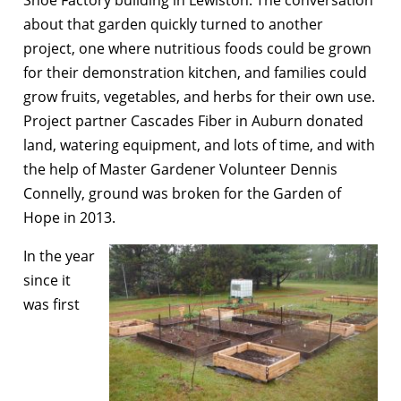
about that garden quickly turned to another
project, one where nutritious foods could be grown
for their demonstration kitchen, and families could
grow fruits, vegetables, and herbs for their own use.
Project partner Cascades Fiber in Auburn donated
land, watering equipment, and lots of time, and with
the help of Master Gardener Volunteer Dennis
Connelly, ground was broken for the Garden of
Hope in 2013.
In the year
since it
was first