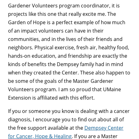
Gardener Volunteers program coordinator, it is
projects like this one that really excite me. The
Garden of Hope is a perfect example of how much
of an impact volunteers can have in their
communities, and in the lives of their friends and
neighbors. Physical exercise, fresh air, healthy food,
hands-on education, and friendship are exactly the
kinds of benefits the Dempsey family had in mind
when they created the Center. These also happen to
be some of the goals of the Master Gardener
Volunteers program. I am so proud that UMaine
Extension is affiliated with this effort.
If you or someone you know is dealing with a cancer
diagnosis, I encourage you to find out about all of
the free support available at the
Dempsey Center
for Cancer, Hope & Healing
. If you are a Master