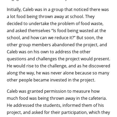
Initially, Caleb was in a group that noticed there was
a lot food being thrown away at school. They
decided to undertake the problem of food waste,
and asked themselves “Is food being wasted at the
school, and how can we reduce it?” But soon, the
other group members abandoned the project, and
Caleb was on his own to address the other
questions and challenges the project would present.
He would rise to the challenge, and as he discovered
along the way, he was never alone because so many
other people became invested in the project.
Caleb was granted permission to measure how
much food was being thrown away in the cafeteria.
He addressed the students, informed them of his
project, and asked for their participation, which they