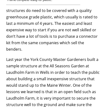
structures do need to be covered with a quality
greenhouse grade plastic, which usually is rated to
last a minimum of 4 years. The easiest and least
expensive way to start if you are not well skilled or
don’t have a lot of tools is to purchase a connector
kit from the same companies which sell the
benders.
Last year the York County Master Gardeners built a
sample structure at the All Seasons Garden at
Laudholm Farm in Wells in order to teach the public
about building a small inexpensive structure that
would stand up to the Maine Winter. One of the
lessons we learned is that in an open field such as
Laudholm Farm, it is very important to secure the
structure well to the ground and make sure the