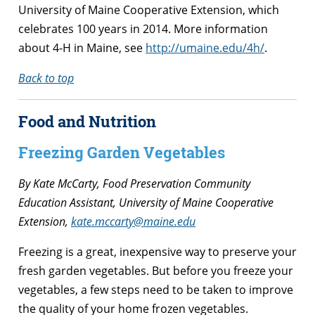
University of Maine Cooperative Extension, which
celebrates 100 years in 2014. More information
about 4-H in Maine, see
http://umaine.edu/4h/
.
Back to top
Food and Nutrition
Freezing Garden Vegetables
By Kate McCarty,
Food Preservation Community
Education Assistant,
University of Maine Cooperative
Extension,
kate.mccarty@maine.edu
Freezing is a great, inexpensive way to preserve your
fresh garden vegetables. But before you freeze your
vegetables, a few steps need to be taken to improve
the quality of your home frozen vegetables.