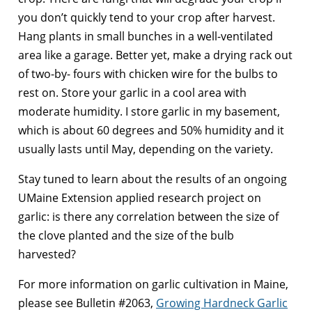
you don’t quickly tend to your crop after harvest.
Hang plants in small bunches in a well-ventilated
area like a garage. Better yet, make a drying rack out
of two-by- fours with chicken wire for the bulbs to
rest on. Store your garlic in a cool area with
moderate humidity. I store garlic in my basement,
which is about 60 degrees and 50% humidity and it
usually lasts until May, depending on the variety.
Stay tuned to learn about the results of an ongoing
UMaine Extension applied research project on
garlic: is there any correlation between the size of
the clove planted and the size of the bulb
harvested?
For more information on garlic cultivation in Maine,
please see Bulletin #2063,
Growing Hardneck Garlic