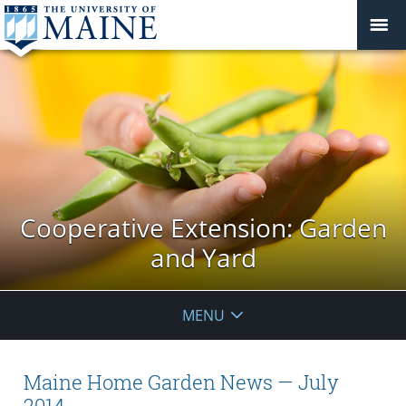
Cooperative Extension: Garden
and Yard
MENU
Maine Home Garden News — July
2014