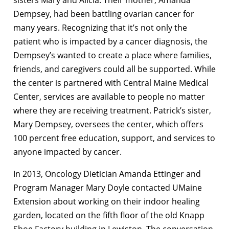
Dempsey, had been battling ovarian cancer for
many years. Recognizing that it’s not only the
patient who is impacted by a cancer diagnosis, the
Dempsey’s wanted to create a place where families,
friends, and caregivers could all be supported. While
the center is partnered with Central Maine Medical
Center, services are available to people no matter
where they are receiving treatment. Patrick’s sister,
Mary Dempsey, oversees the center, which offers
100 percent free education, support, and services to
anyone impacted by cancer.
In 2013, Oncology Dietician Amanda Ettinger and
Program Manager Mary Doyle contacted UMaine
Extension about working on their indoor healing
garden, located on the fifth floor of the old Knapp
Shoe Factory building in Lewiston. The conversation