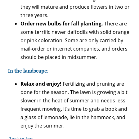
they will mature and produce flowers in two or
three years.
Order new bulbs for fall planting.
There are
some terrific newer daffodils with solid orange
or pink coloration. Some are only carried by
mail-order or internet companies, and orders
should be placed in midsummer.
In the landscape:
Relax and enjoy!
Fertilizing and pruning are
done for the season. The lawn is growing a bit
slower in the heat of summer and needs less
frequent mowing. It’s time to grab a book and
a glass of lemonade, lie in the hammock, and
enjoy the summer.
Back to top