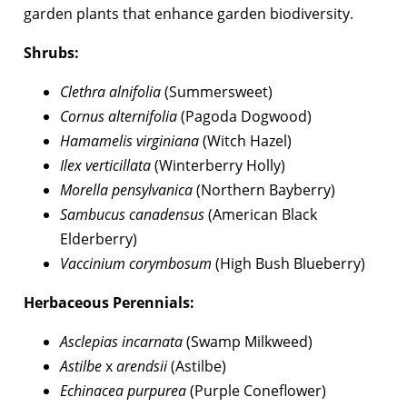
garden plants that enhance garden biodiversity.
Shrubs:
Clethra alnifolia
(Summersweet)
Cornus alternifolia
(Pagoda Dogwood)
Hamamelis virginiana
(Witch Hazel)
Ilex verticillata
(Winterberry Holly)
Morella pensylvanica
(Northern Bayberry)
Sambucus canadensus
(American Black
Elderberry)
Vaccinium corymbosum
(High Bush Blueberry)
Herbaceous Perennials:
Asclepias incarnata
(Swamp Milkweed)
Astilbe
x
arendsii
(Astilbe)
Echinacea purpurea
(Purple Coneflower)