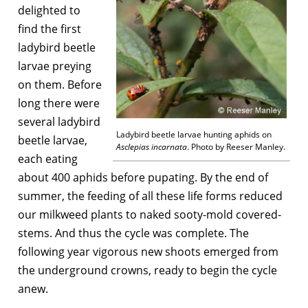
delighted to
find the first
ladybird beetle
larvae preying
on them. Before
long there were
several ladybird
Ladybird beetle larvae hunting aphids on
beetle larvae,
Asclepias incarnata
. Photo by Reeser Manley.
each eating
about 400 aphids before pupating. By the end of
summer, the feeding of all these life forms reduced
our milkweed plants to naked sooty-mold covered-
stems. And thus the cycle was complete. The
following year vigorous new shoots emerged from
the underground crowns, ready to begin the cycle
anew.