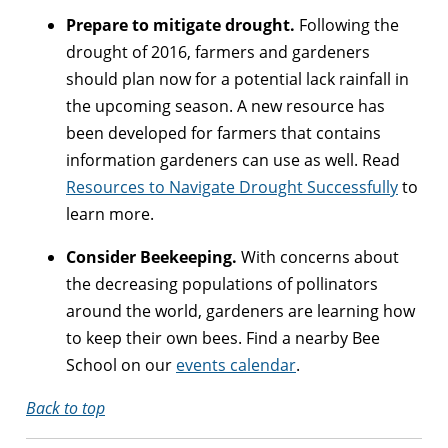
Prepare to mitigate drought.
Following the
drought of 2016, farmers and gardeners
should plan now for a potential lack rainfall in
the upcoming season. A new resource has
been developed for farmers that contains
information gardeners can use as well. Read
Resources to Navigate Drought Successfully
to
learn more.
Consider Beekeeping.
With concerns about
the decreasing populations of pollinators
around the world, gardeners are learning how
to keep their own bees. Find a nearby Bee
School on our
events calendar
.
Back to top