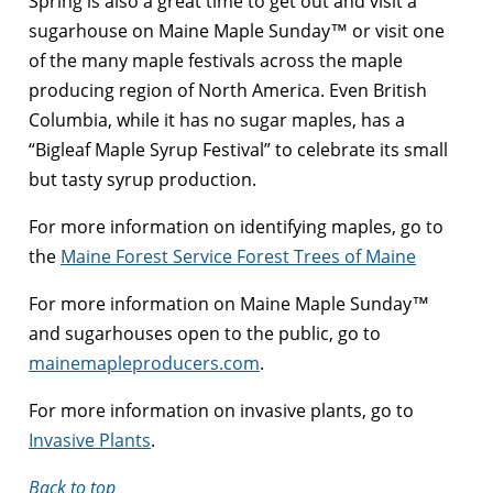
Spring is also a great time to get out and visit a
sugarhouse on Maine Maple Sunday™ or visit one
of the many maple festivals across the maple
producing region of North America. Even British
Columbia, while it has no sugar maples, has a
“Bigleaf Maple Syrup Festival” to celebrate its small
but tasty syrup production.
For more information on identifying maples, go to
the
Maine Forest Service Forest Trees of Maine
For more information on Maine Maple Sunday™
and sugarhouses open to the public, go to
mainemapleproducers.com
.
For more information on invasive plants, go to
Invasive Plants
.
Back to top