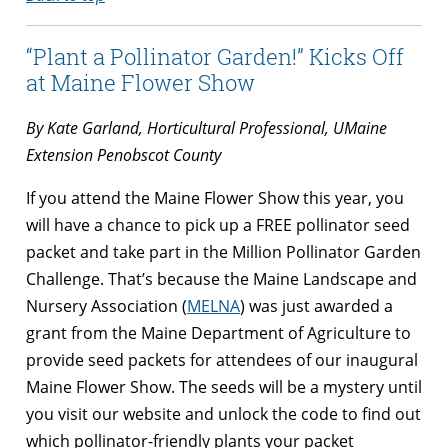
“Plant a Pollinator Garden!” Kicks Off
at Maine Flower Show
By Kate Garland, Horticultural Professional, UMaine
Extension Penobscot County
If you attend the Maine Flower Show this year, you
will have a chance to pick up a FREE pollinator seed
packet and take part in the Million Pollinator Garden
Challenge. That’s because the Maine Landscape and
Nursery Association (
MELNA
) was just awarded a
grant from the Maine Department of Agriculture to
provide seed packets for attendees of our inaugural
Maine Flower Show. The seeds will be a mystery until
you visit our website and unlock the code to find out
which pollinator-friendly plants your packet