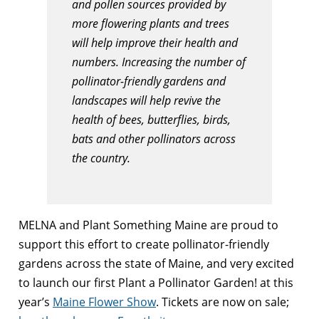
and pollen sources provided by
more flowering plants and trees
will help improve their health and
numbers. Increasing the number of
pollinator-friendly gardens and
landscapes will help revive the
health of bees, butterflies, birds,
bats and other pollinators across
the country.
MELNA and Plant Something Maine are proud to
support this effort to create pollinator-friendly
gardens across the state of Maine, and very excited
to launch our first Plant a Pollinator Garden! at this
year’s
Maine Flower Show
. Tickets are now on sale;