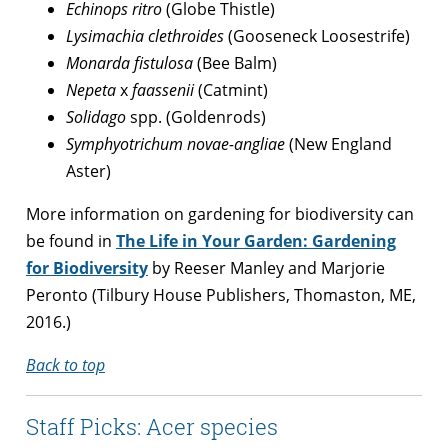
Echinops ritro
(Globe Thistle)
Lysimachia clethroides
(Gooseneck Loosestrife)
Monarda fistulosa
(Bee Balm)
Nepeta
x
faassenii
(Catmint)
Solidago
spp. (Goldenrods)
Symphyotrichum novae-angliae
(New England
Aster)
More information on gardening for biodiversity can
be found in
The Life in Your Garden: Gardening
for Biodiversity
by Reeser Manley and Marjorie
Peronto (Tilbury House Publishers, Thomaston, ME,
2016.)
Back to top
Staff Picks: Acer species