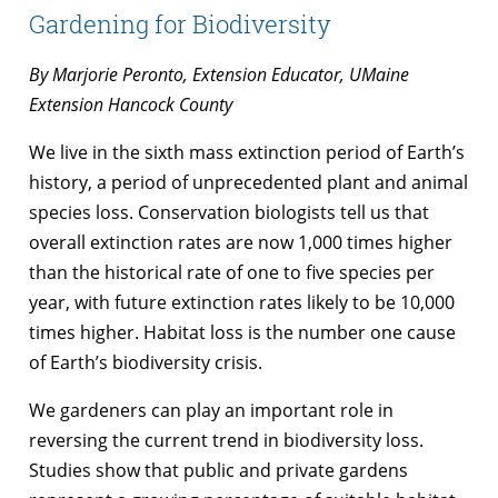
Gardening for Biodiversity
By Marjorie Peronto, Extension Educator, UMaine
Extension Hancock County
We live in the sixth mass extinction period of Earth’s
history, a period of unprecedented plant and animal
species loss. Conservation biologists tell us that
overall extinction rates are now 1,000 times higher
than the historical rate of one to five species per
year, with future extinction rates likely to be 10,000
times higher. Habitat loss is the number one cause
of Earth’s biodiversity crisis.
We gardeners can play an important role in
reversing the current trend in biodiversity loss.
Studies show that public and private gardens