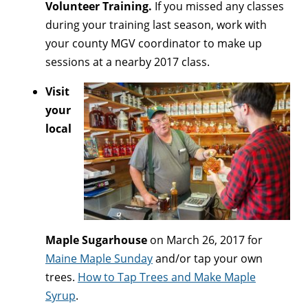
Volunteer Training.
If you missed any classes
during your training last season, work with
your county MGV coordinator to make up
sessions at a nearby 2017 class.
Visit
your
local
Maple Sugarhouse
on March 26, 2017 for
Maine Maple Sunday
and/or tap your own
trees.
How to Tap Trees and Make Maple
Syrup
.