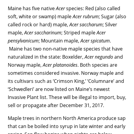
Maine has five native
Acer
species: Red (also called
soft, white or swamp) maple
Acer rubrum
; Sugar (also
called rock or hard) maple,
Acer saccharum
; Silver
maple,
Acer saccharinum
; Striped maple
Acer
pensylvanicum
; Mountain maple,
Acer spicatum
.
Maine has two non-native maple species that have
naturalized in the state: Boxelder,
Acer negundo
and
Norway maple,
Acer platanoides
. Both species are
sometimes considered invasive. Norway maple and
its cultivars such as ‘Crimson King,’ ‘Columnare’ and
‘Schwedleri’ are now listed on Maine’s newest
Invasive Plant list. These will be illegal to import, buy,
sell or propagate after December 31, 2017.
Maple trees in northern North America produce sap
that can be boiled into syrup in late winter and early