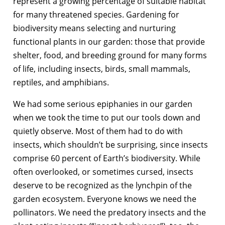
represent a growing percentage of suitable habitat
for many threatened species. Gardening for
biodiversity means selecting and nurturing
functional plants in our garden: those that provide
shelter, food, and breeding ground for many forms
of life, including insects, birds, small mammals,
reptiles, and amphibians.
We had some serious epiphanies in our garden
when we took the time to put our tools down and
quietly observe. Most of them had to do with
insects, which shouldn’t be surprising, since insects
comprise 60 percent of Earth’s biodiversity. While
often overlooked, or sometimes cursed, insects
deserve to be recognized as the lynchpin of the
garden ecosystem. Everyone knows we need the
pollinators. We need the predatory insects and the