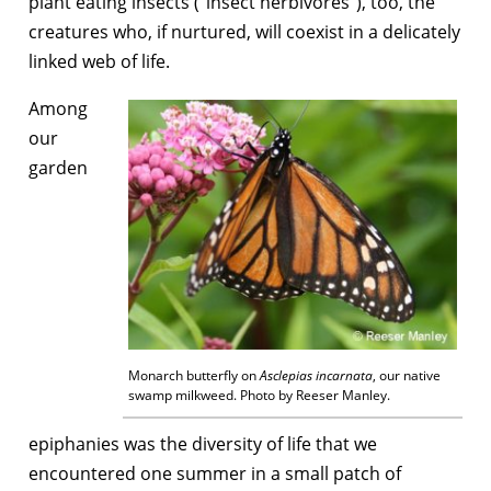
plant eating insects (“insect herbivores”), too, the
creatures who, if nurtured, will coexist in a delicately
linked web of life.
Among
our
garden
Monarch butterfly on
Asclepias incarnata
, our native
swamp milkweed. Photo by Reeser Manley.
epiphanies was the diversity of life that we
encountered one summer in a small patch of