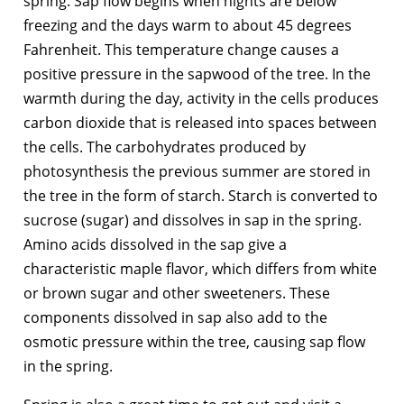
spring. Sap flow begins when nights are below
freezing and the days warm to about 45 degrees
Fahrenheit. This temperature change causes a
positive pressure in the sapwood of the tree. In the
warmth during the day, activity in the cells produces
carbon dioxide that is released into spaces between
the cells. The carbohydrates produced by
photosynthesis the previous summer are stored in
the tree in the form of starch. Starch is converted to
sucrose (sugar) and dissolves in sap in the spring.
Amino acids dissolved in the sap give a
characteristic maple flavor, which differs from white
or brown sugar and other sweeteners. These
components dissolved in sap also add to the
osmotic pressure within the tree, causing sap flow
in the spring.