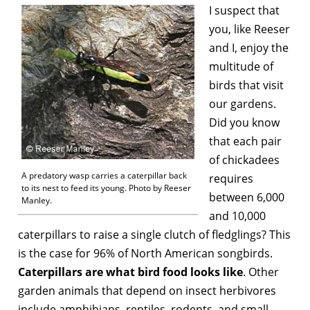
I suspect that
you, like Reeser
and I, enjoy the
multitude of
birds that visit
our gardens.
Did you know
that each pair
of chickadees
A predatory wasp carries a caterpillar back
requires
to its nest to feed its young. Photo by Reeser
between 6,000
Manley.
and 10,000
caterpillars to raise a single clutch of fledglings? This
is the case for 96% of North American songbirds.
Caterpillars are what bird food looks like
. Other
garden animals that depend on insect herbivores
include amphibians, reptiles, rodents, and small