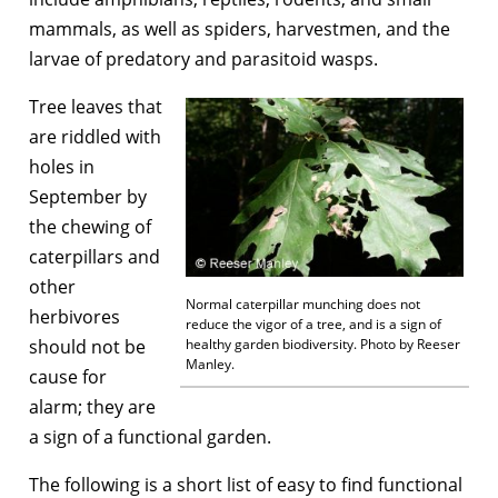
mammals, as well as spiders, harvestmen, and the
larvae of predatory and parasitoid wasps.
Tree leaves that
are riddled with
holes in
September by
the chewing of
caterpillars and
other
Normal caterpillar munching does not
herbivores
reduce the vigor of a tree, and is a sign of
should not be
healthy garden biodiversity. Photo by Reeser
Manley.
cause for
alarm; they are
a sign of a functional garden.
The following is a short list of easy to find functional