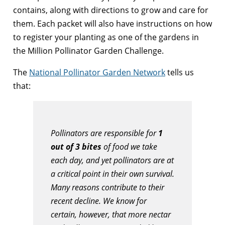
contains, along with directions to grow and care for
them. Each packet will also have instructions on how
to register your planting as one of the gardens in
the Million Pollinator Garden Challenge.
The
National Pollinator Garden Network
tells us
that:
Pollinators are responsible for
1
out of 3 bites
of food we take
each day, and yet pollinators are at
a critical point in their own survival.
Many reasons contribute to their
recent decline. We know for
certain, however, that more nectar