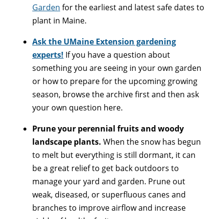
Garden
for the earliest and latest safe dates to
plant in Maine.
Ask the UMaine Extension gardening
experts!
If you have a question about
something you are seeing in your own garden
or how to prepare for the upcoming growing
season, browse the archive first and then ask
your own question here.
Prune your perennial fruits and woody
landscape plants.
When the snow has begun
to melt but everything is still dormant, it can
be a great relief to get back outdoors to
manage your yard and garden. Prune out
weak, diseased, or superfluous canes and
branches to improve airflow and increase