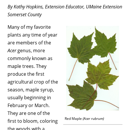
By Kathy Hopkins, Extension Educator, UMaine Extension
Somerset County
Many of my favorite
plants any time of year
are members of the
Acer
genus, more
commonly known as
maple trees. They
produce the first
agricultural crop of the
season, maple syrup,
usually beginning in
February or March.
They are one of the
Red Maple
(Acer rubrum)
first to bloom, coloring
the woods with a