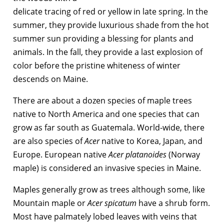
delicate tracing of red or yellow in late spring. In the
summer, they provide luxurious shade from the hot
summer sun providing a blessing for plants and
animals. In the fall, they provide a last explosion of
color before the pristine whiteness of winter
descends on Maine.
There are about a dozen species of maple trees
native to North America and one species that can
grow as far south as Guatemala. World-wide, there
are also species of
Acer
native to Korea, Japan, and
Europe. European native
Acer platanoides
(Norway
maple) is considered an invasive species in Maine.
Maples generally grow as trees although some, like
Mountain maple or
Acer spicatum
have a shrub form.
Most have palmately lobed leaves with veins that