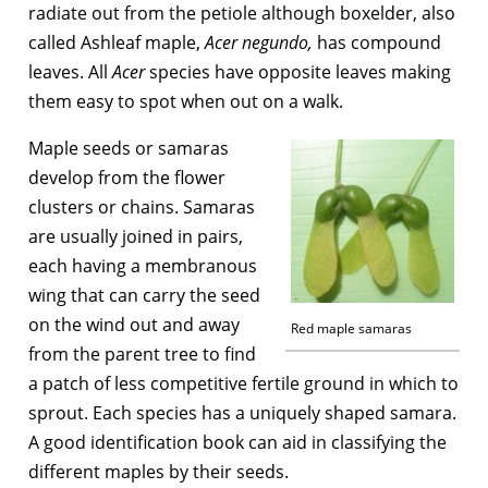
radiate out from the petiole although boxelder, also
called Ashleaf maple,
Acer negundo,
has compound
leaves. All
Acer
species have opposite leaves making
them easy to spot when out on a walk.
Maple seeds or samaras
develop from the flower
clusters or chains. Samaras
are usually joined in pairs,
each having a membranous
wing that can carry the seed
on the wind out and away
Red maple samaras
from the parent tree to find
a patch of less competitive fertile ground in which to
sprout. Each species has a uniquely shaped samara.
A good identification book can aid in classifying the
different maples by their seeds.