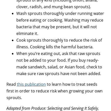
sprouts of any kind (including onion, alfalfa,
clover, radish, and mung bean sprouts).
Wash sprouts thoroughly under running water
before eating or cooking. Washing may reduce
bacteria that may be present, but it will not
eliminate it.
Cook sprouts thoroughly to reduce the risk of
illness. Cooking kills the harmful bacteria.
When you’re eating out, ask that raw sprouts
not be added to your food. If you buy ready-
made sandwich, salad, or Asian food, check to
make sure raw sprouts have not been added.
Read
this publication
to learn how to treat seeds
first in order to reduce risk when growing your own
sprouts.
Adapted from Produce: Selecting and Serving It Safely,