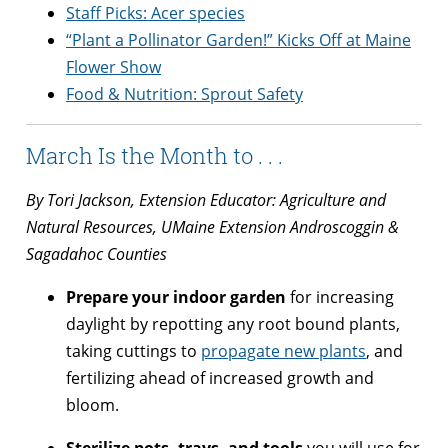
Staff Picks: Acer species
“Plant a Pollinator Garden!” Kicks Off at Maine
Flower Show
Food & Nutrition: Sprout Safety
March Is the Month to . . .
By Tori Jackson, Extension Educator: Agriculture and
Natural Resources, UMaine Extension Androscoggin &
Sagadahoc Counties
Prepare your indoor garden
for increasing
daylight by repotting any root bound plants,
taking cuttings to
propagate new plants
, and
fertilizing ahead of increased growth and
bloom.