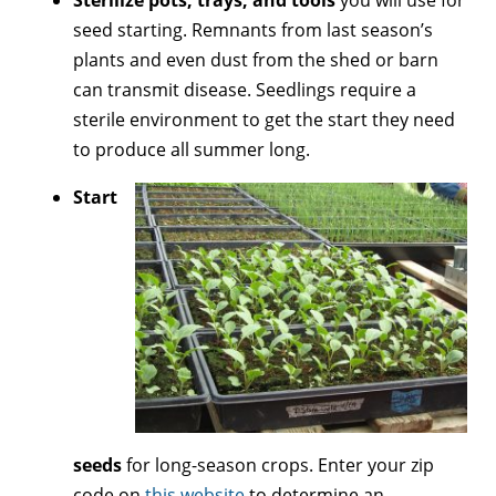
Sterilize pots, trays, and
tools
you will use for
seed starting. Remnants from last season’s
plants and even dust from the shed or barn
can transmit disease. Seedlings require a
sterile environment to get the start they need
to produce all summer long.
Start
seeds
for long-season crops. Enter your zip
code on
this website
to determine an