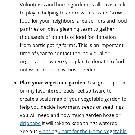
Volunteers and home gardeners all have a role
to play in helping to address this issue. Grow
food for your neighbors, area seniors and food
pantries or join a gleaning team to gather
thousands of pounds of food for donation
from participating farms. This is an important
time of year to contact the individual or
organization where you plan to donate to find
out what produce is most needed.
Plan your vegetable garden
. Use graph paper
or (my favorite) spreadsheet software to
create a scale map of your vegetable garden to
help you decide how many seeds or seedlings
you will need and how much garden hose or
drip tape
it will take to keep things watered.
See our
Planting Chart for the Home Vegetable