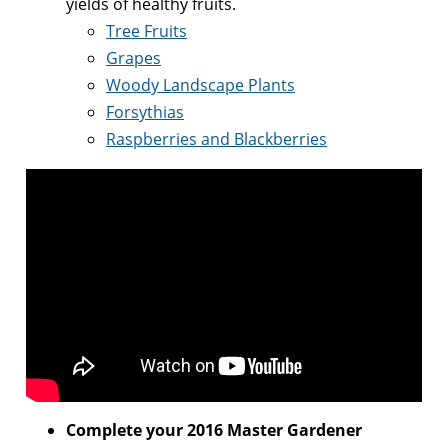
yields of healthy fruits.
Tree Fruits
Grapes
Woody Landscape Plants
Forsythias
Raspberries and Blackberries
Complete your 2016 Master Gardener