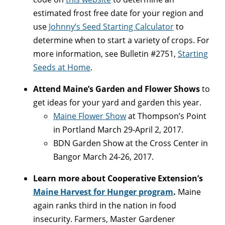
estimated frost free date for your region and
use
Johnny’s Seed Starting Calculator
to
determine when to start a variety of crops. For
more information, see Bulletin #2751,
Starting
Seeds at Home
.
Attend Maine’s Garden and Flower Shows
to
get ideas for your yard and garden this year.
Maine Flower Show
at Thompson’s Point
in Portland March 29-April 2, 2017.
BDN Garden Show at the Cross Center in
Bangor March 24-26, 2017.
Learn more about Cooperative Extension’s
Maine Harvest for Hunger program
.
Maine
again ranks third in the nation in food
insecurity. Farmers, Master Gardener