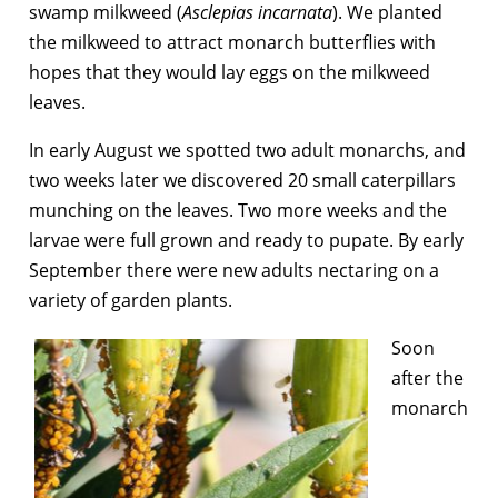
swamp milkweed (
Asclepias incarnata
). We planted
the milkweed to attract monarch butterflies with
hopes that they would lay eggs on the milkweed
leaves.
In early August we spotted two adult monarchs, and
two weeks later we discovered 20 small caterpillars
munching on the leaves. Two more weeks and the
larvae were full grown and ready to pupate. By early
September there were new adults nectaring on a
variety of garden plants.
Soon
after the
monarch