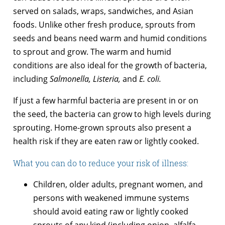
served on salads, wraps, sandwiches, and Asian
foods. Unlike other fresh produce, sprouts from
seeds and beans need warm and humid conditions
to sprout and grow. The warm and humid
conditions are also ideal for the growth of bacteria,
including
Salmonella, Listeria,
and
E. coli.
If just a few harmful bacteria are present in or on
the seed, the bacteria can grow to high levels during
sprouting. Home-grown sprouts also present a
health risk if they are eaten raw or lightly cooked.
What you can do to reduce your risk of illness:
Children, older adults, pregnant women, and
persons with weakened immune systems
should avoid eating raw or lightly cooked