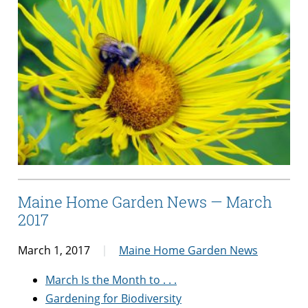
Maine Home Garden News — March
2017
March 1, 2017
Maine Home Garden News
March Is the Month to . . .
Gardening for Biodiversity