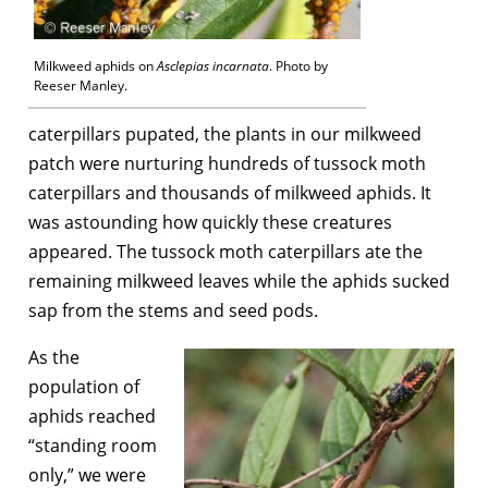
Milkweed aphids on
Asclepias incarnata
. Photo by
Reeser Manley.
caterpillars pupated, the plants in our milkweed
patch were nurturing hundreds of tussock moth
caterpillars and thousands of milkweed aphids. It
was astounding how quickly these creatures
appeared. The tussock moth caterpillars ate the
remaining milkweed leaves while the aphids sucked
sap from the stems and seed pods.
As the
population of
aphids reached
“standing room
only,” we were