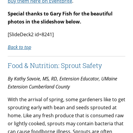
buy them here on Eventbrite
.
Special thanks to Gary Fish for the beautiful
photos in the slideshow below.
[SlideDeck2 id=8241]
Back to top
Food & Nutrition: Sprout Safety
By Kathy Savoie, MS, RD, Extension Educator, UMaine
Extension Cumberland County
With the arrival of spring, some gardeners like to get
sprouting early with bean and seeds sprouted at
home. Like any fresh produce that is consumed raw
or lightly cooked, sprouts may contain bacteria that
can cause foodborne illness. Sprouts are often