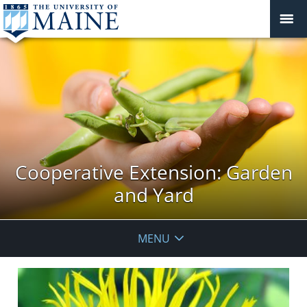
Cooperative Extension: Garden
and Yard
MENU