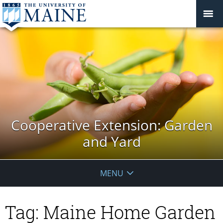
Cooperative Extension: Garden
and Yard
MENU
Tag:
Maine Home Garden