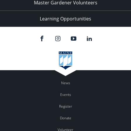
Master Gardener Volunteers
Learning Opportunities
News
Events
Register
Donate
Volunteer