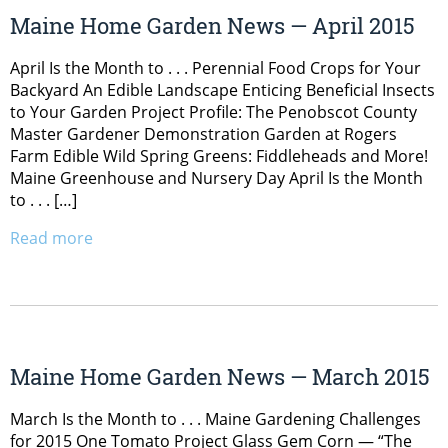
Maine Home Garden News — April 2015
April Is the Month to . . . Perennial Food Crops for Your
Backyard An Edible Landscape Enticing Beneficial Insects
to Your Garden Project Profile: The Penobscot County
Master Gardener Demonstration Garden at Rogers
Farm Edible Wild Spring Greens: Fiddleheads and More!
Maine Greenhouse and Nursery Day April Is the Month
to . . . […]
Read more
Maine Home Garden News — March 2015
March Is the Month to . . . Maine Gardening Challenges
for 2015 One Tomato Project Glass Gem Corn — “The