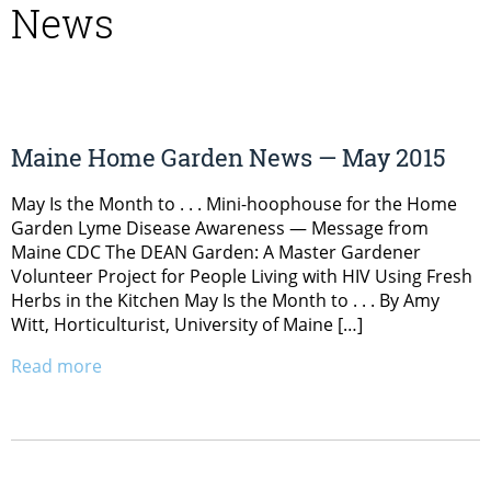
News
Maine Home Garden News — May 2015
May Is the Month to . . . Mini-hoophouse for the Home
Garden Lyme Disease Awareness — Message from
Maine CDC The DEAN Garden: A Master Gardener
Volunteer Project for People Living with HIV Using Fresh
Herbs in the Kitchen May Is the Month to . . . By Amy
Witt, Horticulturist, University of Maine […]
Read more