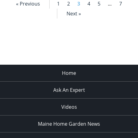
« Previous
1
2
3
4
5
…
7
Next »
Home
Ask An Expert
Videos
Maine Home Garden News