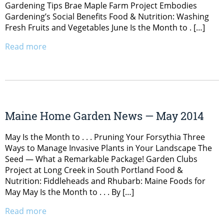
Gardening Tips Brae Maple Farm Project Embodies
Gardening’s Social Benefits Food & Nutrition: Washing
Fresh Fruits and Vegetables June Is the Month to . […]
Read more
Maine Home Garden News — May 2014
May Is the Month to . . . Pruning Your Forsythia Three
Ways to Manage Invasive Plants in Your Landscape The
Seed — What a Remarkable Package! Garden Clubs
Project at Long Creek in South Portland Food &
Nutrition: Fiddleheads and Rhubarb: Maine Foods for
May May Is the Month to . . . By […]
Read more