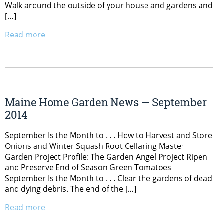
Walk around the outside of your house and gardens and
[…]
Read more
Maine Home Garden News — September
2014
September Is the Month to . . . How to Harvest and Store
Onions and Winter Squash Root Cellaring Master
Garden Project Profile: The Garden Angel Project Ripen
and Preserve End of Season Green Tomatoes
September Is the Month to . . . Clear the gardens of dead
and dying debris. The end of the […]
Read more