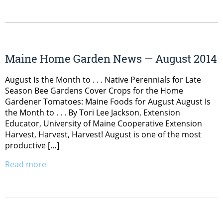
Maine Home Garden News — August 2014
August Is the Month to . . . Native Perennials for Late
Season Bee Gardens Cover Crops for the Home
Gardener Tomatoes: Maine Foods for August August Is
the Month to . . . By Tori Lee Jackson, Extension
Educator, University of Maine Cooperative Extension
Harvest, Harvest, Harvest! August is one of the most
productive […]
Read more