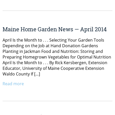
Maine Home Garden News — April 2014
April Is the Month to . . . Selecting Your Garden Tools
Depending on the Job at Hand Donation Gardens
Planting in Jackman Food and Nutrition: Storing and
Preparing Homegrown Vegetables for Optimal Nutrition
April Is the Month to . . . By Rick Kersbergen, Extension
Educator, University of Maine Cooperative Extension
Waldo County If […]
Read more