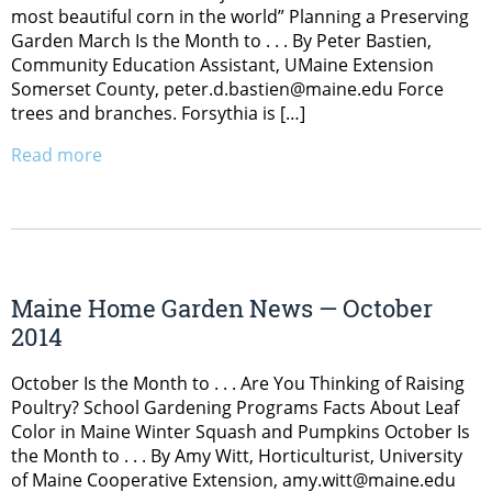
most beautiful corn in the world” Planning a Preserving
Garden March Is the Month to . . . By Peter Bastien,
Community Education Assistant, UMaine Extension
Somerset County, peter.d.bastien@maine.edu Force
trees and branches. Forsythia is […]
Read more
Maine Home Garden News — October
2014
October Is the Month to . . . Are You Thinking of Raising
Poultry? School Gardening Programs Facts About Leaf
Color in Maine Winter Squash and Pumpkins October Is
the Month to . . . By Amy Witt, Horticulturist, University
of Maine Cooperative Extension, amy.witt@maine.edu