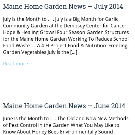
Maine Home Garden News — July 2014
July Is the Month to . . . July is a Big Month for Garlic
Community Garden at the Dempsey Center for Cancer,
Hope & Healing Grows! Four Season Garden Structures
for the Maine Home Garden Working To Reduce School
Food Waste — A 4-H Project Food & Nutrition: Freezing
Garden Vegetables July Is the […]
Read more
Maine Home Garden News — June 2014
June Is the Month to . . . The Old and Now New Methods
of Pest Control in the Garden What You May Like to
Know About Honey Bees Environmentally Sound