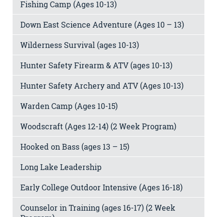
Fishing Camp (Ages 10-13)
Down East Science Adventure (Ages 10 – 13)
Wilderness Survival (ages 10-13)
Hunter Safety Firearm & ATV (ages 10-13)
Hunter Safety Archery and ATV (Ages 10-13)
Warden Camp (Ages 10-15)
Woodscraft (Ages 12-14) (2 Week Program)
Hooked on Bass (ages 13 – 15)
Long Lake Leadership
Early College Outdoor Intensive (Ages 16-18)
Counselor in Training (ages 16-17) (2 Week