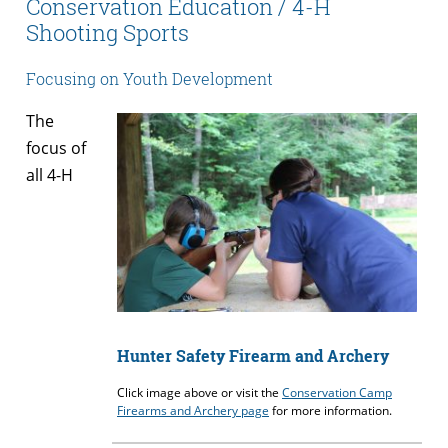
Conservation Education / 4-H
Shooting Sports
Focusing on Youth Development
The
focus of
all 4-H
Hunter Safety Firearm and Archery
Click image above or visit the
Conservation Camp
Firearms and Archery page
for more information.