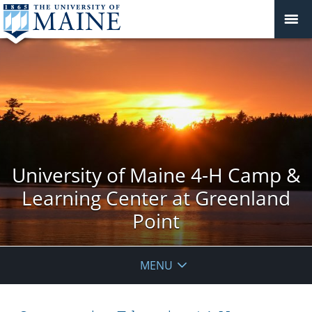
University of Maine 4-H Camp &
Learning Center at Greenland
Point
MENU