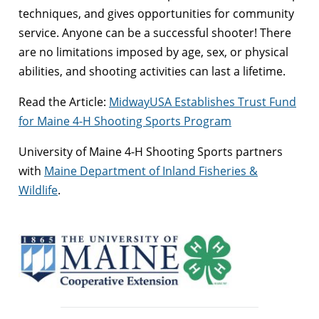
techniques, and gives opportunities for community
service. Anyone can be a successful shooter! There
are no limitations imposed by age, sex, or physical
abilities, and shooting activities can last a lifetime.
Read the Article:
MidwayUSA Establishes Trust Fund
for Maine 4-H Shooting Sports Program
University of Maine 4-H Shooting Sports partners
with
Maine Department of Inland Fisheries &
Wildlife
.