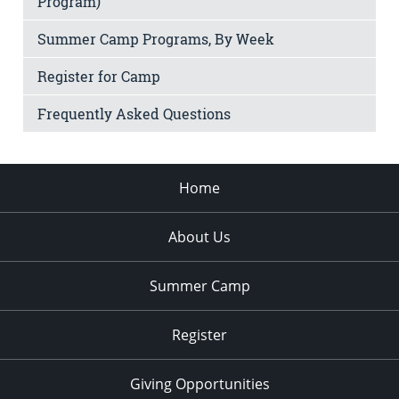
Program)
Summer Camp Programs, By Week
Register for Camp
Frequently Asked Questions
Home
About Us
Summer Camp
Register
Giving Opportunities