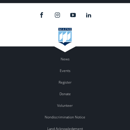
News
Events
Register
Donate
Volunteer
Nondiscrimination Notice
Land Acknowledgment