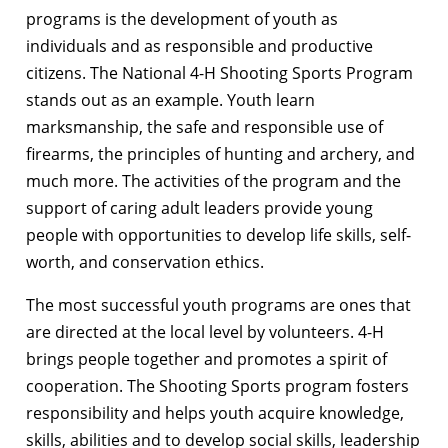
programs is the development of youth as
individuals and as responsible and productive
citizens. The National 4-H Shooting Sports Program
stands out as an example. Youth learn
marksmanship, the safe and responsible use of
firearms, the principles of hunting and archery, and
much more. The activities of the program and the
support of caring adult leaders provide young
people with opportunities to develop life skills, self-
worth, and conservation ethics.
The most successful youth programs are ones that
are directed at the local level by volunteers. 4-H
brings people together and promotes a spirit of
cooperation. The Shooting Sports program fosters
responsibility and helps youth acquire knowledge,
skills, abilities and to develop social skills, leadership