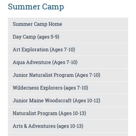
Summer Camp
Summer Camp Home
Day Camp (ages 5-9)
Art Exploration (Ages 7-10)
Aqua Adventure (Ages 7-10)
Junior Naturalist Program (Ages 7-10)
Wilderness Explorers (ages 7-10)
Junior Maine Woodscraft (Ages 10-12)
Naturalist Program (Ages 10-13)
Arts & Adventures (ages 10-13)