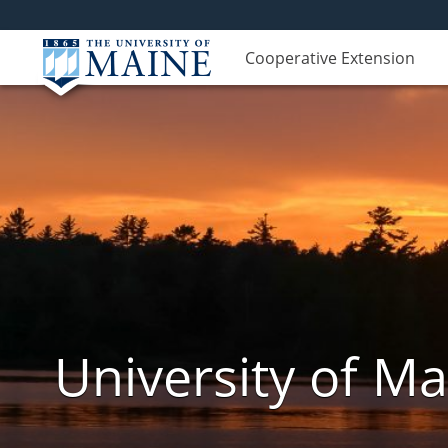
Cooperative Extension
University of M