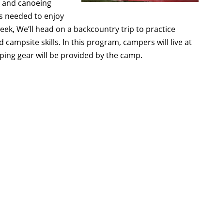
, and canoeing
lls needed to enjoy
eek, We’ll head on a backcountry trip to practice
d campsite skills. In this program, campers will live at
ping gear will be provided by the camp.