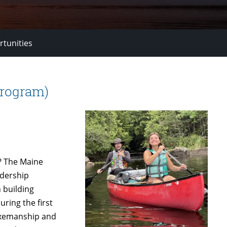
rtunities
Program)
? The Maine
adership
 building
uring the first
 axemanship and