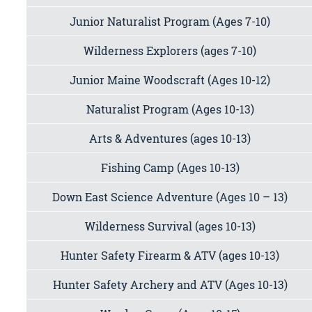
Junior Naturalist Program (Ages 7-10)
Wilderness Explorers (ages 7-10)
Junior Maine Woodscraft (Ages 10-12)
Naturalist Program (Ages 10-13)
Arts & Adventures (ages 10-13)
Fishing Camp (Ages 10-13)
Down East Science Adventure (Ages 10 – 13)
Wilderness Survival (ages 10-13)
Hunter Safety Firearm & ATV (ages 10-13)
Hunter Safety Archery and ATV (Ages 10-13)