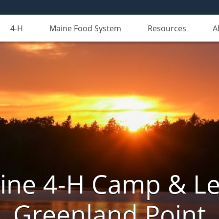
4-H
Maine Food System
Resources
A
aine 4-H Camp & Le
Greenland Point