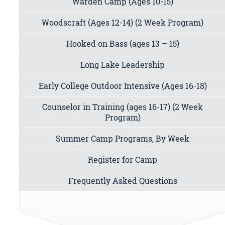
Warden Camp (Ages 10-15)
Woodscraft (Ages 12-14) (2 Week Program)
Hooked on Bass (ages 13 – 15)
Long Lake Leadership
Early College Outdoor Intensive (Ages 16-18)
Counselor in Training (ages 16-17) (2 Week
Program)
Summer Camp Programs, By Week
Register for Camp
Frequently Asked Questions