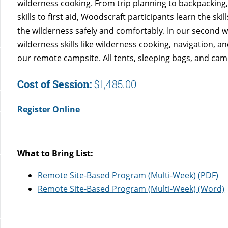
wilderness cooking. From trip planning to backpacking
skills to first aid, Woodscraft participants learn the ski
the wilderness safely and comfortably. In our second w
wilderness skills like wilderness cooking, navigation, an
our remote campsite. All tents, sleeping bags, and cam
Cost of Session:
$1,485.00
Register Online
What to Bring List:
Remote Site-Based Program (Multi-Week) (PDF)
Remote Site-Based Program (Multi-Week) (Word)