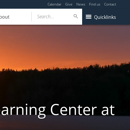
Calendar
Give
News
Find us
Contact
Search...
bout
Quicklinks
arning Center at