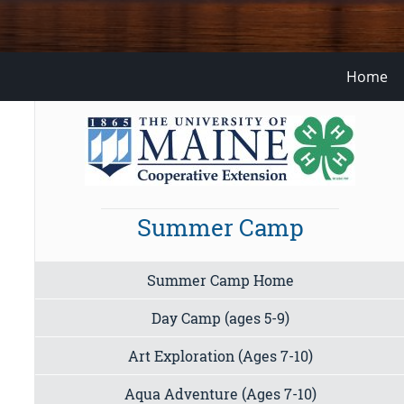
Home
Summer Camp
Summer Camp Home
Day Camp (ages 5-9)
Art Exploration (Ages 7-10)
Aqua Adventure (Ages 7-10)