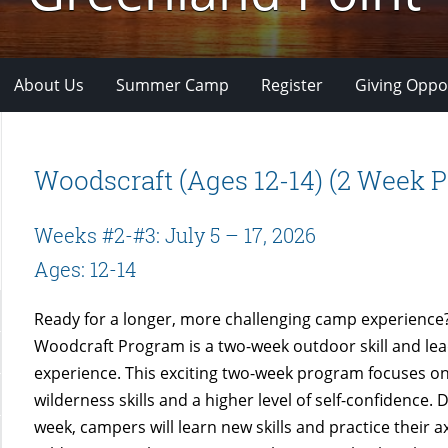
About Us
Summer Camp
Register
Giving Oppo
Woodscraft (Ages 12-14) (2 Week 
Weeks #2-#3: July 5 – 17, 2026
Ages: 12-14
Ready for a longer, more challenging camp experience
Woodcraft Program is a two-week outdoor skill and le
experience. This exciting two-week program focuses on
wilderness skills and a higher level of self-confidence. D
week, campers will learn new skills and practice their