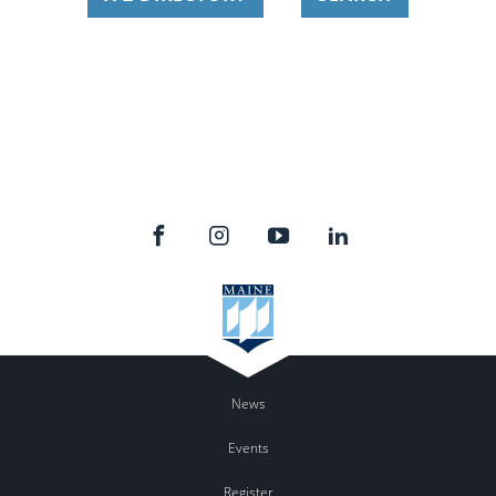
News
Events
Register