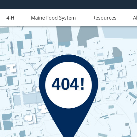
4-H
Maine Food System
Resources
A