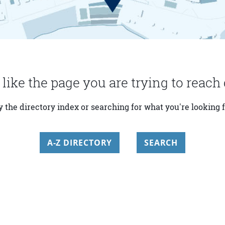
 like the page you are trying to reach 
y the directory index or searching for what you're looking f
A-Z DIRECTORY
SEARCH