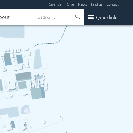
Calendar
Give
News
Find us
Contact
Search...
bout
Quicklinks