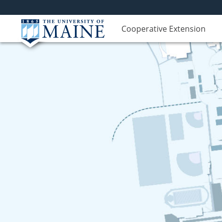
Cooperative Extension