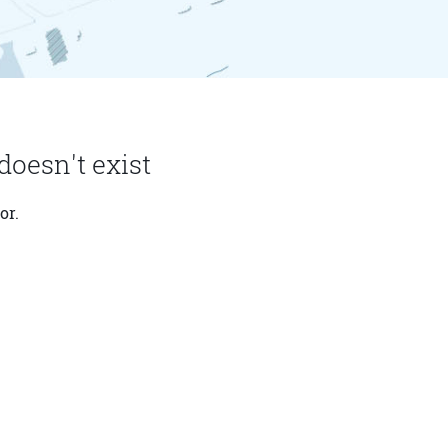
doesn't exist
or.