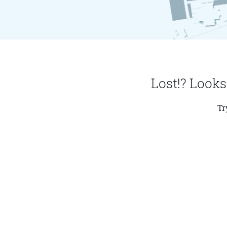
Lost!? Looks
Tr