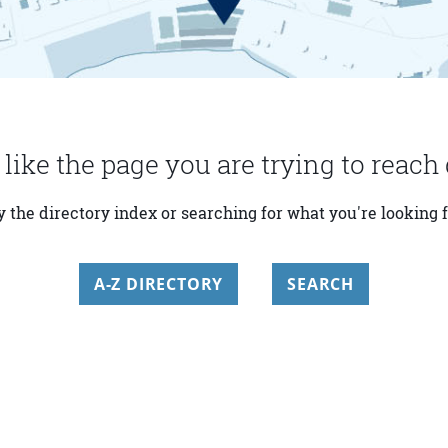
 like the page you are trying to reach 
y the directory index or searching for what you're looking f
A-Z DIRECTORY
SEARCH