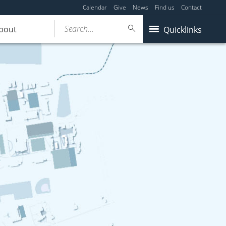
Calendar
Give
News
Find us
Contact
Search...
bout
Quicklinks