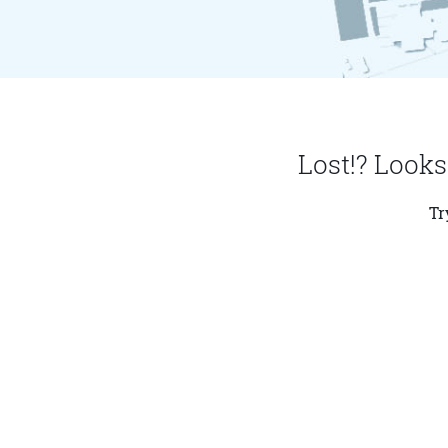
Lost!? Looks
Tr