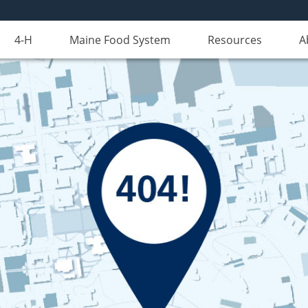
4-H
Maine Food System
Resources
A