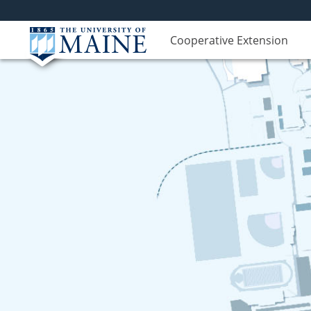
Cooperative Extension