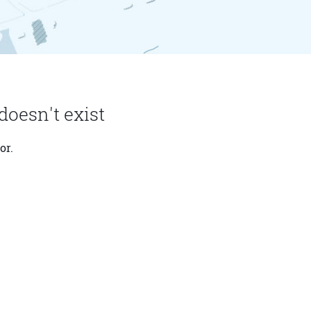
doesn't exist
or.