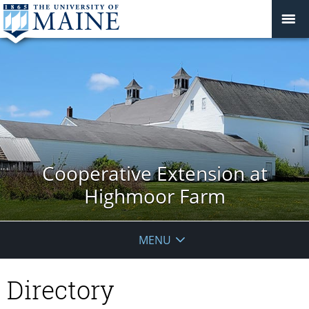
Cooperative Extension at
Highmoor Farm
MENU
Directory