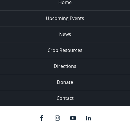
Home
Upcoming Events
News
Crop Resources
Directions
Donate
Contact