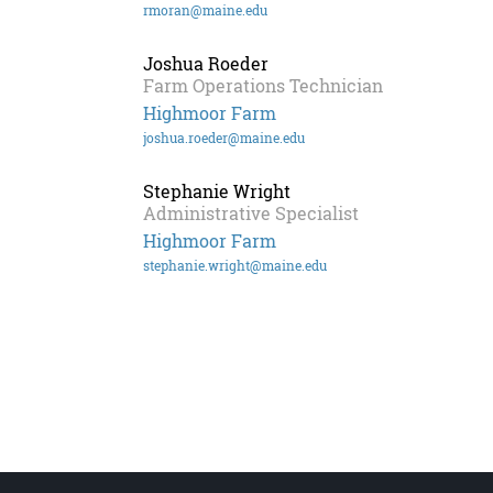
rmoran@maine.edu
Joshua Roeder
Farm Operations Technician
Highmoor Farm
joshua.roeder@maine.edu
Stephanie Wright
Administrative Specialist
Highmoor Farm
stephanie.wright@maine.edu