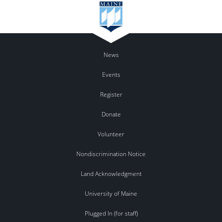
News
Events
Register
Donate
Volunteer
Nondiscrimination Notice
Land Acknowledgment
University of Maine
Plugged In (for staff)