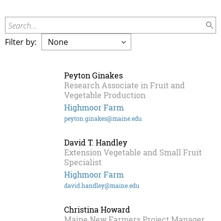
Search...
Filter by:
Peyton Ginakes
Research Associate in Fruit and
Vegetable Production
Highmoor Farm
peyton.ginakes@maine.edu
David T. Handley
Extension Vegetable and Small Fruit
Specialist
Highmoor Farm
david.handley@maine.edu
Christina Howard
Maine New Farmers Project Manager