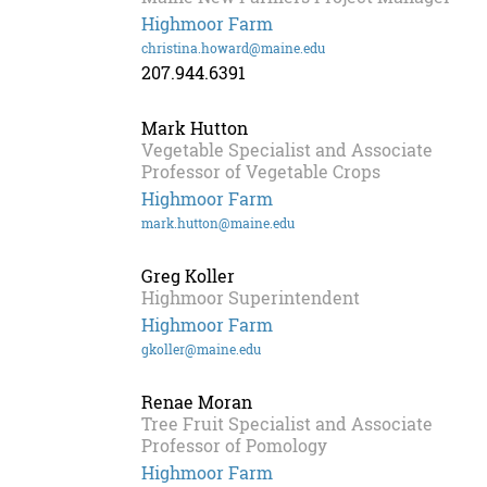
Highmoor Farm
christina.howard@maine.edu
207.944.6391
Mark Hutton
Vegetable Specialist and Associate
Professor of Vegetable Crops
Highmoor Farm
mark.hutton@maine.edu
Greg Koller
Highmoor Superintendent
Highmoor Farm
gkoller@maine.edu
Renae Moran
Tree Fruit Specialist and Associate
Professor of Pomology
Highmoor Farm