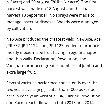
N / acre) and 20 August (20 lbs N / acre). The first
harvest was made on 18 August and the final
harvest 18 September. No sprays were made to
manage insect or diseases. Weeds were managed
by cultivation.
New Ace produced the greatest yield. New Ace, Ace,
JPR 632, JPR 1124, and JPR 1127 tended to produce
mostly medium size fruit having irregular shapes
and thin walls. Declaration, Revolution, and
Vanguard produced greater numbers of jumbo and
extra large fruit.
Several varieties performed consistently over the
two years averaging greater than 1000 boxes per
acre in each year. Aristotle X3R, Currier, Revolution
and Karma each did well in both 2013 and 2014.