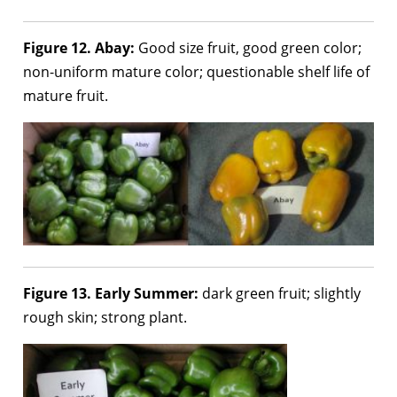
Figure 12. Abay:
Good size fruit, good green color;
non-uniform mature color; questionable shelf life of
mature fruit.
Figure 13. Early Summer:
dark green fruit; slightly
rough skin; strong plant.