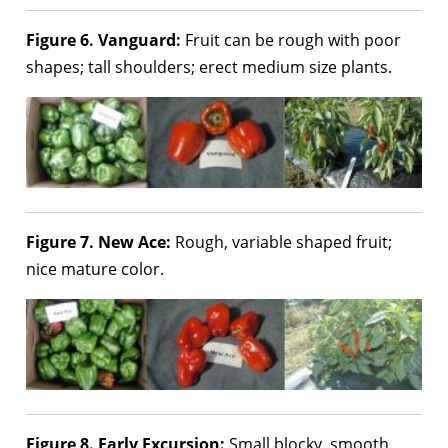
Figure 6. Vanguard:
Fruit can be rough with poor
shapes; tall shoulders; erect medium size plants.
Figure 7. New Ace:
Rough, variable shaped fruit;
nice mature color.
Figure 8. Early Excursion:
Small blocky, smooth