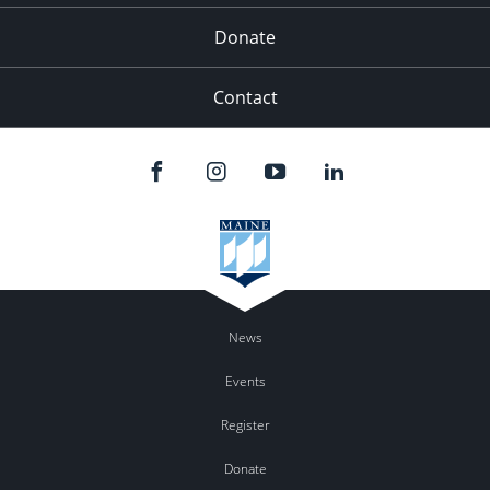
Donate
Contact
News
Events
Register
Donate