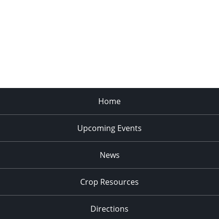
Home
Upcoming Events
News
Crop Resources
Directions