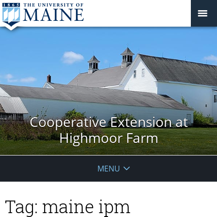
Cooperative Extension at
Highmoor Farm
MENU
Tag:
maine ipm