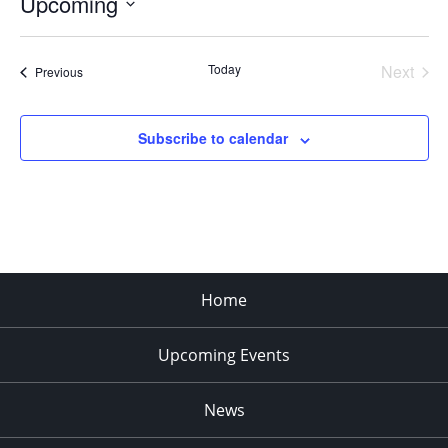
Upcoming
Select
date.
Today
Next
Events
Previous
Events
Subscribe to calendar
Home
Upcoming Events
News