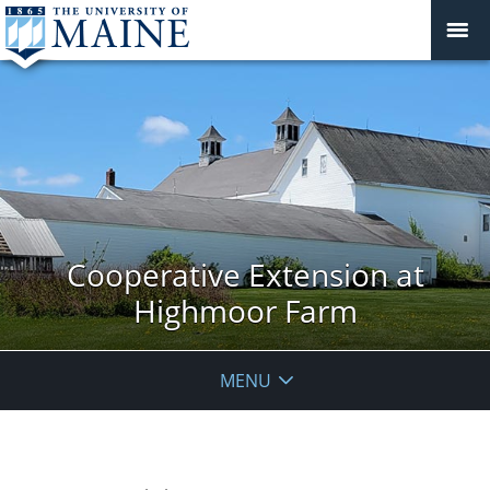
Cooperative Extension at
Highmoor Farm
MENU