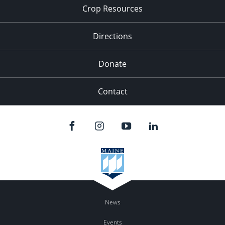
Crop Resources
Directions
Donate
Contact
News
Events