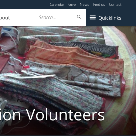
Calendar
Give
News
Find us
Contact
Search...
bout
Quicklinks
ion Volunteers