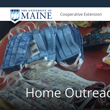
Cooperative Extension
Home Outreach