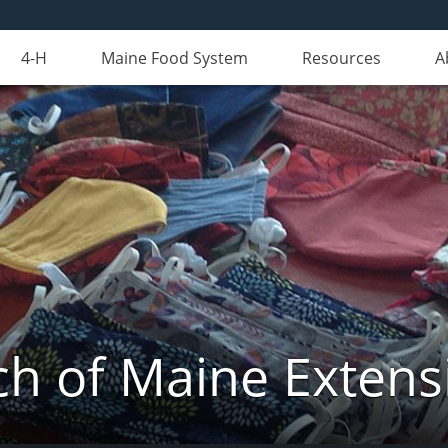
4-H
Maine Food System
Resources
A
 of Maine Extens