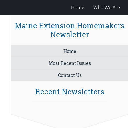
Home
Who We Are
Maine Extension Homemakers
Newsletter
Home
Most Recent Issues
Contact Us
Recent Newsletters