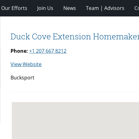
Our Efforts
Join Us
News
Team | Advisors
C
Duck Cove Extension Homemake
Phone:
+1 207 667 8212
for
View Website
Duck
Bucksport
Cove
Extension
Homemakers