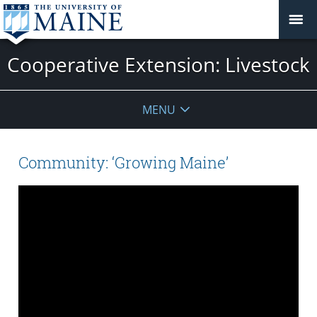
Cooperative Extension: Livestock
MENU
Community: ‘Growing Maine’