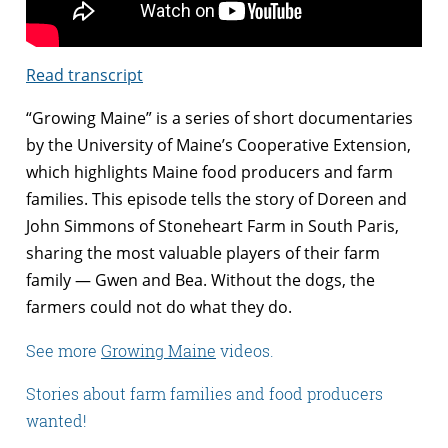
Read transcript
“Growing Maine” is a series of short documentaries
by the University of Maine’s Cooperative Extension,
which highlights Maine food producers and farm
families. This episode tells the story of Doreen and
John Simmons of Stoneheart Farm in South Paris,
sharing the most valuable players of their farm
family — Gwen and Bea. Without the dogs, the
farmers could not do what they do.
See more
Growing Maine
videos.
Stories about farm families and food producers
wanted!