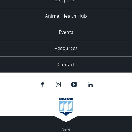
Animal Health Hub
Events
Resources
Contact
News