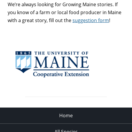
We’re always looking for Growing Maine stories. If
you know of a farm or local food producer in Maine
with a great story, fill out the
suggestion form
!
Home
All Species